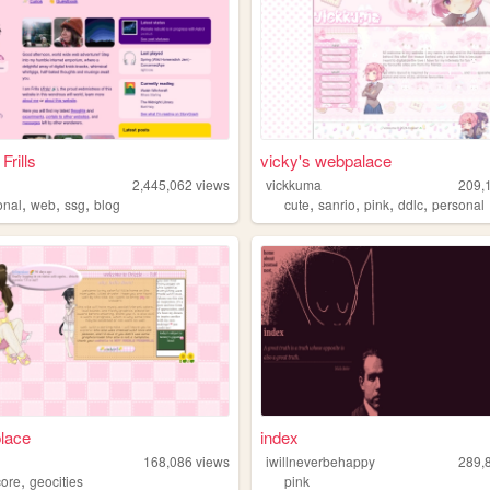
Frills
vicky's webpalace
2,445,062
views
vickkuma
209,
,
,
,
,
,
,
,
onal
web
ssg
blog
cute
sanrio
pink
ddlc
personal
place
index
168,086
views
iwillneverbehappy
289,
,
core
geocities
pink