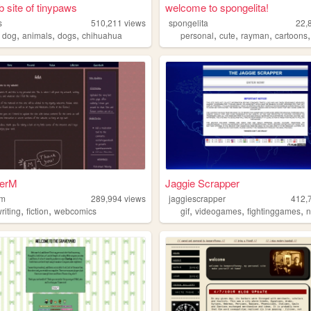
 site of tinypaws
welcome to spongelita!
s
510,211
views
spongelita
22,
,
,
,
,
,
,
,
dog
animals
dogs
chihuahua
personal
cute
rayman
cartoons
terM
Jaggie Scrapper
rm
289,994
views
jaggiescrapper
412,
,
,
,
,
,
riting
fiction
webcomics
gif
videogames
fightinggames
n