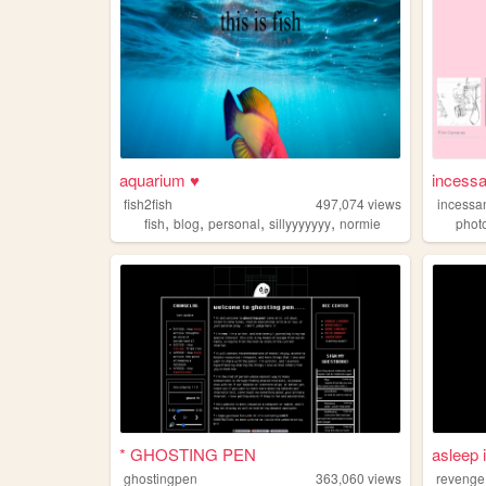
aquarium ♥
incessa
fish2fish
497,074
views
incessa
,
,
,
,
fish
blog
personal
sillyyyyyyy
normie
phot
* GHOSTING PEN
asleep 
ghostingpen
363,060
views
revenge