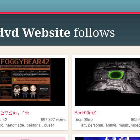
s
dvd Website
follows
o(≧▽≦)o.｡.:*☆
Bedr00mZ
ar42
897,327
views
bedr00mz
905,
,
,
,
,
,
,
,
tic
handmade
personal
queer
art
personal
anime
music
vide