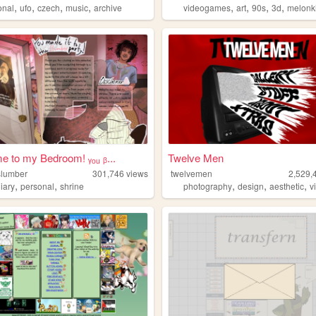
,
,
,
,
,
,
,
,
onal
ufo
czech
music
archive
videogames
art
90s
3d
melonk
 to my Bedroom! ᵧₒᵤ ᵦ...
Twelve Men
lslumber
301,746
views
twelvemen
2,529,
,
,
,
,
,
iary
personal
shrine
photography
design
aesthetic
v