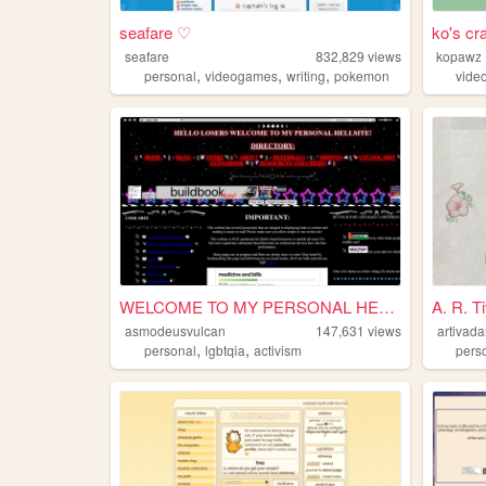
seafare ♡
ko's cr
seafare
832,829
views
kopawz
,
,
,
personal
videogames
writing
pokemon
vide
WELCOME TO MY PERSONAL HELLS...
A. R. T
asmodeusvulcan
147,631
views
artivada
,
,
personal
lgbtqia
activism
pers