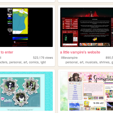
k to enter
a little vampire's website
il
523,176
views
littlevampire
890,
,
,
,
,
,
,
,
,
acters
personal
art
comics
lgbt
personal
art
musicals
shrines