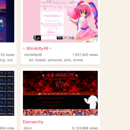
~ Mimikitty49 ~
152
views
mimikitty49
1,907,492
views
,
,
,
,
,
ding
ocs
art
kawaii
personal
pink
anime
Dannarchy
,664
views
dann
9,124,998
views