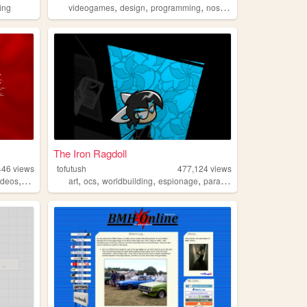
,
,
,
,
ing
videogames
design
programming
nostalgia
personal
The Iron Ragdoll
446
views
tofutush
477,124
views
,
,
,
,
,
ideos
fashion
art
ocs
worldbuilding
espionage
paracosm