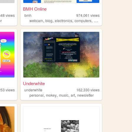
BMH Online
648
views
bmh
974,061
views
,
,
,
,
er
webcam
blog
electronics
computers
photography
Underwhite
253
views
underwhite
162,330
views
,
,
,
,
personal
mokey
music
art
newsletter