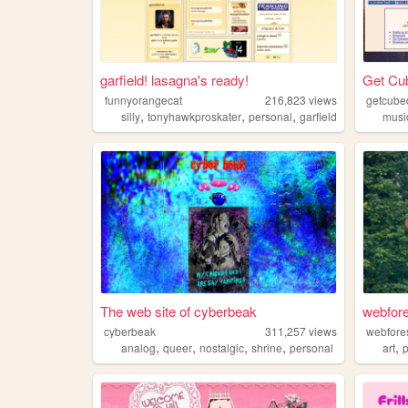
garfield! lasagna's ready!
Get Cu
funnyorangecat
216,823
views
getcube
,
,
,
silly
tonyhawkproskater
personal
garfield
musi
The web site of cyberbeak
webfore
cyberbeak
311,257
views
webfore
,
,
,
,
,
analog
queer
nostalgic
shrine
personal
art