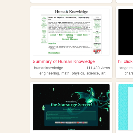
Summary of Human Knowledge
hi! clic
humanknowledge
111,430
views
tangotra
,
,
,
,
engineering
math
physics
science
art
char