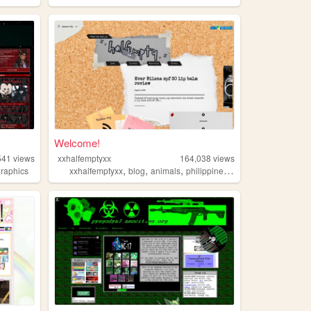
Welcome!
541
views
xxhalfemptyxx
164,038
views
,
,
,
,
graphics
xxhalfemptyxx
blog
animals
philippines
beauty