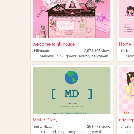
welcome to hill house
Home - 
hillhouse
2,873,895
views
fri11s
,
,
,
,
personal
pink
ghosts
horror
halloween
pers
Mister Dizzy
drizzle
misterdizzy
258,178
views
drizzle
,
,
,
,
music
art
blog
programming
occult
cute