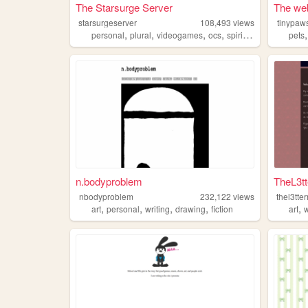
The Starsurge Server
The web
starsurgeserver
108,493
views
tinypaw
,
,
,
,
personal
plural
videogames
ocs
spirituality
pets
n.bodyproblem
TheL3t
nbodyproblem
232,122
views
thel3tte
,
,
,
,
,
art
personal
writing
drawing
fiction
art
w