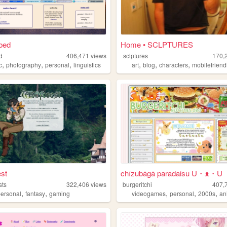
bed
Home • SCLPTURES
d
406,471
views
sclptures
170,
,
,
,
,
,
,
c
photography
personal
linguistics
art
blog
characters
mobilefriend
st
chīzubāgā paradaisu U・ᴥ・U
sts
322,406
views
burgeritchi
407,
,
,
,
,
,
personal
fantasy
gaming
videogames
personal
2000s
an