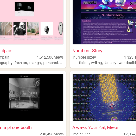
ntpain
Numbers Story
ntpain
1,512,506
views
numbersstory
1,323,
,
,
,
,
,
,
,
ography
fashion
manga
personal
diy
fiction
writing
fantasy
worldbuil
in a phone booth
Always Your Pal, Melon!
280,458
views
melonking
17,954