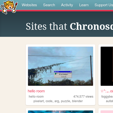
Websites
Search
Activity
Learn
Support U
Sites that
Chronos
hello room
☆*:.｡.
hello-room
474,577
views
foggybe
,
,
,
,
pixelart
code
arg
puzzle
blender
autis