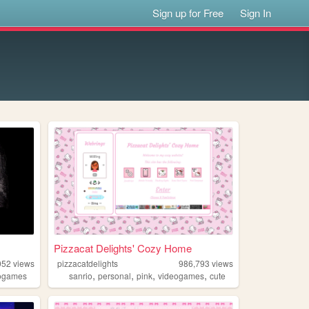
Sign up for Free
Sign In
Pizzacat Delights' Cozy Home
052
views
pizzacatdelights
986,793
views
,
,
,
,
ogames
sanrio
personal
pink
videogames
cute