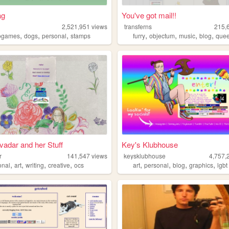
ag
You've got mail!!
2,521,951
views
transferns
215,
,
,
,
,
,
,
,
ogames
dogs
personal
stamps
furry
objectum
music
blog
que
ivadar and her Stuff
Key's Klubhouse
r
141,547
views
keysklubhouse
4,757,
,
,
,
,
,
,
,
,
onal
art
writing
creative
ocs
art
personal
blog
graphics
lgbt