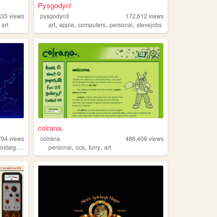
Pysgodyn!
835
views
pysgodyn3
172,612
views
,
,
,
,
,
art
art
apple
computers
personal
stevejobs
colrana.
794
views
colrana
486,408
views
,
,
,
,
ostalgia
retrogaming
personal
ocs
furry
art