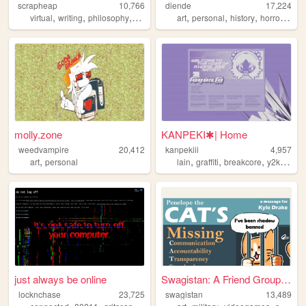
scrapheap
10,766
diende
17,224
,
,
,
,
,
,
,
,
virtual
writing
philosophy
literature
feminism
art
personal
history
horror
crea
molly.zone
KANPEKI✱| Home
weedvampire
20,412
kanpekiii
4,957
,
,
,
,
,
art
personal
lain
graffiti
breakcore
y2k
grap
just always be online
Swagistan: A Friend Group Di...
locknchase
23,725
swagistan
13,489
,
,
,
,
,
,
,
,