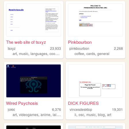
The web site of tsxyz
Pinkbourbon
tsxyz
23,933
pinkbourbon
2,268
,
,
,
,
,
art
music
languages
cooking
coffee
cards
general
Wired Psychosis
DICK FIGURES
jokki
6,376
vincesdesktop
19,301
,
,
,
,
,
,
,
,
art
videogames
anime
lain
arg
ii
osc
music
blog
art