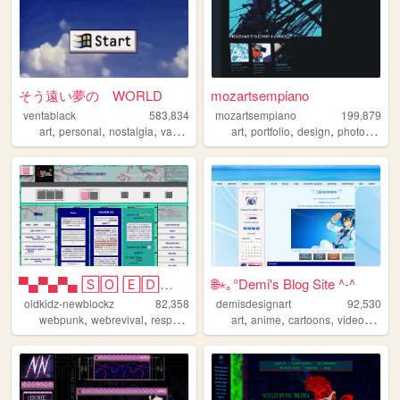
そう遠い夢の WORLD
mozartsempiano
ventablack
583,834
mozartsempiano
199,879
,
,
,
,
,
,
,
art
personal
nostalgia
vaporwave
yumeship
art
portfolio
design
photography
▀▄▀▄▀▄ 🅂🄾 🄴🄳🄶🅈 🄾🄷 🄼🅈 🅂🄾 🄿🅄🄽🄺...
🌐⋆｡°Demi's Blog Site ^-^
oldkidz-newblockz
82,358
demisdesignart
92,530
,
,
,
,
,
,
,
webpunk
webrevival
responsive
vaporwave
art
anime
artsy
cartoons
videogames