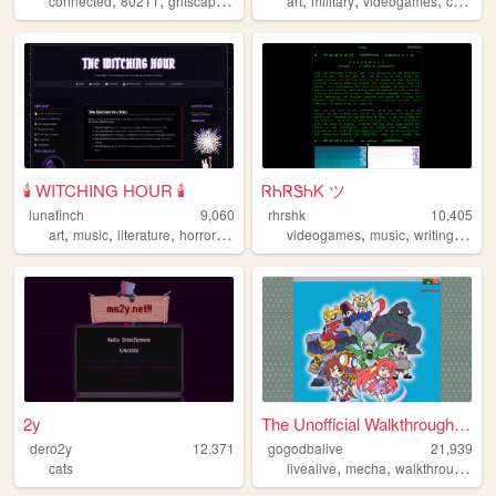
connected
80211
gritscape
online
wired
art
military
videogames
cool
pe
🕯️ WITCHING HOUR 🕯️
ᏒᏂᏒᏕᏂᏦ ツ
lunafinch
9,060
rhrshk
10,405
,
,
,
,
,
,
,
art
music
literature
horror
witchcraft
videogames
music
writing
tech
2y
The Unofficial Walkthrough o...
dero2y
12,371
gogodbalive
21,939
,
,
,
cats
livealive
mecha
walkthrough
gu