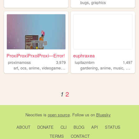
,
bugs
graphics
ProxiProxiPrxoiProxi—Error!
euphraxea
proximamoss
3,979
lupitazmbrn
1,497
,
,
,
,
,
,
,
,
art
ocs
anime
videogames
personal
gardening
anime
music
blog
va
2
1
Neocities
is
open source
. Follow us on
Bluesky
ABOUT
DONATE
CLI
BLOG
API
STATUS
TERMS
CONTACT