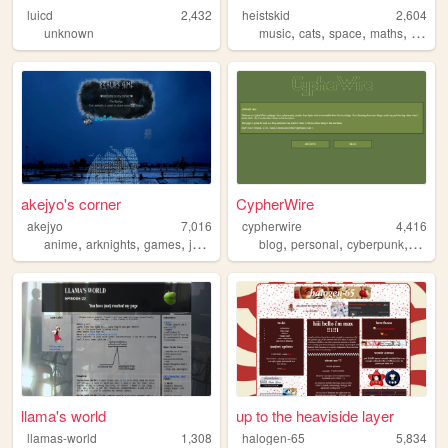
luicd
2,432
heistskid
2,604
,
,
,
,
unknown
music
cats
space
maths
frogs
akejyo's corner
CypherWire
akejyo
7,016
cypherwire
4,416
,
,
,
,
,
,
,
,
anime
arknights
games
javascript
programming
blog
personal
cyberpunk
lain
t
llama's world
up to the heaviside layer
llamas-world
1,308
halogen-65
5,834