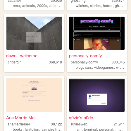
cattails4
30,935
ghostring
329,874
,
,
,
,
,
,
,
,
emo
animals
2000s
anime
personal
witches
stories
horror
ghosts
w
dawn - welcome
personally-comfy
crittergirl
368,618
personally-comfy
880,045
,
,
,
,
blog
cars
videogames
writing
p
Ana Marrie Mei
s0vie's n0de
anamarriemei
38,122
s0viesweb
21,911
,
,
,
,
,
,
,
,
books
fanfiction
vampirethemasquerade
lain
elderscrolls
terminal
personal
writing
macos
p