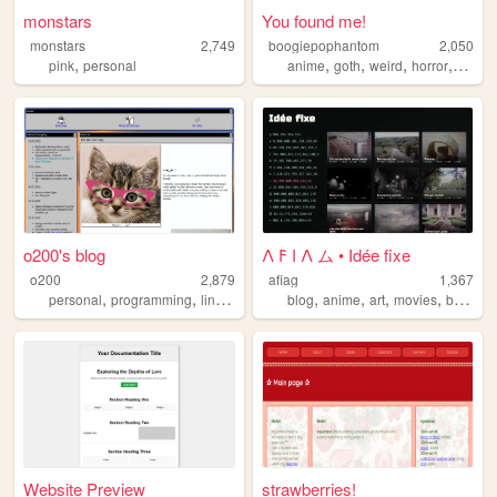
monstars
You found me!
monstars
2,749
boogiepophantom
2,050
,
,
,
,
,
pink
personal
anime
goth
weird
horror
music
o200's blog
𐌡 𐌅 𐌠 𐌡 ム • Idée fixe
o200
2,879
afiag
1,367
,
,
,
,
,
,
,
,
personal
programming
linux
coding
blog
web
anime
art
movies
books
Website Preview
strawberries!