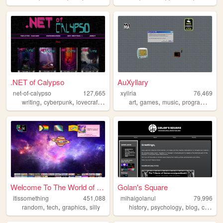
.NET of Calypso
AuXyllary
net-of-calypso
127,665
xyllria
76,469
,
,
,
,
,
,
,
,
writing
cyberpunk
lovecraft
zines
webcomic
art
games
music
programming
Welcome To The World of Some...
Golan's Square
itissomething
451,088
mihaigolanul
79,996
,
,
,
,
,
,
,
random
tech
graphics
silly
history
psychology
blog
ccru
a