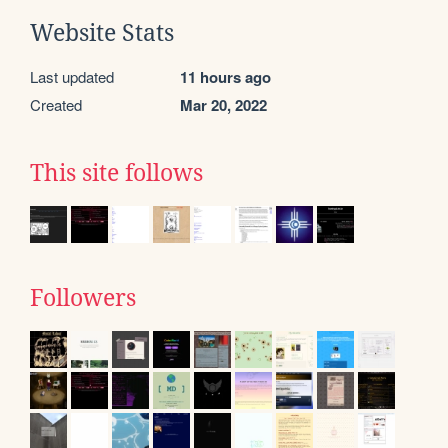
Website Stats
Last updated
11 hours ago
Created
Mar 20, 2022
This site follows
Followers