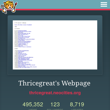
Thricegreat's Webpage
thricegreat.neocities.org
495,352
123
8,719
VIEWS
FOLLOWERS
UPDATES