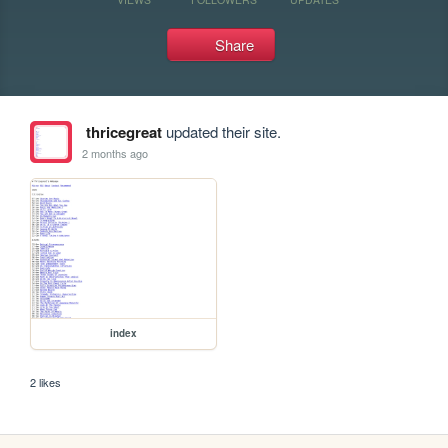
Share
thricegreat
updated their site.
2 months ago
index
2 likes