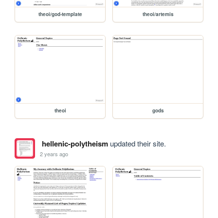
theoi/god-template
theoi/artemis
theoi
gods
hellenic-polytheism
updated their site.
2 years ago