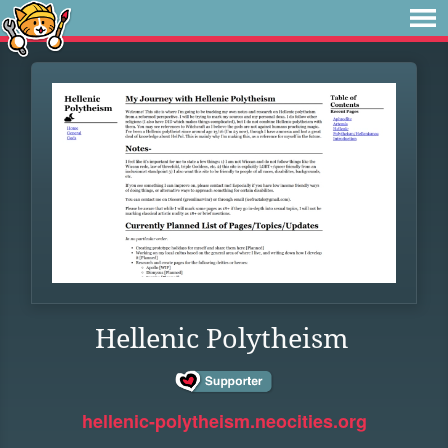
Hellenic Polytheism
hellenic-polytheism.neocities.org