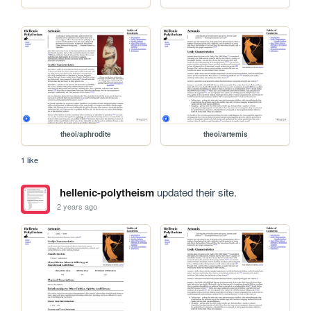
theoi/aphrodite
theoi/artemis
1 like
hellenic-polytheism
updated their site.
2 years ago