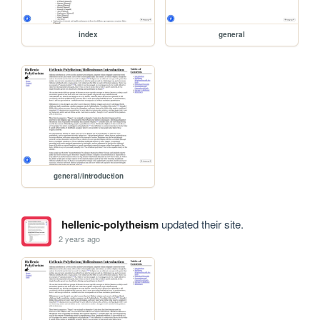
index
general
general/introduction
hellenic-polytheism
updated their site.
2 years ago