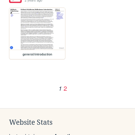
general/introduction
2
1
Website Stats