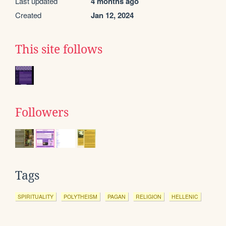
Last updated
4 months ago
Created
Jan 12, 2024
This site follows
Followers
Tags
SPIRITUALITY
POLYTHEISM
PAGAN
RELIGION
HELLENIC