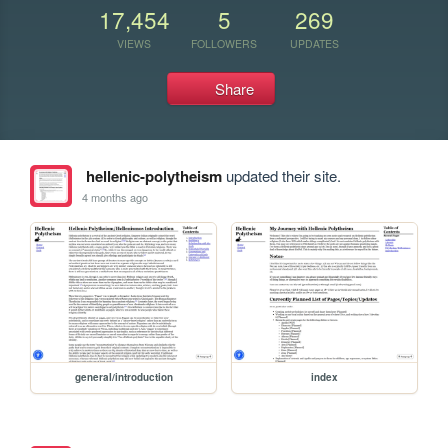
17,454
5
269
VIEWS
FOLLOWERS
UPDATES
Share
hellenic-polytheism
updated their site.
4 months ago
general/introduction
index