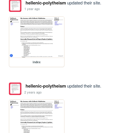
hellenic-polytheism
updated their site.
1 year ago
index
hellenic-polytheism
updated their site.
2 years ago