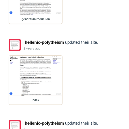
general/introduction
hellenic-polytheism
updated their site.
2 years ago
index
hellenic-polytheism
updated their site.
2 years ago