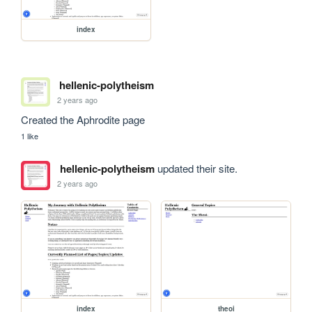
index
hellenic-polytheism
2 years ago
Created the Aphrodite page
1 like
hellenic-polytheism
updated their site.
2 years ago
index
theoi