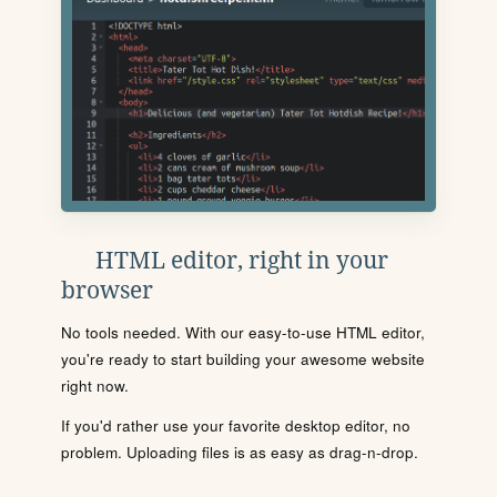
HTML editor, right in your
browser
No tools needed. With our easy-to-use HTML editor,
you're ready to start building your awesome website
right now.
If you'd rather use your favorite desktop editor, no
problem. Uploading files is as easy as drag-n-drop.