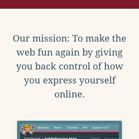
Our mission: To make the
web fun again by giving
you back control of how
you express yourself
online.