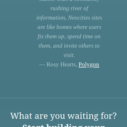
rushing river of
information, Neocities sites
are like homes where users
fix them up, spend time on
them, and invite others to
visit.
— Rosy Hearts,
Polygon
What are you waiting for?