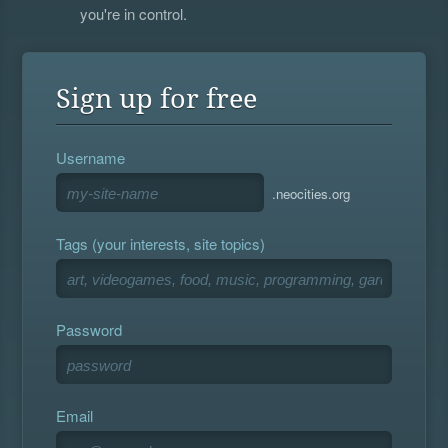
you're in control.
Sign up for free
Username
.neocities.org
Tags (your interests, site topics)
Password
Email