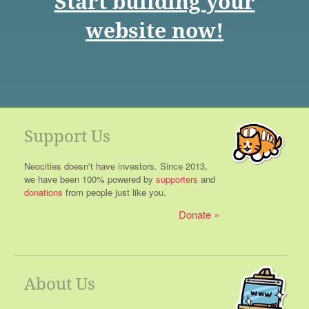
Start building your
website now!
Support Us
Neocities doesn't have investors. Since 2013,
we have been 100% powered by
supporters
and
donations
from people just like you.
Donate
About Us