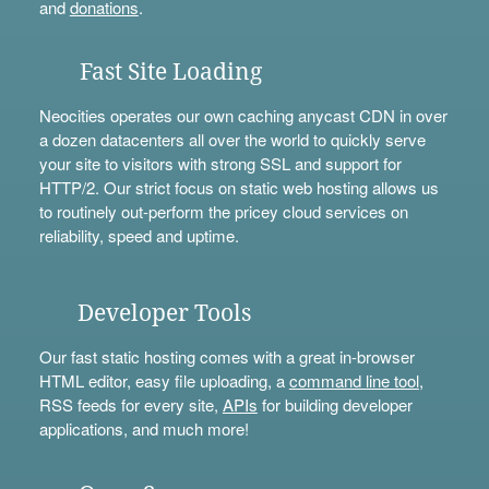
and
donations
.
Fast Site Loading
Neocities operates our own caching anycast CDN in over
a dozen datacenters all over the world to quickly serve
your site to visitors with strong SSL and support for
HTTP/2. Our strict focus on static web hosting allows us
to routinely out-perform the pricey cloud services on
reliability, speed and uptime.
Developer Tools
Our fast static hosting comes with a great in-browser
HTML editor, easy file uploading, a
command line tool
,
RSS feeds for every site,
APIs
for building developer
applications, and much more!