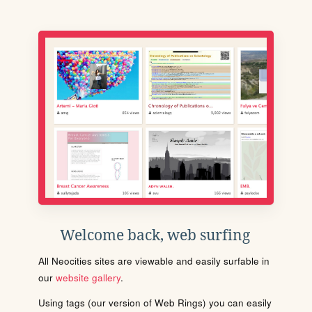
Welcome back, web surfing
All Neocities sites are viewable and easily surfable in
our
website gallery
.
Using tags (our version of Web Rings) you can easily