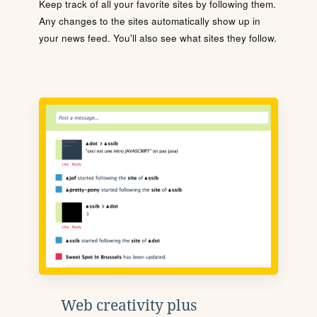
Keep track of all your favorite sites by following them.
Any changes to the sites automatically show up in
your news feed. You'll also see what sites they follow.
Web creativity plus