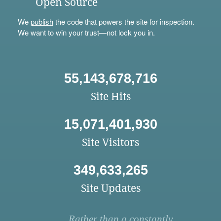
Open Source
We
publish
the code that powers the site for inspection.
We want to win your trust—not lock you in.
55,143,678,716
Site Hits
15,071,401,930
Site Visitors
349,633,265
Site Updates
Rather than a constantly