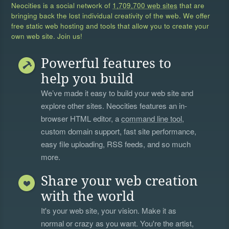
Neocities is a social network of
1,709,700 web sites
that are
bringing back the lost individual creativity of the web. We offer
free static web hosting and tools that allow you to create your
own web site. Join us!
Powerful features to
help you build
We’ve made it easy to build your web site and
explore other sites. Neocities features an in-
browser HTML editor, a
command line tool
,
custom domain support, fast site performance,
easy file uploading, RSS feeds, and so much
more.
Share your web creation
with the world
It's your web site, your vision. Make it as
normal or crazy as you want. You're the artist,