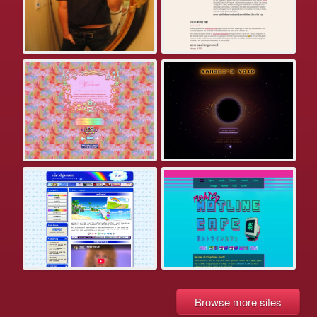
Browse more sites