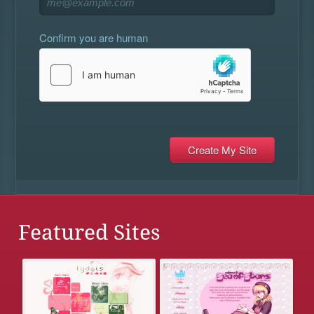
Confirm you are human
Featured Sites