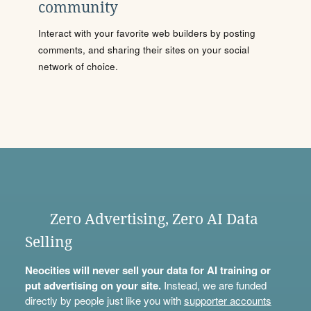
community
Interact with your favorite web builders by posting
comments, and sharing their sites on your social
network of choice.
Zero Advertising, Zero AI Data
Selling
Neocities will never sell your data for AI training or
put advertising on your site.
Instead, we are funded
directly by people just like you with
supporter accounts