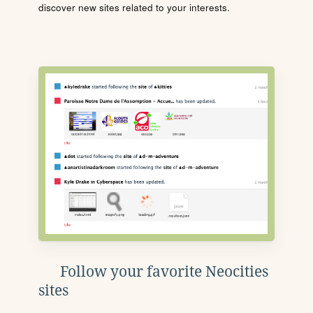
discover new sites related to your interests.
Follow your favorite Neocities
sites