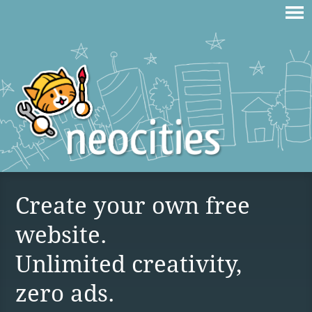
Create your own free
website.
Unlimited creativity,
zero ads.