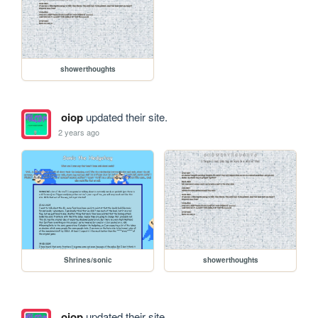
showerthoughts
oiop
updated their site.
2 years ago
Shrines/sonic
showerthoughts
oiop
updated their site.