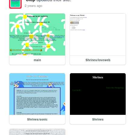
2 years ago
main
Shrines/loveweb
Shrines/sonic
Shrines