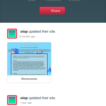
Share
oiop
updated their site.
9 months ago
Shrines/sonic
oiop
updated their site.
1 year ago