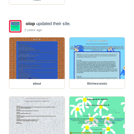
oiop
updated their site.
2 years ago
about
Shrines/sonic