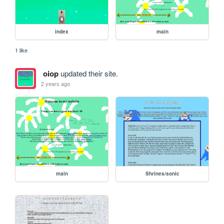
index
main
1 like
oiop
updated their site.
2 years ago
main
Shrines/sonic