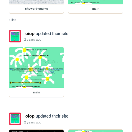
showerthoughts
main
1 like
oiop
updated their site.
2 years ago
main
oiop
updated their site.
2 years ago