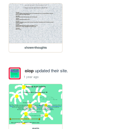
showerthoughts
oiop
updated their site.
1 year ago
main