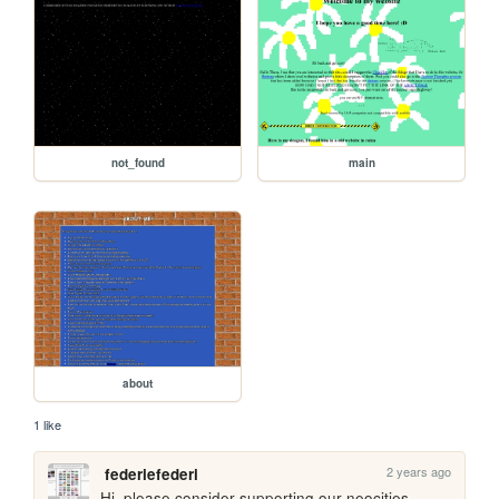
not_found
main
about
1 like
2 years ago
federiefederi
Hi, please consider supporting our neocities 