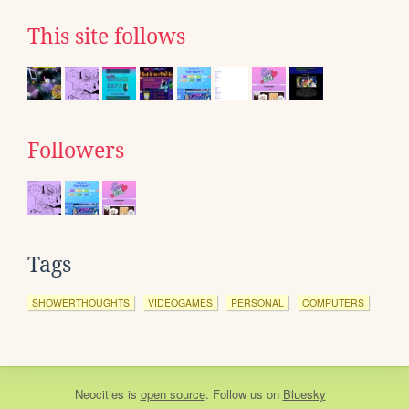
This site follows
Followers
Tags
SHOWERTHOUGHTS
VIDEOGAMES
PERSONAL
COMPUTERS
Neocities
is
open source
. Follow us on
Bluesky