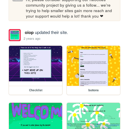
community project by giving us a follow... we're 
trying to help smaller sites gain more reach and 
your support would help a lot! thank you ❤
oiop
updated their site.
2 years ago
Checklist
buttons