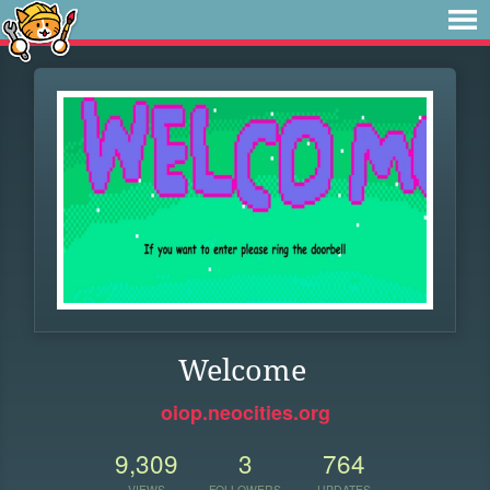
Welcome
oiop.neocities.org
9,309
3
764
VIEWS
FOLLOWERS
UPDATES