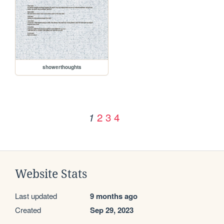
showerthoughts
2
3
4
1
Website Stats
Last updated
9 months ago
Created
Sep 29, 2023