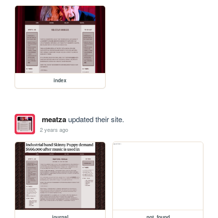
index
meatza
updated their site.
2 years ago
journal
not_found