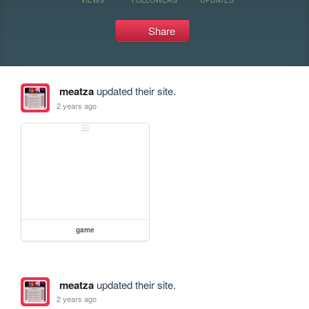
Share
meatza
updated their site.
2 years ago
game
meatza
updated their site.
2 years ago