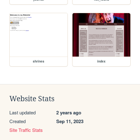
shrines
index
Website Stats
Last updated
2 years ago
Created
Sep 11, 2023
Site Traffic Stats