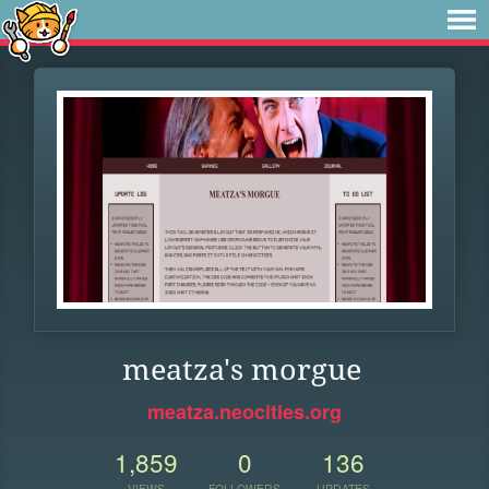
meatza's morgue
meatza.neocities.org
1,859
0
136
VIEWS
FOLLOWERS
UPDATES