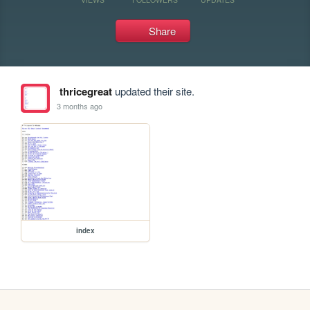
Share
thricegreat
updated their site.
3 months ago
index