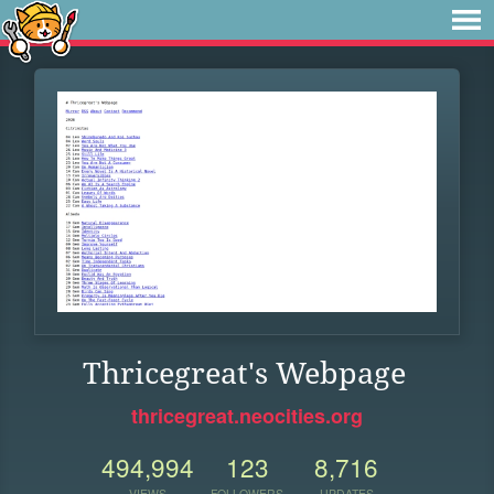
Thricegreat's Webpage
thricegreat.neocities.org
494,994
123
8,716
VIEWS
FOLLOWERS
UPDATES