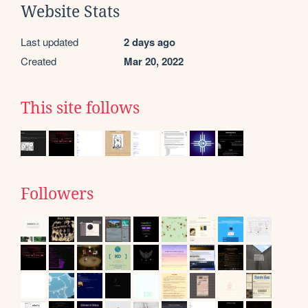
Website Stats
Last updated
2 days ago
Created
Mar 20, 2022
This site follows
Followers