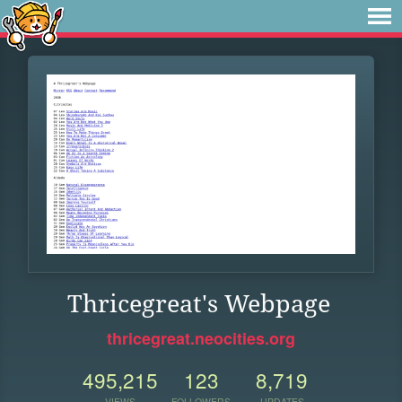
Thricegreat's Webpage
thricegreat.neocities.org
495,215
123
8,719
VIEWS
FOLLOWERS
UPDATES