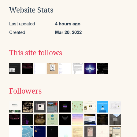
Website Stats
Last updated
4 hours ago
Created
Mar 20, 2022
This site follows
Followers