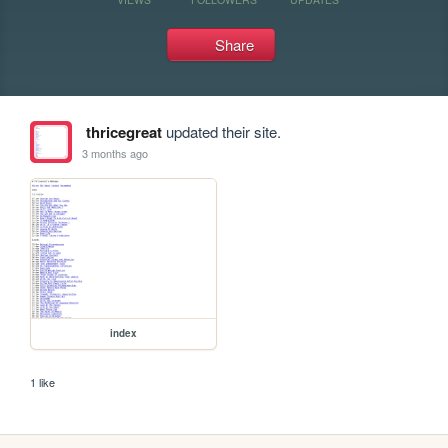
Share
thricegreat
updated their site.
3 months ago
index
1 like