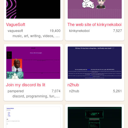
VagueSoft
The web site of kinkynekoboi
vaguesoft
19,400
kinkynekoboi
7,527
,
,
,
,
music
art
writing
videos
games
Join my discord its lit
n2hub
pampered
7,074
n2hub
5,261
,
,
,
discord
programming
fun
games