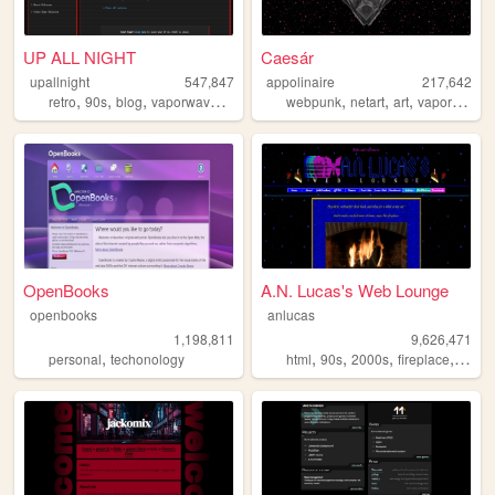
UP ALL NIGHT
Caesár
upallnight
547,847
appolinaire
217,642
,
,
,
,
,
,
,
,
retro
90s
blog
vaporwave
arg
webpunk
netart
art
vaporwave
OpenBooks
A.N. Lucas's Web Lounge
openbooks
anlucas
1,198,811
9,626,471
,
,
,
,
,
personal
techonology
html
90s
2000s
fireplace
art