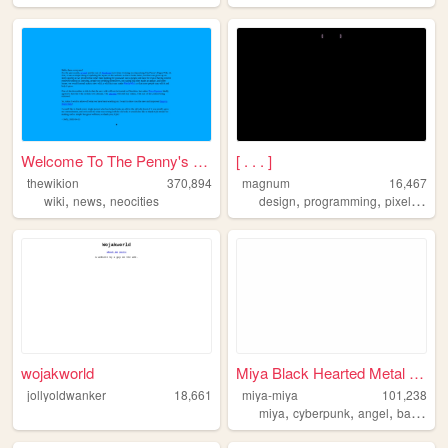
Welcome To The Penny's Pages...
[ . . . ]
thewikion
370,894
magnum
16,467
,
,
,
,
,
wiki
news
neocities
design
programming
pixelart
w
wojakworld
Miya Black Hearted Metal Ang...
jollyoldwanker
18,661
miya-miya
101,238
,
,
,
,
miya
cyberpunk
angel
baby
te