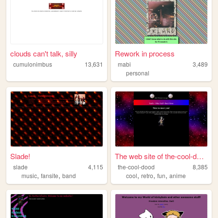
clouds can't talk, silly
Rework in process
cumulonimbus
13,631
mabi
3,489
personal
Slade!
The web site of the-cool-dood
slade
4,115
the-cool-dood
8,385
,
,
,
,
,
music
fansite
band
cool
retro
fun
anime