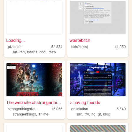
Loading...
wastebitch
pizzalair
52,834
dklsfkdjssj
41,950
,
,
,
,
art
rad
beans
cool
retro
The web site of strangerthin...
> having friends
s
trangerthingstvshow
15,066
desolation
5,540
,
,
,
,
,
strangerthings
anime
sad
tfw
no
gf
blog