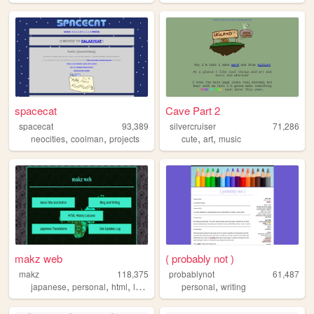
spacecat
Cave Part 2
spacecat
93,389
silvercruiser
71,286
,
,
,
,
neocities
coolman
projects
cute
art
music
makz web
( probably not )
makz
118,375
probablynot
61,487
,
,
,
,
japanese
personal
html
lyrics
personal
writing