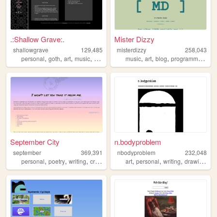
.:Shallow Grave:.
Mister Dizzy
shallowgrave
129,485
misterdizzy
258,043
,
,
,
,
,
,
,
,
personal
goth
art
music
fansite
music
art
blog
programming
oc
September City
n.bodyproblem
september
369,391
nbodyproblem
232,048
,
,
,
,
,
,
,
personal
poetry
writing
creativity
art
personal
writing
drawing
fic