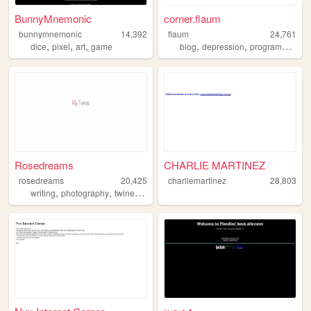
BunnyMnemonic
corner.flaum
bunnymnemonic
14,392
flaum
24,761
,
,
,
,
,
dice
pixel
art
game
blog
depression
programming
Rosedreams
CHARLIE MARTINEZ
rosedreams
20,425
charliemartinez
28,803
,
,
,
writing
photography
twine
poetry