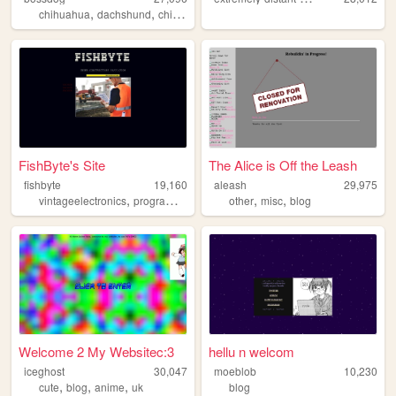
,
,
,
,
chihuahua
dachshund
chiweenie
puppy
dog
FishByte's Site
The Alice is Off the Leash
fishbyte
19,160
aleash
29,975
,
,
,
,
vintageelectronics
programming
computers
other
misc
blog
Welcome 2 My Websitec:3
hellu n welcom
iceghost
30,047
moeblob
10,230
,
,
,
cute
blog
anime
uk
blog