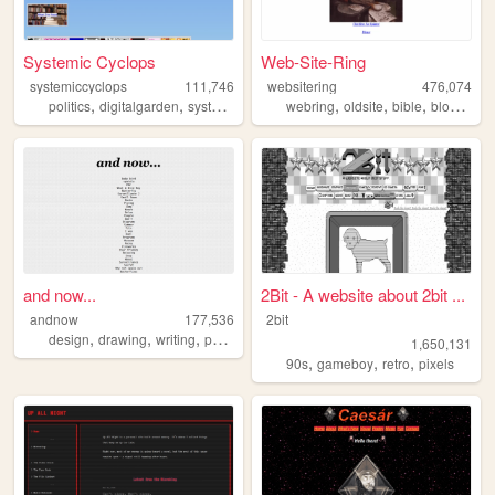
Systemic Cyclops
Web-Site-Ring
systemiccyclops
111,746
websitering
476,074
,
,
,
,
,
,
,
,
politics
digitalgarden
systemiccyclops
webring
smallweb
oldsite
programming
bible
blog
web
and now...
2Bit - A website about 2bit ...
andnow
177,536
2bit
,
,
,
design
drawing
writing
poetry
1,650,131
,
,
,
90s
gameboy
retro
pixels