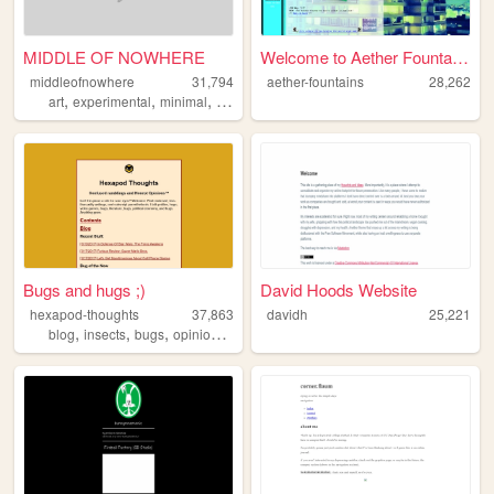
MIDDLE OF NOWHERE
Welcome to Aether Fountains.
middleofnowhere
31,794
aether-fountains
28,262
,
,
,
,
art
experimental
minimal
flat
design
Bugs and hugs ;)
David Hoods Website
hexapod-thoughts
37,863
davidh
25,221
,
,
,
,
blog
insects
bugs
opinion
review