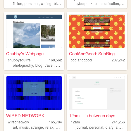
,
,
,
,
,
,
,
fiction
personal
writing
blog
twine
cyberpunk
communication
ufo
u
Chubby's Webpage
CoolAndGood: SubRing
chubbysquirrel
160,562
coolandgood
207,242
,
,
,
,
photography
blog
travel
nature
outdoors
WIRED NETWORK
12am – in between days
wirednetwork
165,704
12am
241,256
,
,
,
,
,
,
,
,
art
music
strange
relax
netart
journal
personal
diary
zine
blo