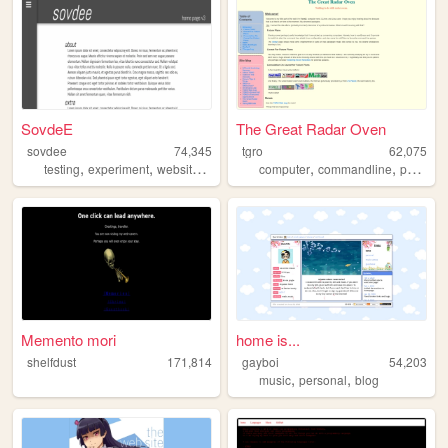
SovdeE
The Great Radar Oven
sovdee
74,345
tgro
62,075
,
,
,
,
,
,
testing
experiment
website
jquery
css
computer
commandline
personal
Memento mori
home is...
shelfdust
171,814
gayboi
54,203
,
,
music
personal
blog