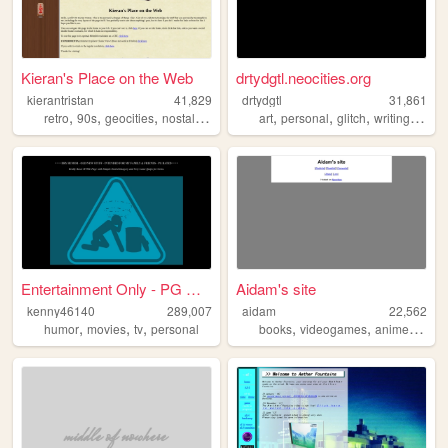
Kieran's Place on the Web
drtydgtl.neocities.org
kierantristan
41,829
drtydgtl
31,861
,
,
,
,
,
,
,
,
retro
90s
geocities
nostalgia
personal
art
personal
glitch
writing
creat
Entertainment Only - PG Rated
Aidam's site
kenny46140
289,007
aidam
22,562
,
,
,
,
,
,
humor
movies
tv
personal
books
videogames
anime
perso