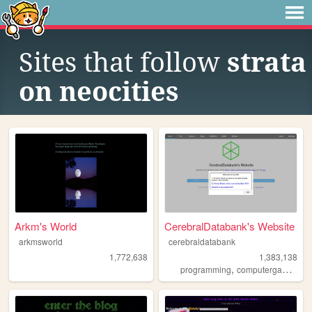
Sites that follow
strata
on neocities
Arkm's World
CerebralDatabank's Website
arkmsworld
cerebraldatabank
1,772,638
1,383,138
,
,
programming
computergames
mi