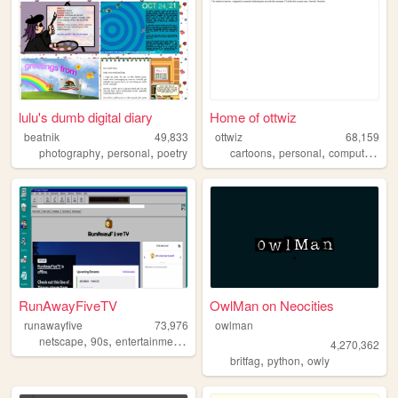
lulu's dumb digital diary
Home of ottwiz
beatnik
49,833
ottwiz
68,159
,
,
,
,
,
photography
personal
poetry
cartoons
personal
computer
blo
RunAwayFiveTV
OwlMan on Neocities
runawayfive
73,976
owlman
,
,
,
,
netscape
90s
entertainment
aesthetic
streaming
4,270,362
,
,
britfag
python
owly