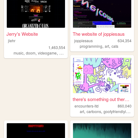
Jerry's Website
The website of joppiesaus
jlehr
joppiesaus
634,354
,
,
programming
art
cats
1,463,554
,
,
,
,
music
doom
videogame
mario
games
there's something out there ...
encounters-ltd
860,040
,
,
art
cartoons
goofyfriendlylittleguys