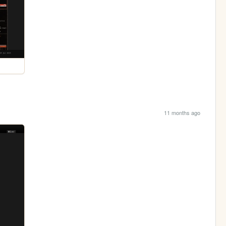
11 months ago