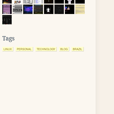
Tags
LINUX
PERSONAL
TECHNOLOGY
BLOG
BRAZIL