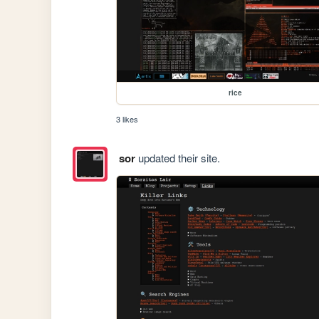
rice
3 likes
sor
updated their site.