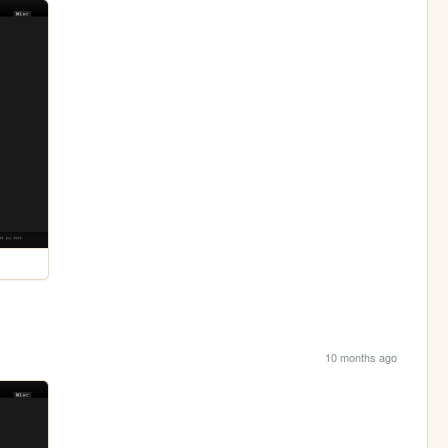
10 months ago