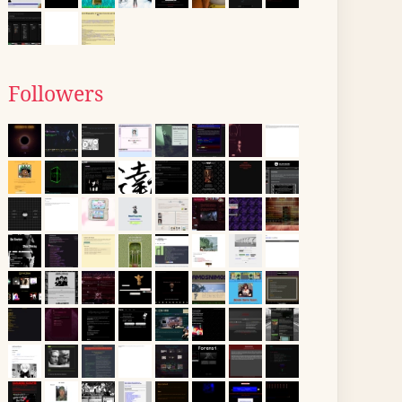
Followers