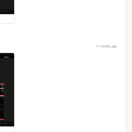
11 months ago