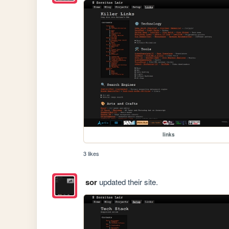
links
3 likes
sor
updated their site.