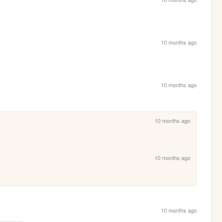
10 months ago
10 months ago
10 months ago
10 months ago
10 months ago