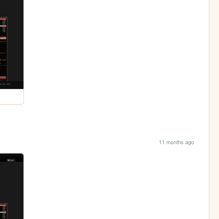
11 months ago