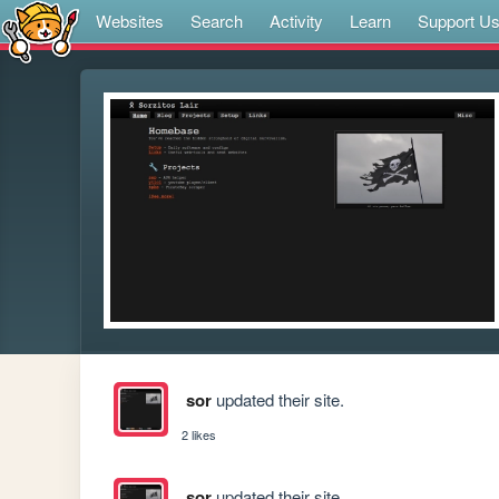
Websites
Search
Activity
Learn
Support U
sor
updated their site.
2 likes
sor
updated their site.