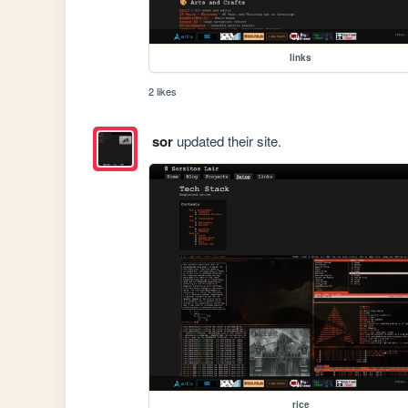
links
2 likes
sor
updated their site.
rice