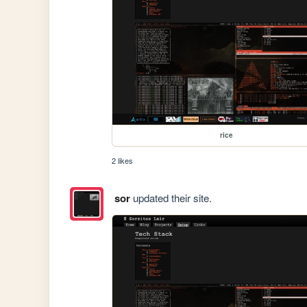
rice
2 likes
sor
updated their site.