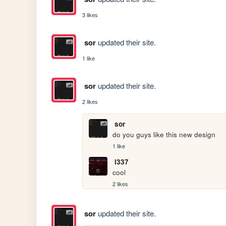
3 likes
sor
updated their site.
1 like
sor
updated their site.
2 likes
sor
do you guys like this new design
1 like
l337
cool
2 likes
sor
updated their site.