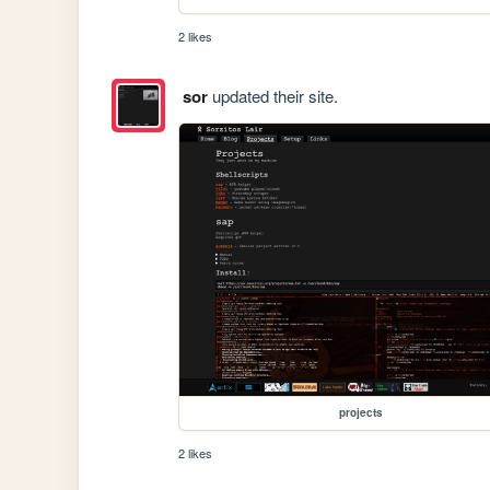
2 likes
sor
updated their site.
projects
2 likes