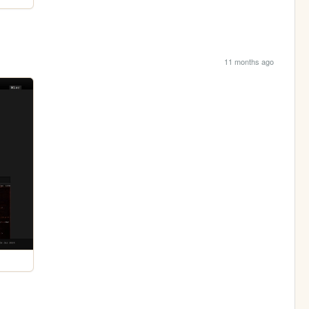
11 months ago