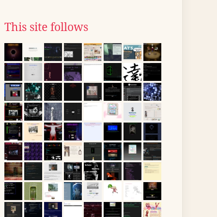
This site follows