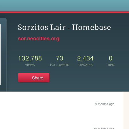
s
Sorzitos Lair - Homebase
sor.neocities.org
132,788
73
2,434
0
VIEWS
FOLLOWERS
UPDATES
TIPS
Share
9 months ago
10 months ago