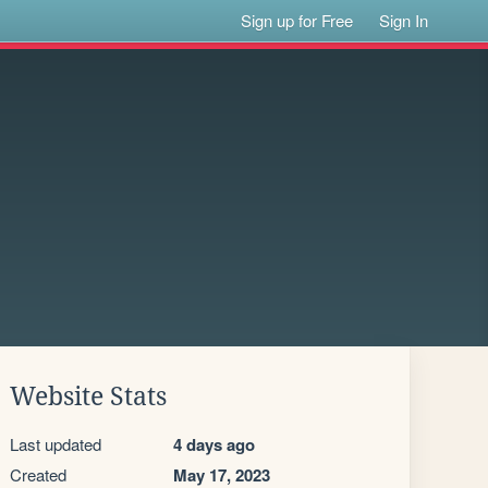
Sign up for Free
Sign In
Website Stats
Last updated
4 days ago
Created
May 17, 2023