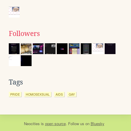
Followers
Tags
PRIDE
HOMOSEXSUAL
AIDS
GAY
Neocities
is
open source
. Follow us on
Bluesky