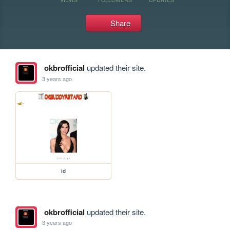
Share
okbrofficial
updated their site.
3 years ago
id
okbrofficial
updated their site.
3 years ago