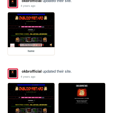
okbrofficial
updated their site.
4 years ago
home
okbrofficial
updated their site.
4 years ago