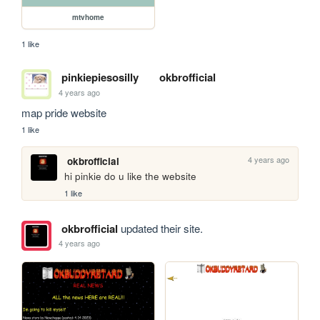
mtvhome
1 like
pinkiepiesosilly
okbrofficial
4 years ago
map pride website
1 like
4 years ago
okbrofficial
hi pinkie do u like the website
1 like
okbrofficial
updated their site.
4 years ago