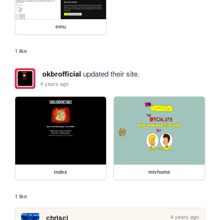
emu
1 like
okbrofficial
updated their site.
4 years ago
index
mtvhome
1 like
4 years ago
chriscj