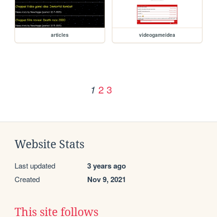
articles
videogameidea
2
3
1
Website Stats
Last updated
3 years ago
Created
Nov 9, 2021
This site follows