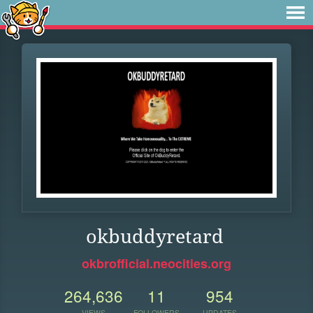
okbuddyretard
okbrofficial.neocities.org
264,636
11
954
VIEWS
FOLLOWERS
UPDATES