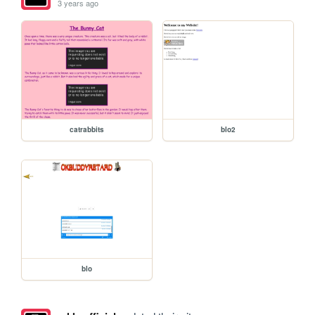
3 years ago
catrabbits
blo2
blo