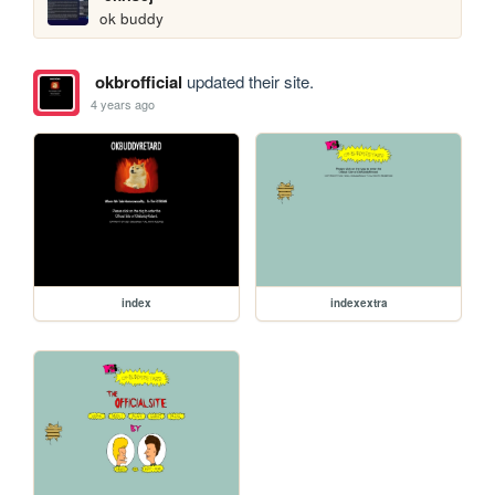
ok buddy
okbrofficial
updated their site.
4 years ago
index
indexextra