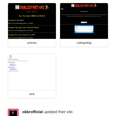
articles
collegeblog
nick
okbrofficial
updated their site.