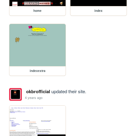
home
index
indexextra
okbrofficial
updated their site.
4 years ago