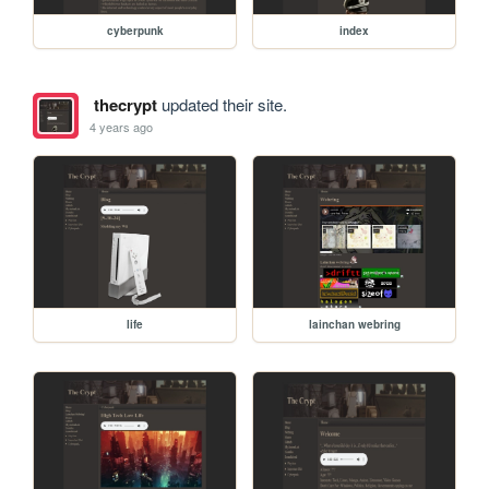
cyberpunk
index
thecrypt
updated their site.
4 years ago
life
lainchan webring