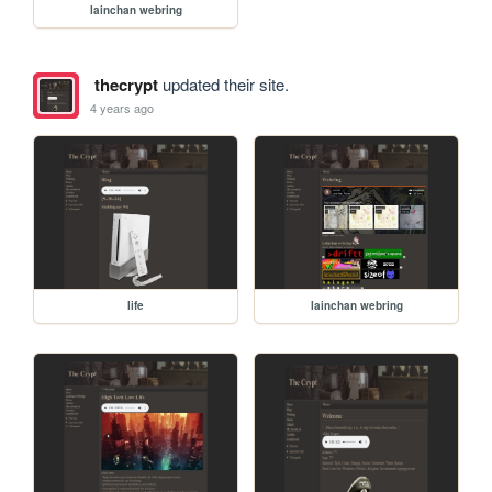
lainchan webring
thecrypt
updated their site.
4 years ago
life
lainchan webring