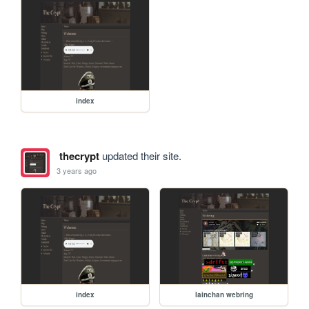
index
thecrypt
updated their site.
3 years ago
index
lainchan webring