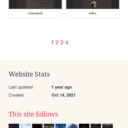
cyberpunk
index
2
3
4
1
Website Stats
Last updated
1 year ago
Created
Oct 14, 2021
This site follows