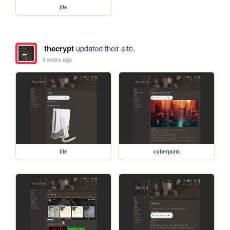
life
thecrypt
updated their site.
3 years ago
life
cyberpunk