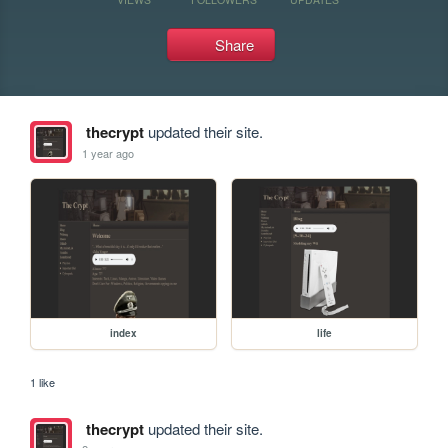
Share
thecrypt
updated their site.
1 year ago
index
life
1 like
thecrypt
updated their site.