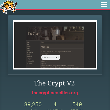
The Crypt V2
thecrypt.neocities.org
39,250
4
549
VIEWS
FOLLOWERS
UPDATES