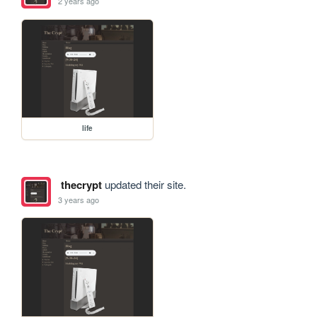
2 years ago
life
thecrypt
updated their site.
3 years ago