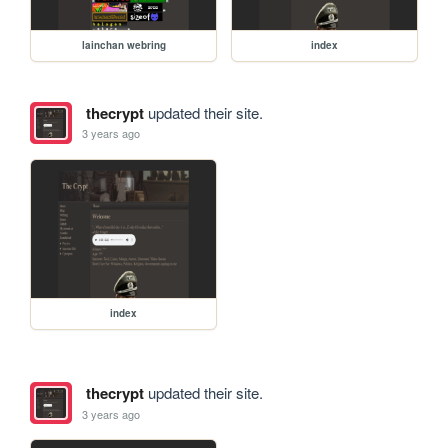
lainchan webring
index
thecrypt
updated their site.
3 years ago
index
thecrypt
updated their site.
3 years ago