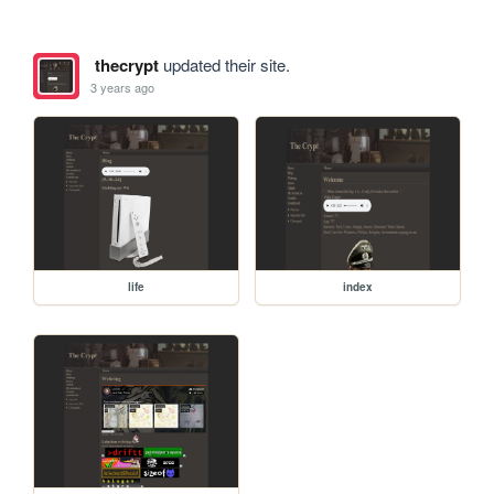
thecrypt
updated their site.
3 years ago
life
index