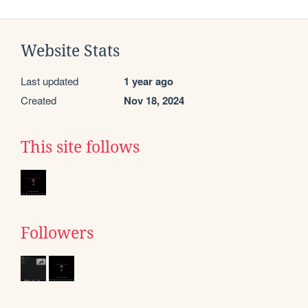
Website Stats
Last updated
1 year ago
Created
Nov 18, 2024
This site follows
Followers