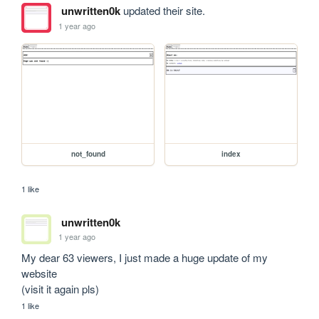
unwritten0k
updated their site.
1 year ago
not_found
index
1 like
unwritten0k
1 year ago
My dear 63 viewers, I just made a huge update of my 
website

(visit it again pls)
1 like