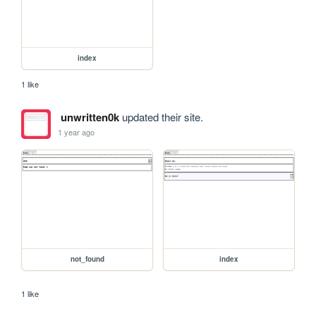
index
1 like
unwritten0k
updated their site.
1 year ago
not_found
index
1 like