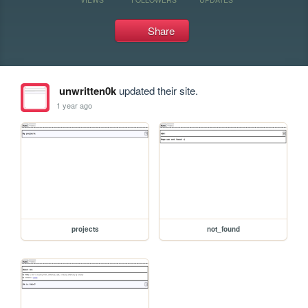
Share
unwritten0k
updated their site.
1 year ago
projects
not_found