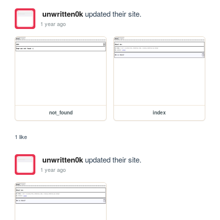
unwritten0k
updated their site.
1 year ago
not_found
index
1 like
unwritten0k
updated their site.
1 year ago