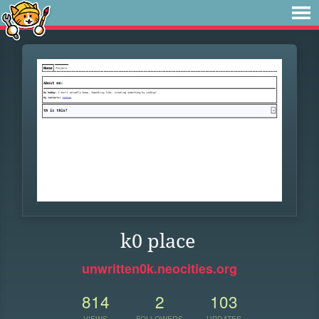
k0 place
unwritten0k.neocities.org
814
2
103
VIEWS
FOLLOWERS
UPDATES