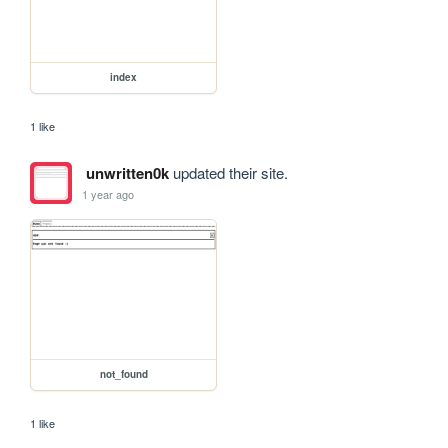
index
1 like
unwritten0k
updated their site.
1 year ago
not_found
1 like