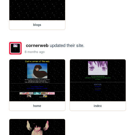
blogs
cornerweb
updated their site.
8 months ago
home
index