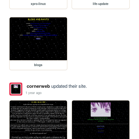
xpro-linux
life-update
blogs
cornerweb
updated their site.
1 year ago