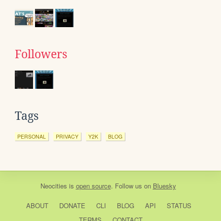
Followers
Tags
PERSONAL
PRIVACY
Y2K
BLOG
Neocities
is
open source
. Follow us on
Bluesky
ABOUT
DONATE
CLI
BLOG
API
STATUS
TERMS
CONTACT