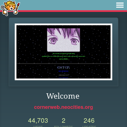
Welcome
cornerweb.neocities.org
44,703
2
246
VIEWS
FOLLOWERS
UPDATES