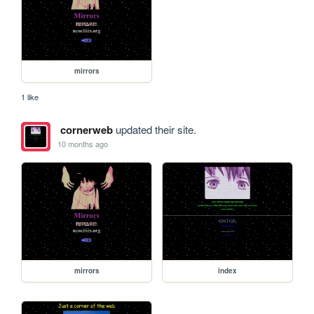
mirrors
1 like
cornerweb
updated their site.
10 months ago
mirrors
index