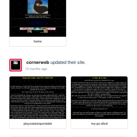
home
cornerweb
updated their site.
10 months ago
playstationportable
my-pc-died