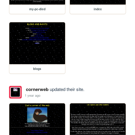
my-pc-died
index
blogs
cornerweb
updated their site.
1 year ago