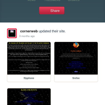
Share
cornerweb
updated their site.
3 months ago
flipphone
firefox