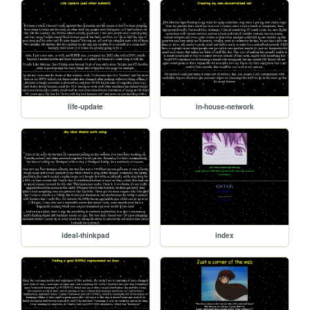
life-update
in-house-network
ideal-thinkpad
index