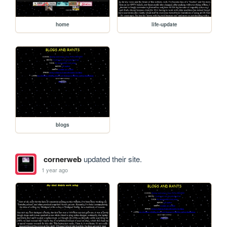
home
life-update
blogs
cornerweb
updated their site.
1 year ago