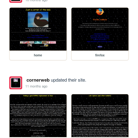
home
firefox
cornerweb
updated their site.
11 months ago