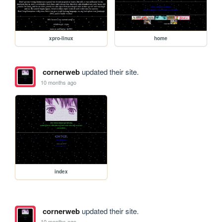
xpro-linux
home
cornerweb
updated their site.
10 months ago
index
cornerweb
updated their site.
10 months ago