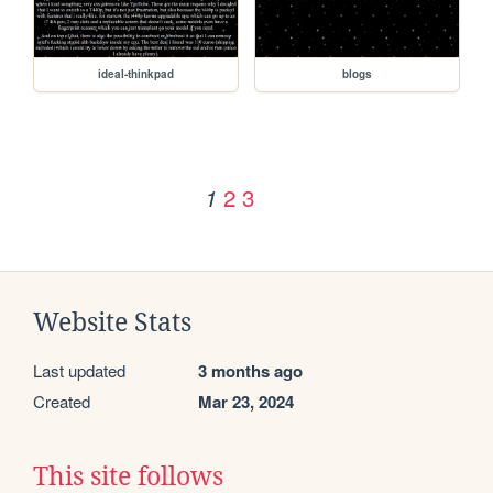
ideal-thinkpad
blogs
2
3
1
Website Stats
Last updated
3 months ago
Created
Mar 23, 2024
This site follows