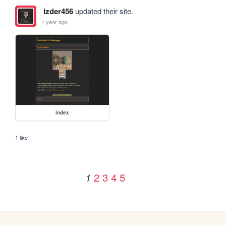
izder456
updated their site.
1 year ago
index
1 like
2
3
4
5
1