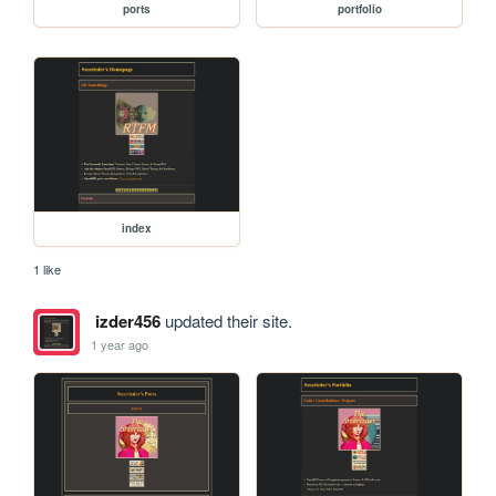
ports
portfolio
index
1 like
izder456
updated their site.
1 year ago