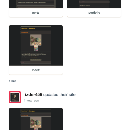
ports
portfolio
index
1 like
izder456
updated their site.
1 year ago