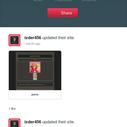
Share
izder456
updated their site.
1 month ago
ports
1 like
izder456
updated their site.