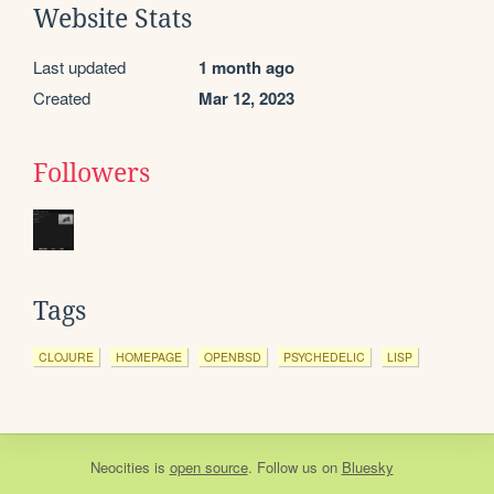
Website Stats
Last updated
1 month ago
Created
Mar 12, 2023
Followers
Tags
CLOJURE
HOMEPAGE
OPENBSD
PSYCHEDELIC
LISP
Neocities
is
open source
. Follow us on
Bluesky