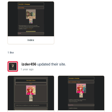
index
1 like
izder456
updated their site.
1 year ago