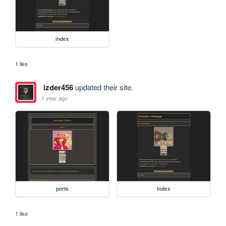
index
1 like
izder456
updated their site.
1 year ago
ports
index
1 like