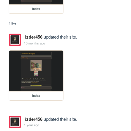
index
1 like
izder456
updated their site.
10 months ago
index
izder456
updated their site.
1 year ago