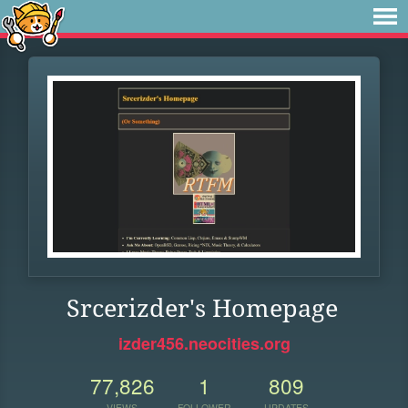
Srcerizder's Homepage
izder456.neocities.org
77,826
1
809
VIEWS
FOLLOWER
UPDATES