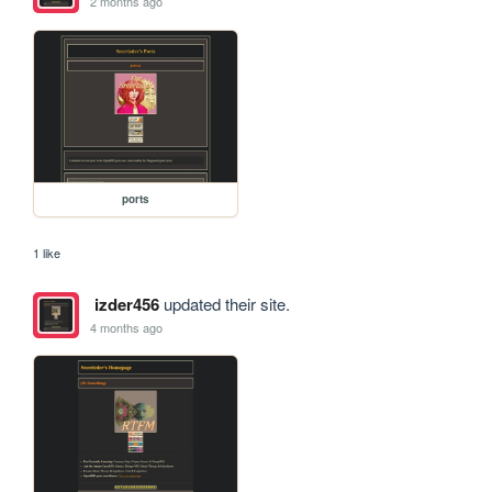
2 months ago
ports
1 like
izder456
updated their site.
4 months ago