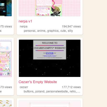
nerpa v1
975
views
nerpa
194,947
views
,
,
,
,
ts
personal
anime
graphics
cute
silly
Cezarr's Empty Website
573
views
cezarr
177,712
views
,
,
,
,
te
buttons
poland
personalwebsite
retro
2000s