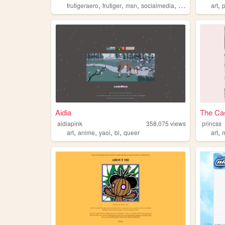
,
,
,
,
,
frutigeraero
frutiger
msn
socialmedia
digimon
art
Aidia
The Cas
aidiapink
358,075
views
princss
,
,
,
,
,
art
anime
yaoi
bl
queer
art