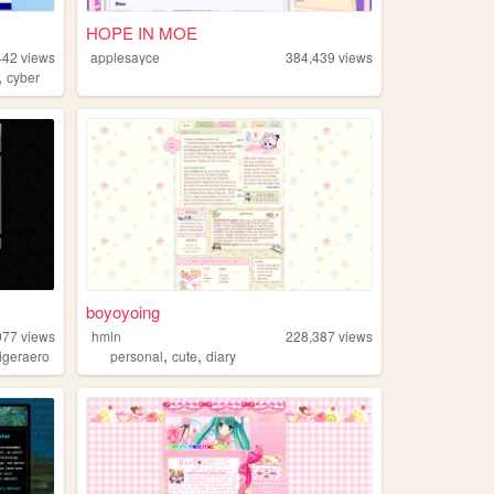
HOPE IN MOE
442
views
applesayce
384,439
views
,
cyber
boyoyoing
977
views
hmln
228,387
views
,
,
tigeraero
personal
cute
diary