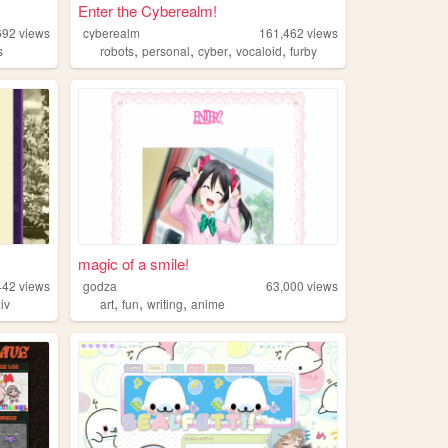
Enter the Cyberealm!
692
views
cyberealm
161,462
views
,
,
,
,
s
robots
personal
cyber
vocaloid
furby
magic of a smile!
442
views
godza
63,000
views
,
,
,
xiv
art
fun
writing
anime