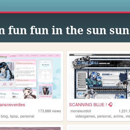
s
n fun fun in the sun su
ansneverdies
SCANNING BLUE ! 🎧
173,888
views
monsieurdoll
1,231,
,
,
,
,
,
,
blog
kpop
personal
videogames
personal
anime
vis