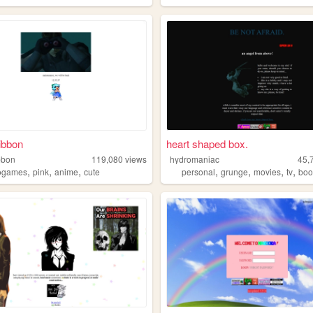
ibbon
heart shaped box.
bbon
119,080
views
hydromaniac
45,
,
,
,
,
,
,
,
ogames
pink
anime
cute
personal
grunge
movies
tv
boo