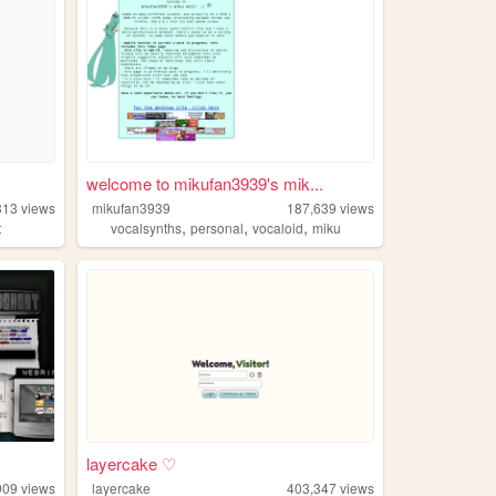
welcome to mikufan3939's mik...
313
views
mikufan3939
187,639
views
,
,
,
t
vocalsynths
personal
vocaloid
miku
layercake ♡
909
views
layercake
403,347
views