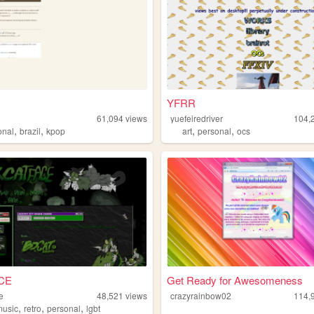
YFRR
61,094
views
yuefeiredriver
104,
,
,
,
,
onal
brazil
kpop
art
personal
ocs
CE
Get Ready for Awesomeness
e
48,521
views
crazyrainbow02
114,
,
,
,
music
retro
personal
lgbt