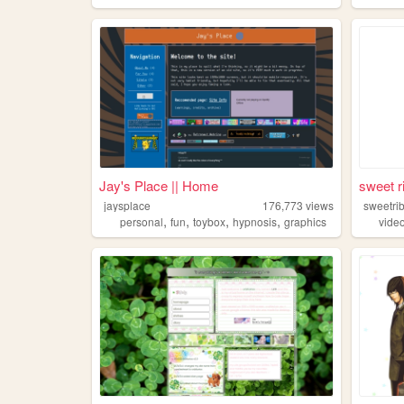
Jay's Place || Home
sweet r
jaysplace
176,773
views
sweetri
,
,
,
,
personal
fun
toybox
hypnosis
graphics
vide