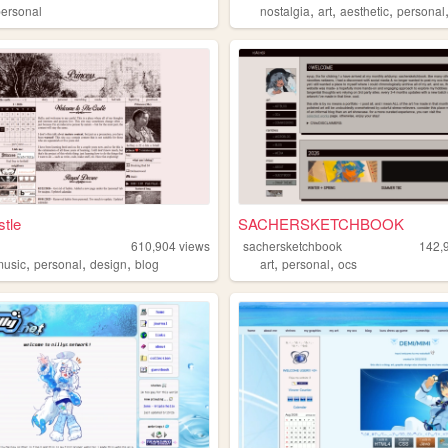
,
,
,
personal
nostalgia
art
aesthetic
personal
tle
SACHERSKETCHBOOK
610,904
views
sachersketchbook
142,
,
,
,
,
,
music
personal
design
blog
art
personal
ocs