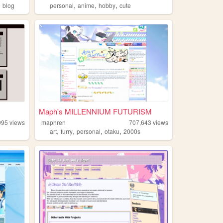
,
,
,
,
blog
personal
anime
hobby
cute
Maph's MILLENNIUM FUTURISM
995
views
maphren
707,643
views
,
,
,
,
art
furry
personal
otaku
2000s