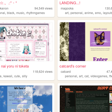
.。.:*・°
LANDING...!
nkanon
94,549
views
magooka
130,
,
,
,
,
,
,
,
onal
black
music
rhythmgames
art
personal
anime
emo
layout
 nai yoru ni toketa
catcard's corner
118,624
views
catcard
47,
,
,
,
,
,
,
,
e
kawaii
cute
silly
personal
art
cat
videogames
ff