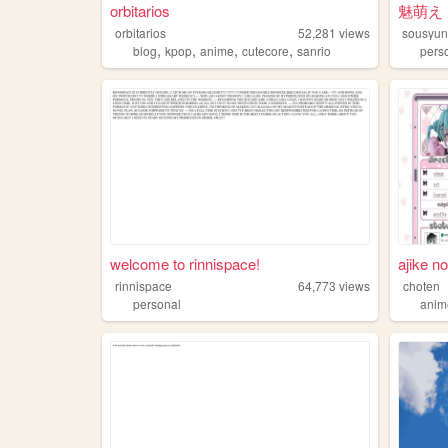
orbitarios
魅萌え ☆
orbitarios
52,281
views
sousyu
,
,
,
,
blog
kpop
anime
cutecore
sanrio
pers
welcome to rinnispace!
ajike no
rinnispace
64,773
views
choten
personal
anim