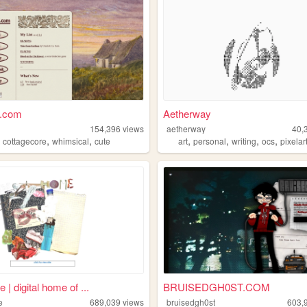
h.com
Aetherway
154,396
views
aetherway
40,
,
,
,
,
,
,
,
cottagecore
whimsical
cute
art
personal
writing
ocs
pixelar
e | digital home of ...
BRUISEDGH0ST.COM
e
689,039
views
bruisedgh0st
603,