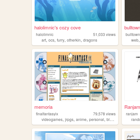
halolimnic's cozy cove
bulltow
halolimnic
51,033
views
bulltow
,
,
,
,
art
ocs
furry
otherkin
dragons
web
memoria
Ranjam
finalfantasyix
79,578
views
ranjam
,
,
,
,
videogames
jrpgs
anime
personal
blogging
ran