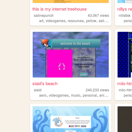
this is my internet treehouse
nillys n
salinepunch
43,067
views
nilistisk
,
,
,
,
art
videogames
resources
yellow
salinepunch
pers
slaid's beach
milo-ht
slaid
240,233
views
milo-htm
,
,
,
,
aero
videogames
music
personal
anime
pers