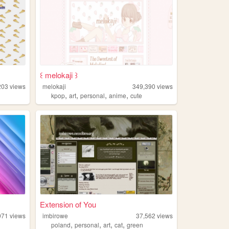
꒰ melokaji ꒱
203
views
melokaji
349,390
views
,
,
,
,
kpop
art
personal
anime
cute
Extension of You
971
views
imbirowe
37,562
views
,
,
,
,
poland
personal
art
cat
green