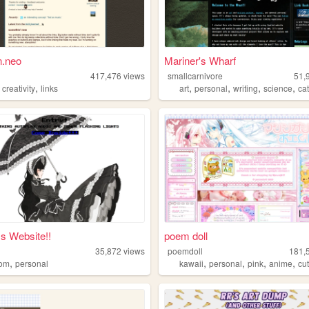
n.neo
Mariner's Wharf
n
417,476
views
smallcarnivore
51,
,
,
,
,
,
,
creativity
links
art
personal
writing
science
ca
s Website!!
poem doll
35,872
views
poemdoll
181,
,
,
,
,
,
dom
personal
kawaii
personal
pink
anime
cu