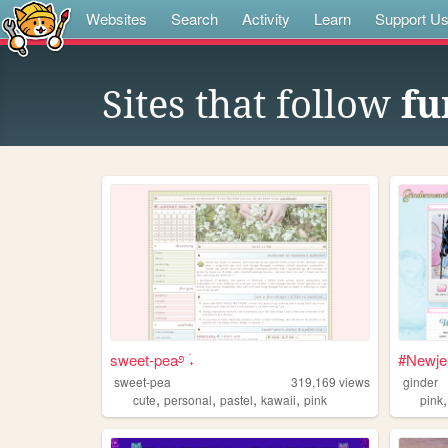
Websites
Search
Activity
Learn
Support U
Sites that follow
fu
sweet-pea࿔ ࣪˖
#Newje
sweet-pea
319,169
views
ginder
,
,
,
,
cute
personal
pastel
kawaii
pink
pink