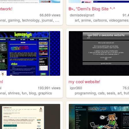
etwork!
🌐⋆｡°Demi's Blog Site ^-^
66,669
views
demisdesignart
91,
,
,
,
,
,
,
,
onal
gaming
technology
journal
y2k
art
anime
cartoons
videogames
ml
my cool website!
l
193,991
views
igor360
76,
,
,
,
,
,
,
,
,
onal
shrines
fun
blog
graphics
programming
cats
seals
art
fru