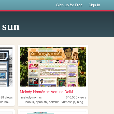
Sign up for Free
Sign In
n sun
Melody Nomás ☆ Aomine Daiki'...
188
views
melody-nomas
646,500
views
,
,
,
,
ualnovels
books
spanish
selfship
yumeship
blog