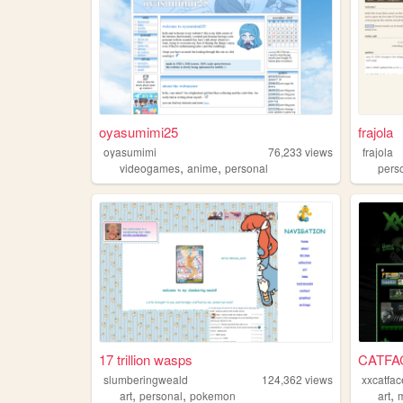
oyasumimi25
frajola
oyasumimi
76,233
views
frajola
,
,
videogames
anime
personal
pers
17 trillion wasps
CATFA
slumberingweald
124,362
views
xxcatfac
,
,
,
art
personal
pokemon
art