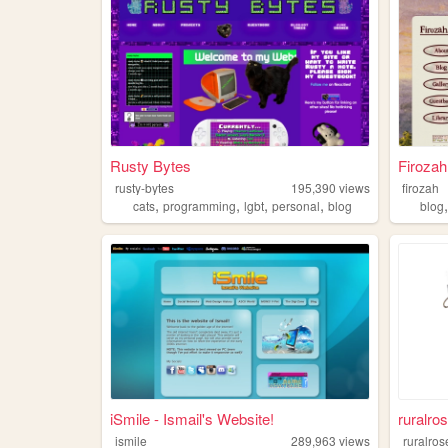
Rusty Bytes
Firoza
rusty-bytes
195,390
views
firozah
,
,
,
,
cats
programming
lgbt
personal
blog
blog
iSmile - Ismail's Website!
ruralros
ismile
289,963
views
ruralros