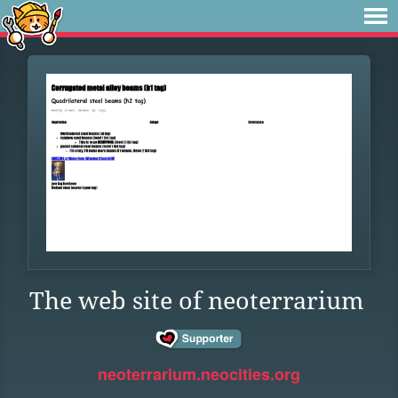
The web site of neoterrarium
neoterrarium.neocities.org