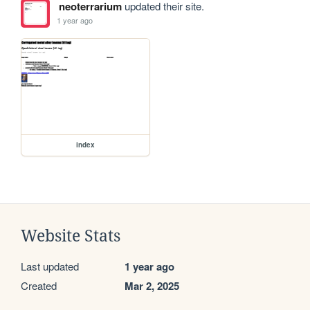
neoterrarium
updated their site.
1 year ago
index
Website Stats
Last updated
1 year ago
Created
Mar 2, 2025