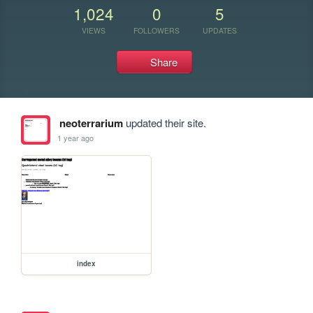
1,024
0
5
VIEWS
FOLLOWERS
UPDATES
Share
neoterrarium
updated their site.
1 year ago
index