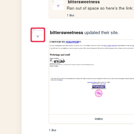
bittersweetness
Ran out of space so here's the link:
1 like
bittersweetness
updated their site.
index
1 like