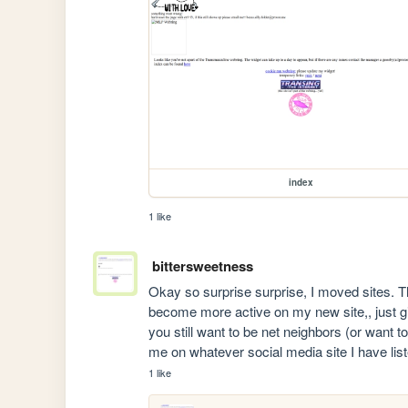
index
1 like
bittersweetness
Okay so surprise surprise, I moved sites. Tha
become more active on my new site,, just giv
you still want to be net neighbors (or want t
me on whatever social media site I have li
1 like