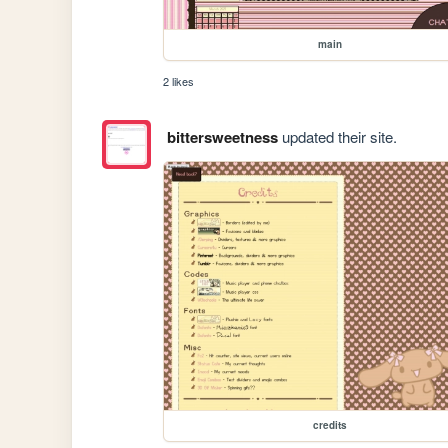
main
2 likes
bittersweetness
updated their site.
credits