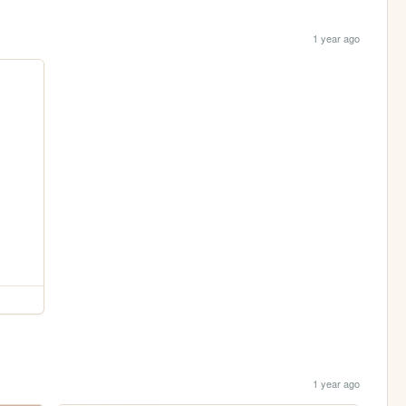
1 year ago
1 year ago