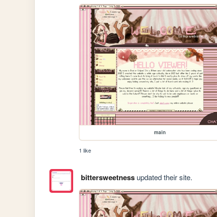
main
1 like
bittersweetness
updated their site.