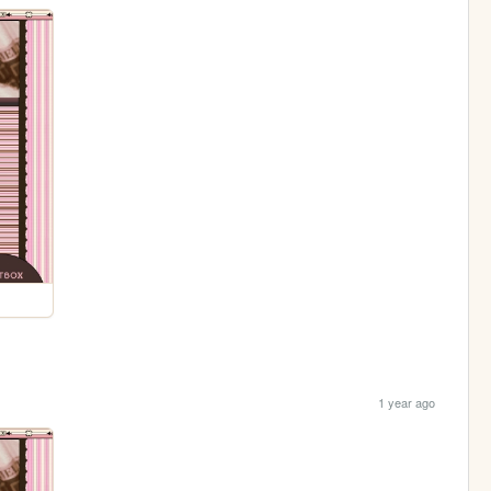
1 year ago