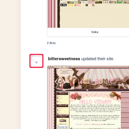
links
2 likes
bittersweetness
updated their site.