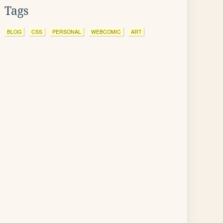
Tags
BLOG
CSS
PERSONAL
WEBCOMIC
ART