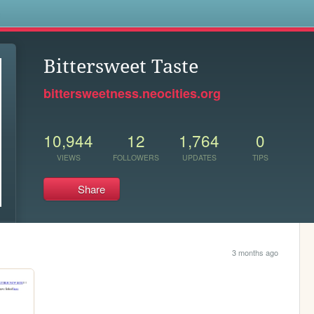
s
Bittersweet Taste
bittersweetness.neocities.org
10,944
12
1,764
0
VIEWS
FOLLOWERS
UPDATES
TIPS
Share
3 months ago