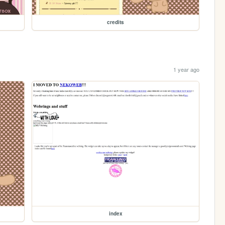
credits
1 year ago
index