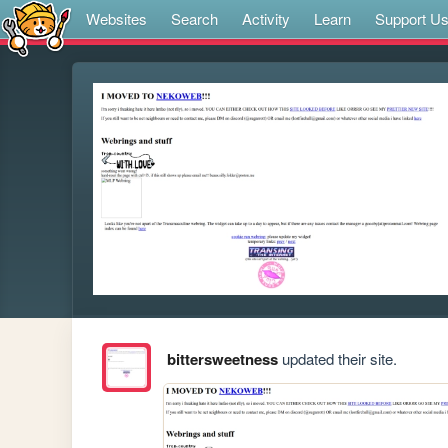
Websites
Search
Activity
Learn
Support U
bittersweetness
updated their site.