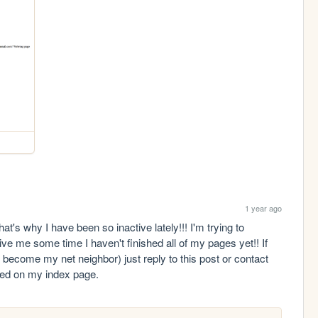
1 year ago
t's why I have been so inactive lately!!! I'm trying to 
e me some time I haven't finished all of my pages yet!! If 
o become my net neighbor) just reply to this post or contact 
sted on my index page.