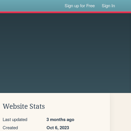
Sign up for Free
Sign In
Website Stats
Last updated
3 months ago
Created
Oct 6, 2023