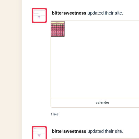
bittersweetness
updated their site.
calender
1 like
bittersweetness
updated their site.