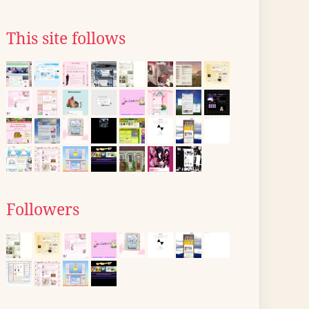
This site follows
Followers