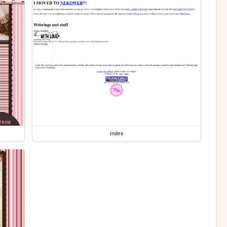
index