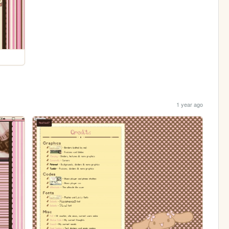
1 year ago