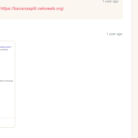
1 year ago
 
https://bananasplit.nekoweb.org/
1 year ago