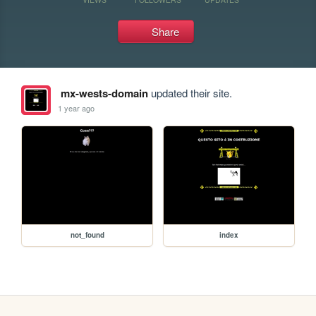
Share
mx-wests-domain
updated their site.
1 year ago
not_found
index