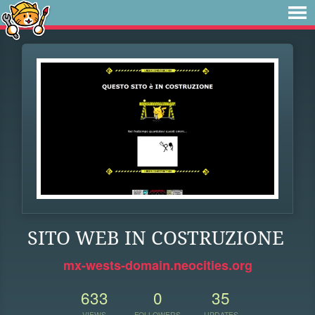
SITO WEB IN COSTRUZIONE
mx-wests-domain.neocities.org
633
0
35
VIEWS
FOLLOWERS
UPDATES