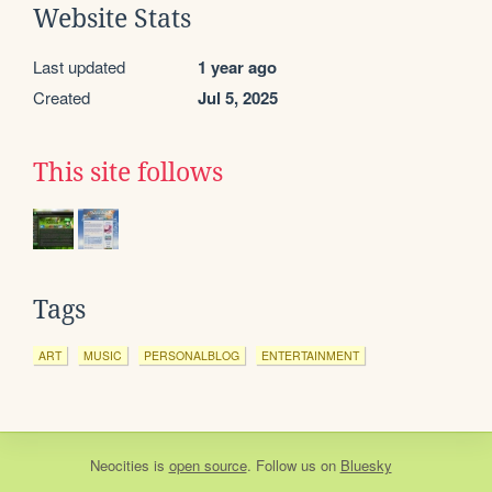
Website Stats
Last updated
1 year ago
Created
Jul 5, 2025
This site follows
Tags
ART
MUSIC
PERSONALBLOG
ENTERTAINMENT
Neocities
is
open source
. Follow us on
Bluesky