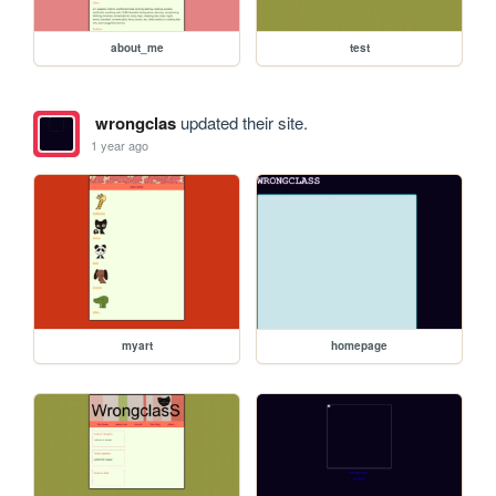
about_me
test
wrongclas
updated their site.
1 year ago
myart
homepage