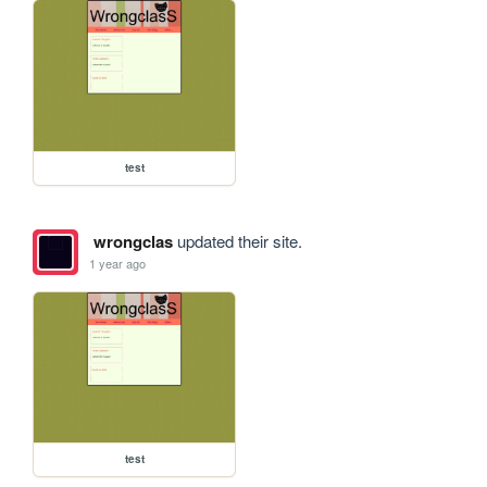
test
wrongclas
updated their site.
1 year ago
test