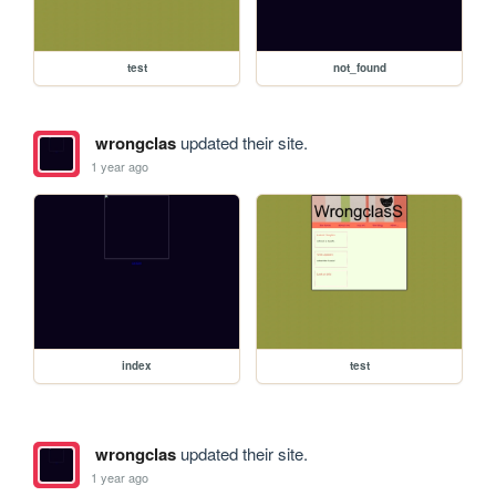
test
not_found
wrongclas
updated their site.
1 year ago
index
test
wrongclas
updated their site.
1 year ago