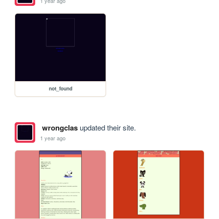
1 year ago
not_found
wrongclas
updated their site.
1 year ago