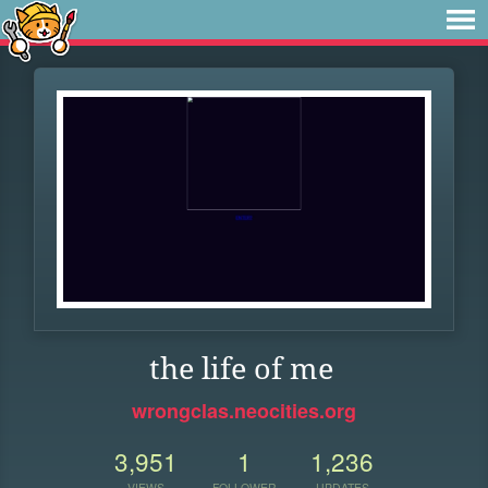
the life of me
wrongclas.neocities.org
3,951
1
1,236
VIEWS
FOLLOWER
UPDATES