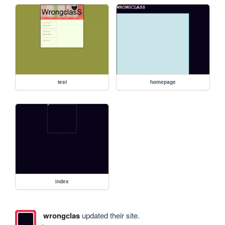
test
homepage
index
wrongclas
updated their site.