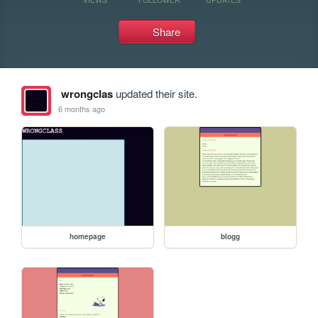
Share
wrongclas
updated their site.
6 months ago
homepage
blogg