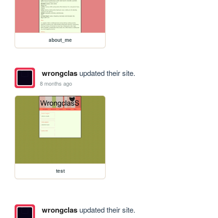
about_me
wrongclas
updated their site.
8 months ago
test
wrongclas
updated their site.