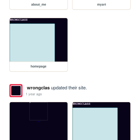
about_me
myart
homepage
wrongclas
updated their site.
1 year ago