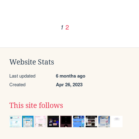
2
1
Website Stats
Last updated
6 months ago
Created
Apr 26, 2023
This site follows