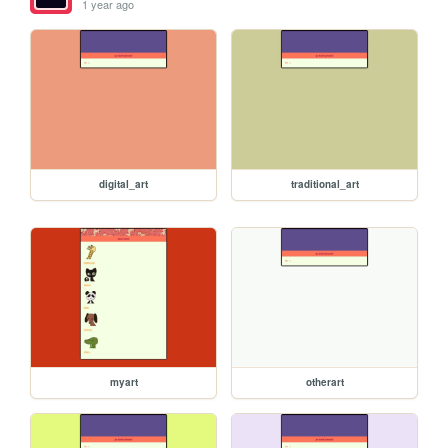
1 year ago
digital_art
traditional_art
myart
otherart