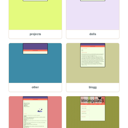
projects
dolls
other
blogg