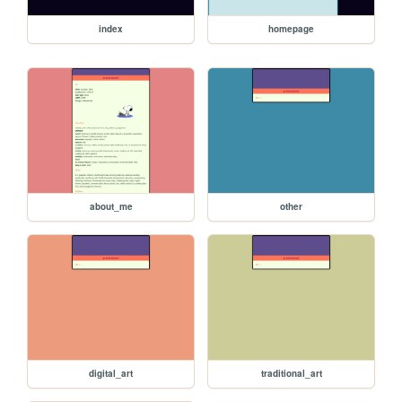
index
homepage
about_me
other
digital_art
traditional_art