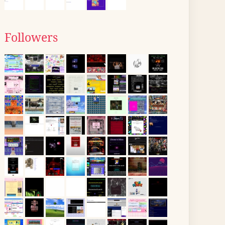
Followers