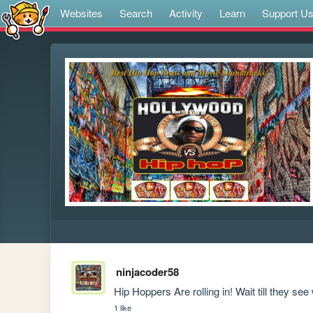
Websites
Search
Activity
Learn
Support U
ninjacoder58
Hip Hoppers Are rolling in! Wait till they see
1 like