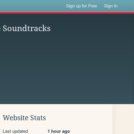
Sign up for Free
Sign In
e Soundtracks
Website Stats
Last updated
1 hour ago