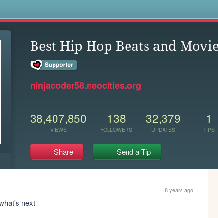
s
Best Hip Hop Beats and Movi
ninjacoder58.neocities.org
38,407,850
138
32,379
1
VIEWS
FOLLOWERS
UPDATES
TIPS
Share
Send a Tip
8 years ago
 what's next! 