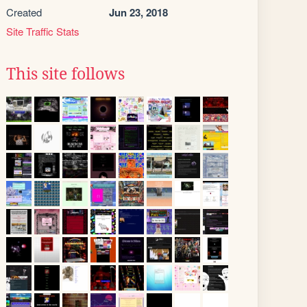
Created
Jun 23, 2018
Site Traffic Stats
This site follows