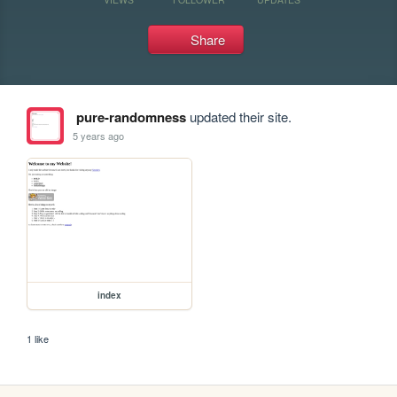
Share
pure-randomness
updated their site.
5 years ago
index
1 like