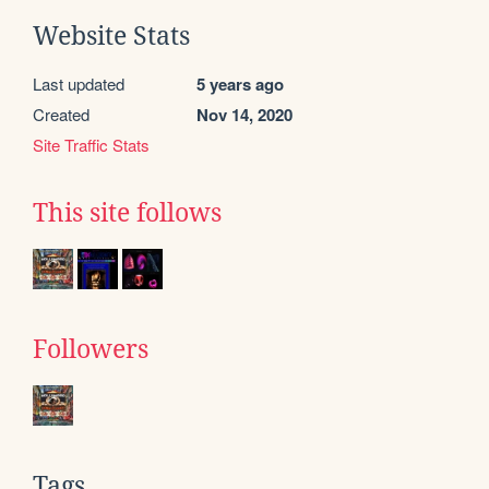
Website Stats
Last updated
5 years ago
Created
Nov 14, 2020
Site Traffic Stats
This site follows
Followers
Tags