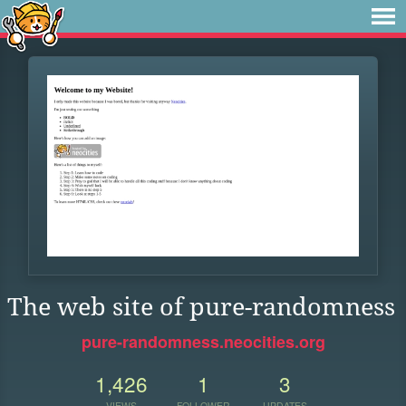
The web site of pure-randomness
pure-randomness.neocities.org
1,426
1
3
VIEWS
FOLLOWER
UPDATES