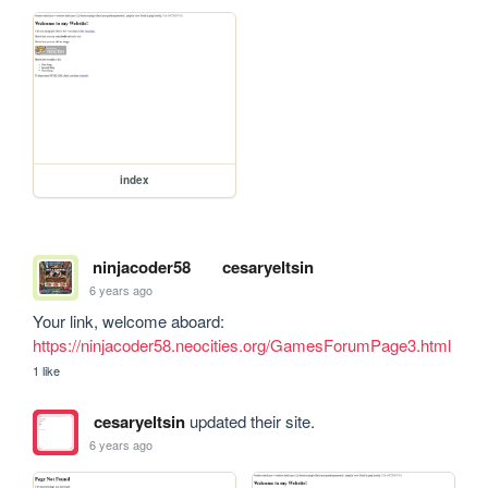
index
ninjacoder58
cesaryeltsin
6 years ago
Your link, welcome aboard: 
https://ninjacoder58.neocities.org/GamesForumPage3.html
1 like
cesaryeltsin
updated their site.
6 years ago