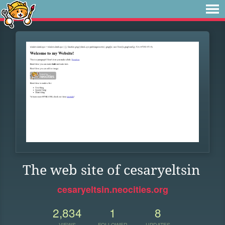
The web site of cesaryeltsin
cesaryeltsin.neocities.org
2,834
1
8
VIEWS
FOLLOWER
UPDATES