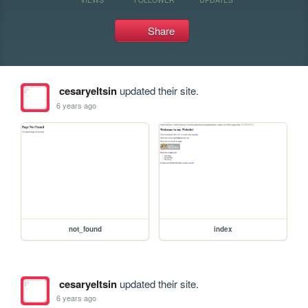
Share
cesaryeltsin
updated their site.
6 years ago
not_found
index
cesaryeltsin
updated their site.
6 years ago