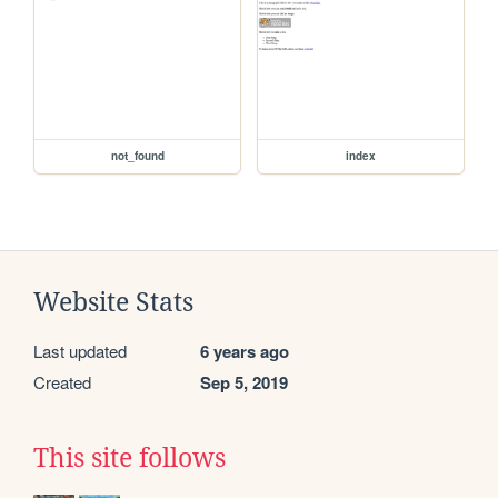
not_found
index
Website Stats
Last updated
6 years ago
Created
Sep 5, 2019
This site follows