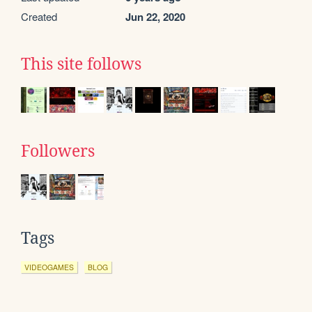
Created
Jun 22, 2020
This site follows
Followers
Tags
VIDEOGAMES
BLOG