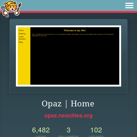
Opaz | Home
opaz.neocities.org
6,482
3
102
VIEWS
FOLLOWERS
UPDATES