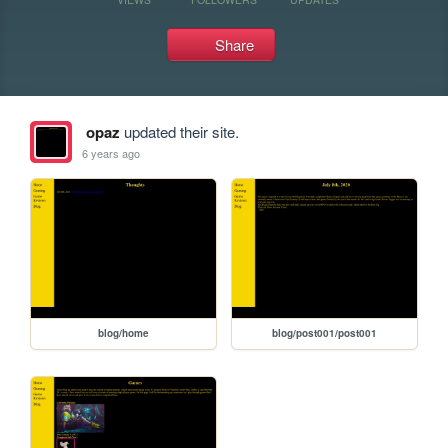
Share
opaz
updated their site.
6 years ago
blog/home
blog/post001/post001