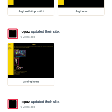
blog/post001/post001
blog/home
opaz
updated their site.
6 years ago
gaming/home
opaz
updated their site.
6 years ago