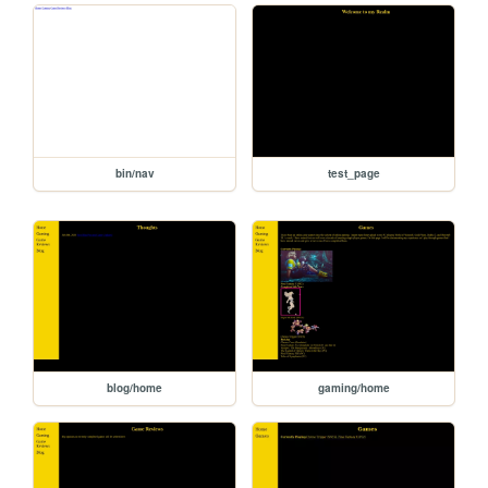
bin/nav
test_page
blog/home
gaming/home