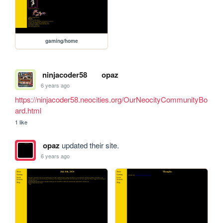
gaming/home
ninjacoder58
opaz
6 years ago
https://ninjacoder58.neocities.org/OurNeocityCommunityBo
ard.html
1 like
opaz
updated their site.
6 years ago