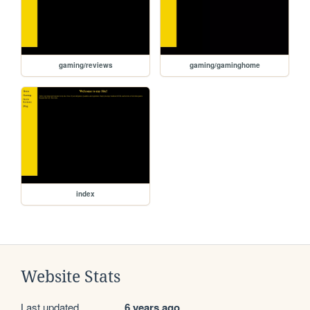
gaming/reviews
gaming/gaminghome
index
Website Stats
Last updated
6 years ago