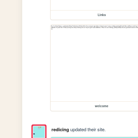
Links
welcome
redicing
updated their site.