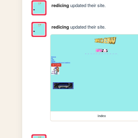
redicing
updated their site.
redicing
updated their site.
index