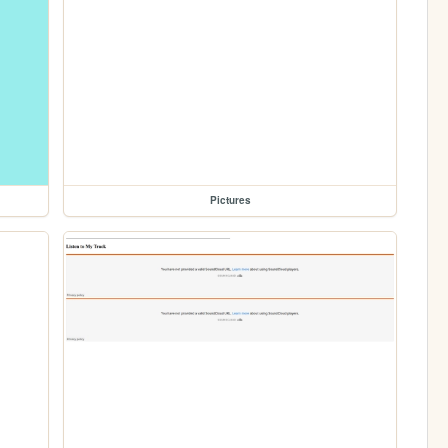
Pictures