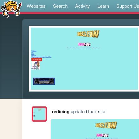
Websites
Search
Activity
Learn
Support U
redicing
updated their site.