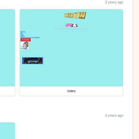
2 years ago
index
3 years ago