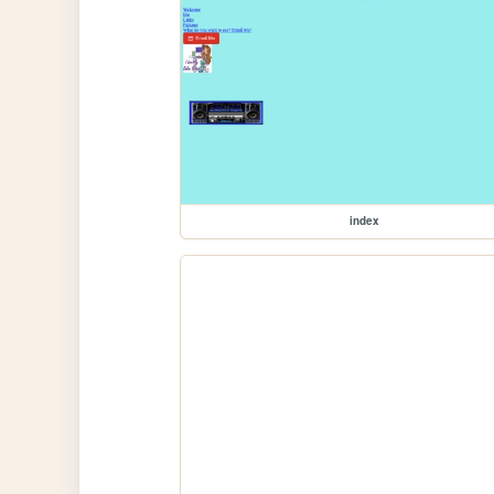
index