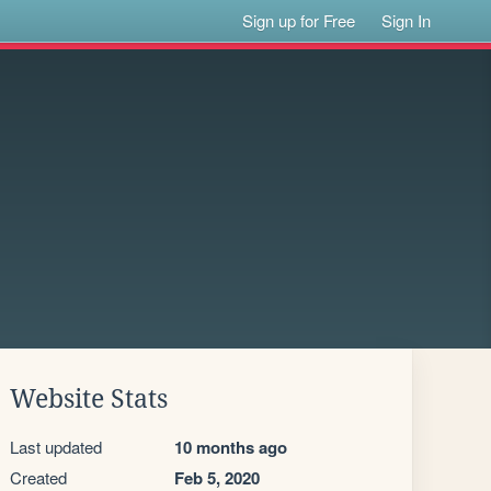
Sign up for Free
Sign In
Website Stats
Last updated
10 months ago
Created
Feb 5, 2020