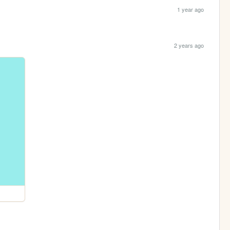
1 year ago
2 years ago