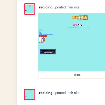
redicing
updated their site.
index
redicing
updated their site.