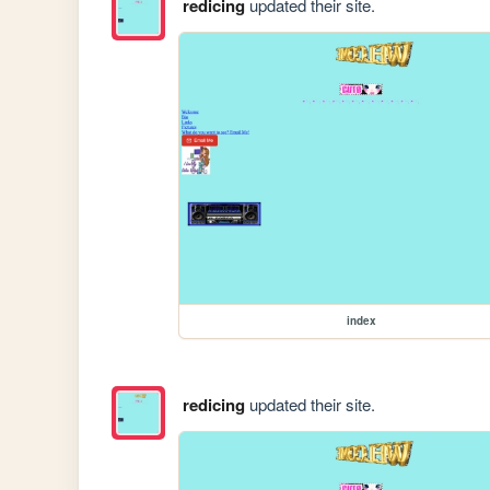
redicing
updated their site.
index
redicing
updated their site.