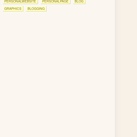
PERSONALWEBSITE
PERSONALPAGE
BLOG
GRAPHICS
BLOGGING