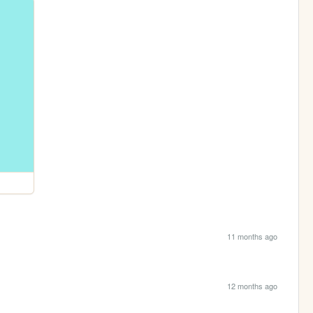
11 months ago
12 months ago