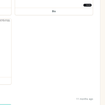
Bio
11 months ago