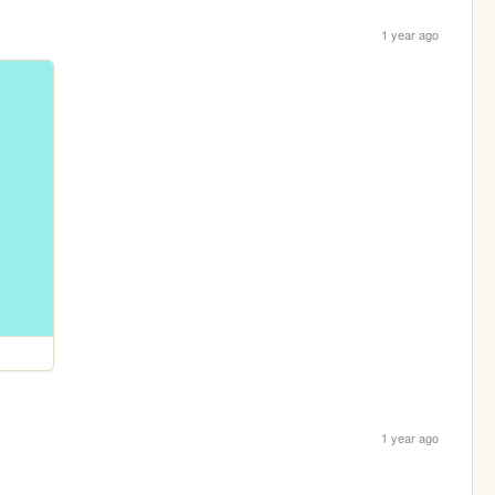
1 year ago
1 year ago