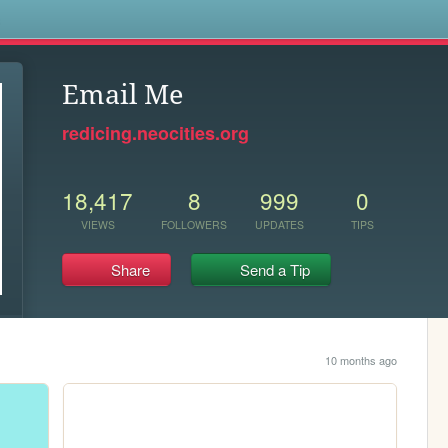
s
Email Me
redicing.neocities.org
18,417
8
999
0
VIEWS
FOLLOWERS
UPDATES
TIPS
Share
Send a Tip
10 months ago