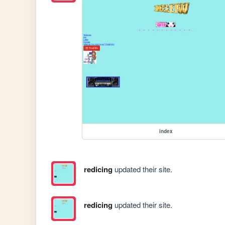
index
redicing
updated their site.
redicing
updated their site.