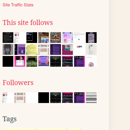
Site Traffic Stats
This site follows
Followers
Tags