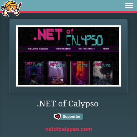
.NET of Calypso
netofcalypso.com