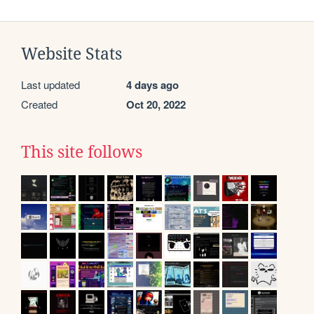
Website Stats
Last updated
4 days ago
Created
Oct 20, 2022
This site follows