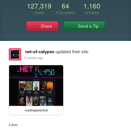
127,319
64
1,160
VIEWS
FOLLOWERS
UPDATES
Share
Send a Tip
net-of-calypso
updated their site.
3 months ago
readingwatched
2 likes