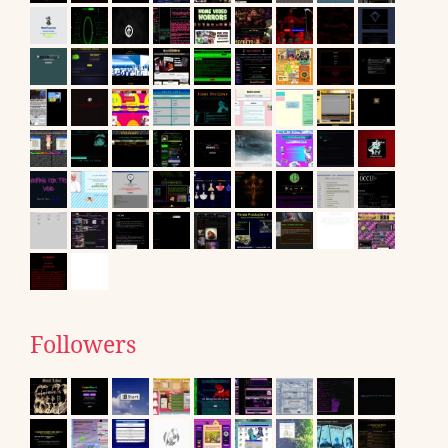
Followers