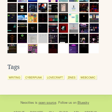
Tags
WRITING
CYBERPUNK
LOVECRAFT
ZINES
WEBCOMIC
Neocities
is
open source
. Follow us on
Bluesky