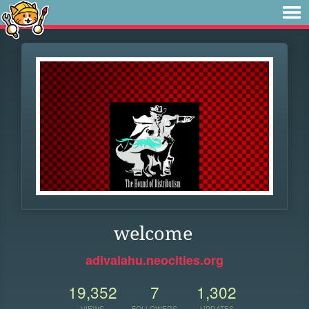
welcome
adivalahu.neocities.org
19,352
7
1,302
VIEWS
FOLLOWERS
UPDATES