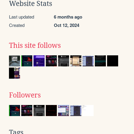
Website Stats
Last updated
6 months ago
Created
Oct 12, 2024
This site follows
Followers
Tags