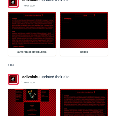
1 year ago
suveranist-distributism
politik
1 like
adivalahu
updated their site.
1 year ago