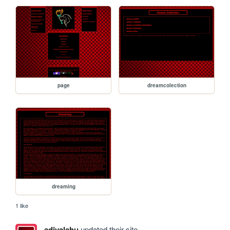
page
dreamcolection
dreaming
1 like
adivalahu
updated their site.