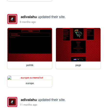
adivalahu
updated their site.
9 months ago
politik
page
europe
adivalahu
updated their site.
11 months ago