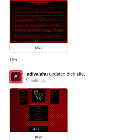
silva
1 like
adivalahu
updated their site.
9 months ago
page