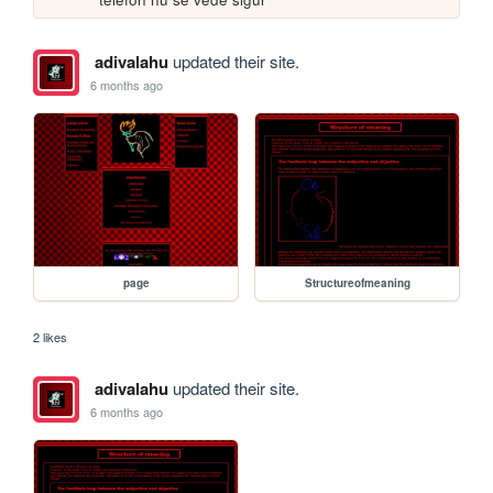
adivalahu
updated their site.
6 months ago
page
Structureofmeaning
2 likes
adivalahu
updated their site.
6 months ago