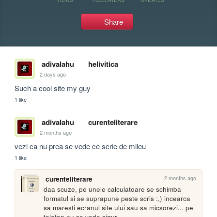
Share
adivalahu
helivitica
2 days ago
Such a cool site my guy
1 like
adivalahu
curenteliterare
2 months ago
vezi ca nu prea se vede ce scrie de mileu
1 like
2 months ago
curenteliterare
daa scuze, pe unele calculatoare se schimba 
formatul si se suprapune peste scris :,) incearca 
sa maresti ecranul site ului sau sa micsorezi... pe 
telefon nu se vede sigur