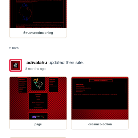
Structureofmeaning
2 likes
adivalahu
updated their site.
8 months ago
page
dreamcolection