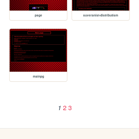
page
suveranist-distributism
mainpg
2
3
1