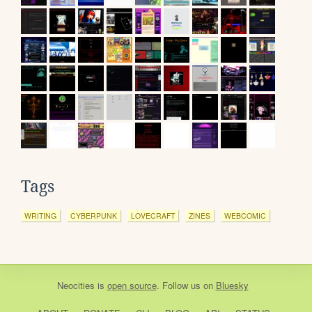
Tags
WRITING
CYBERPUNK
LOVECRAFT
ZINES
WEBCOMIC
Neocities
is
open source
. Follow us on
Bluesky