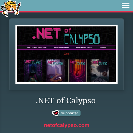
.NET of Calypso
netofcalypso.com