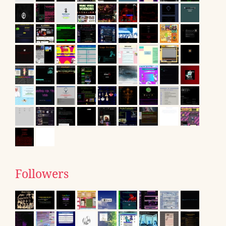
Followers