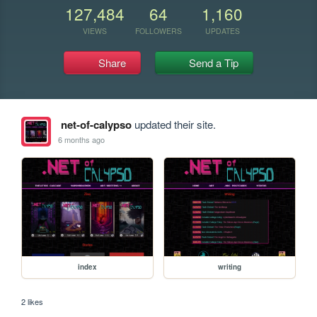
127,484
64
1,160
VIEWS
FOLLOWERS
UPDATES
Share
Send a Tip
net-of-calypso
updated their site.
6 months ago
index
writing
2 likes