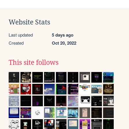
Website Stats
Last updated
5 days ago
Created
Oct 20, 2022
This site follows