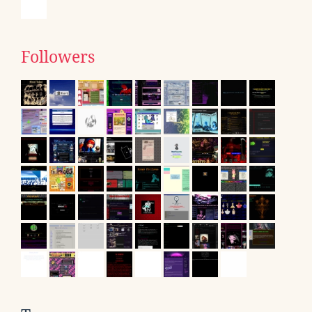
Followers