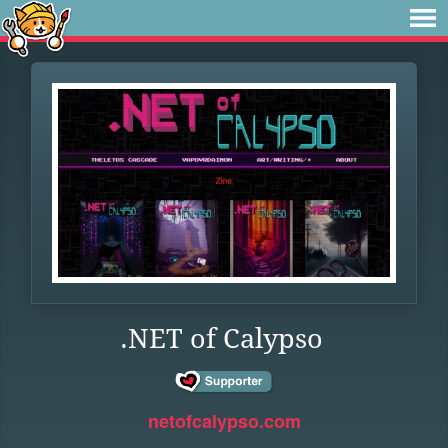
.NET of Calypso
netofcalypso.com