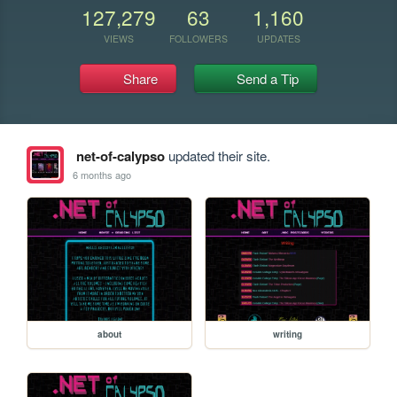
127,279
63
1,160
VIEWS
FOLLOWERS
UPDATES
Share
Send a Tip
net-of-calypso
updated their site.
6 months ago
about
writing