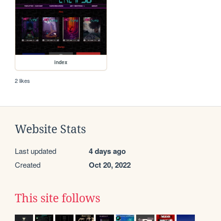
index
2 likes
Website Stats
Last updated
4 days ago
Created
Oct 20, 2022
This site follows