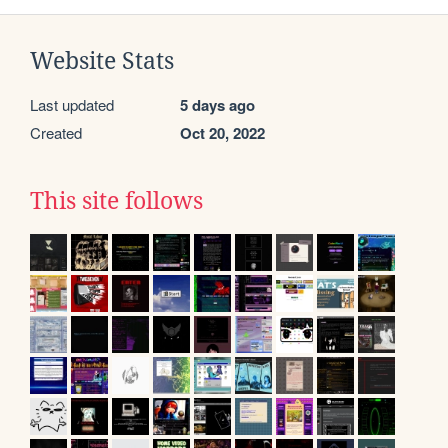
Website Stats
Last updated
5 days ago
Created
Oct 20, 2022
This site follows