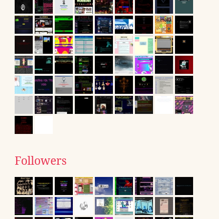
Followers