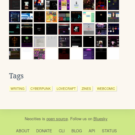
Tags
WRITING
CYBERPUNK
LOVECRAFT
ZINES
WEBCOMIC
Neocities
is
open source
. Follow us on
Bluesky
ABOUT
DONATE
CLI
BLOG
API
STATUS