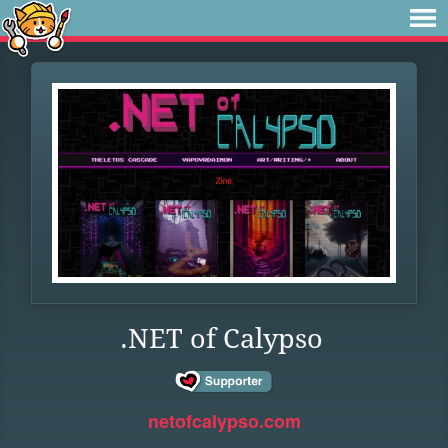
.NET of Calypso
netofcalypso.com