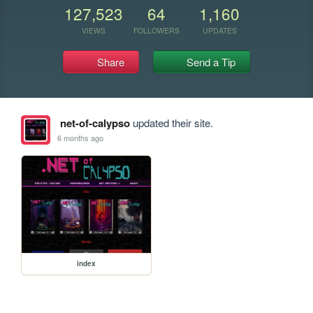
127,523
64
1,160
VIEWS
FOLLOWERS
UPDATES
Share
Send a Tip
net-of-calypso
updated their site.
6 months ago
index