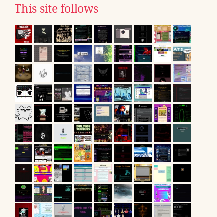
This site follows