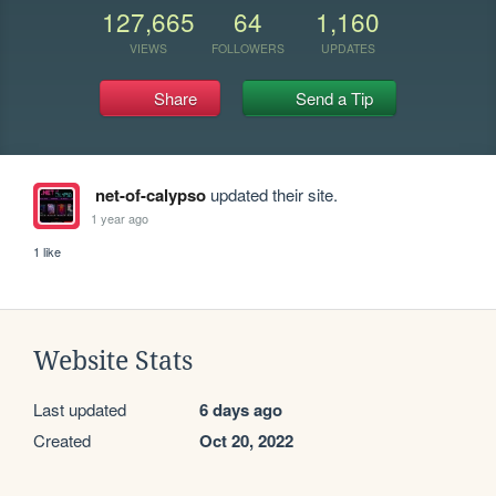
127,665
64
1,160
VIEWS
FOLLOWERS
UPDATES
Share
Send a Tip
net-of-calypso
updated their site.
1 year ago
1 like
Website Stats
Last updated
6 days ago
Created
Oct 20, 2022