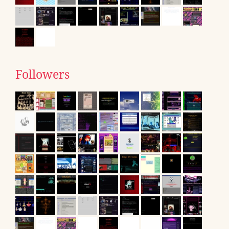
Followers