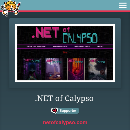
.NET of Calypso
netofcalypso.com