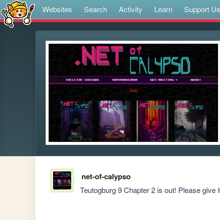
Websites
Search
Activity
Learn
Support U
net-of-calypso
Teutogburg 9 Chapter 2 is out! Please give it 