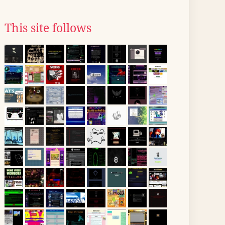
This site follows