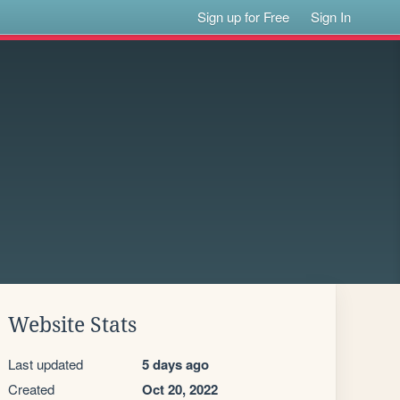
Sign up for Free
Sign In
Website Stats
Last updated
5 days ago
Created
Oct 20, 2022