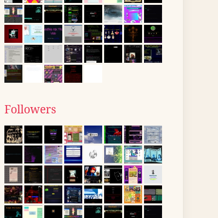
Followers