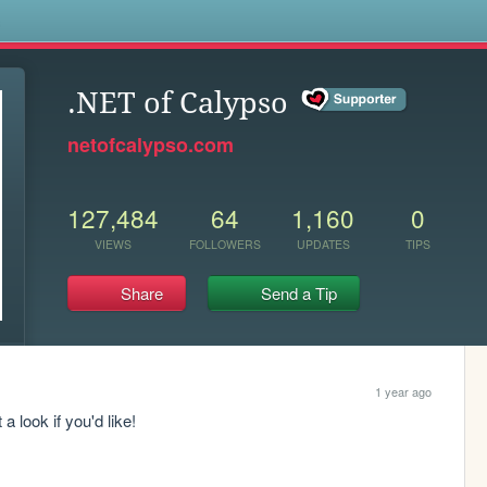
s
.NET of Calypso
netofcalypso.com
127,484
64
1,160
0
VIEWS
FOLLOWERS
UPDATES
TIPS
Share
Send a Tip
1 year ago
a look if you'd like! 