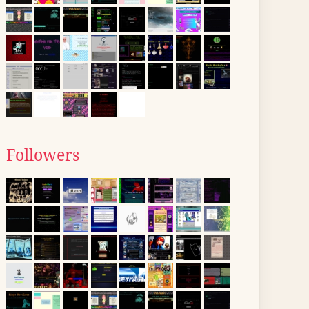
Followers