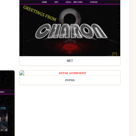
NET
extras