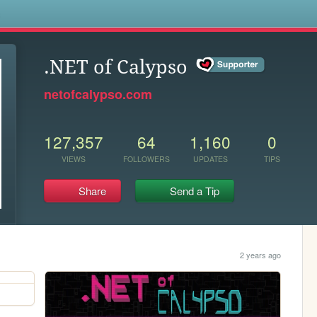
s
.NET of Calypso
netofcalypso.com
127,357
64
1,160
0
VIEWS
FOLLOWERS
UPDATES
TIPS
Share
Send a Tip
2 years ago