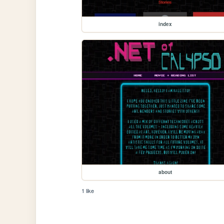
index
about
1 like