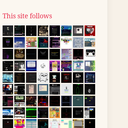
This site follows