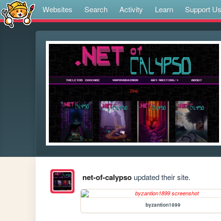
Websites
Search
Activity
Learn
Support U
net-of-calypso
updated their site.
byzantion1899