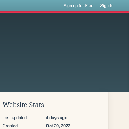
Sign up for Free
Sign In
Website Stats
Last updated
4 days ago
Created
Oct 20, 2022