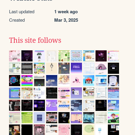
Last updated
1 week ago
Created
Mar 3, 2025
This site follows