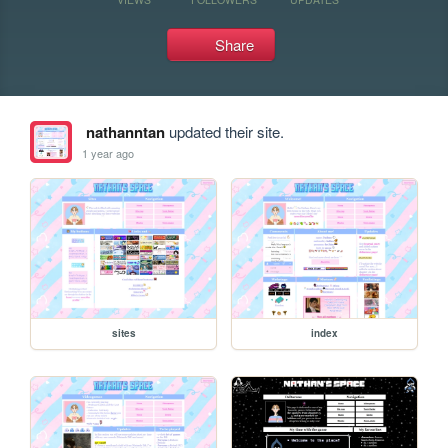
Share
nathanntan
updated their site.
1 year ago
sites
index