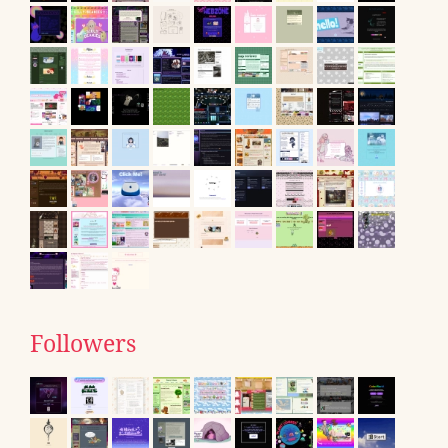
Followers