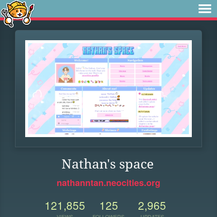
Nathan's space
nathanntan.neocities.org
121,855
125
2,965
VIEWS
FOLLOWERS
UPDATES