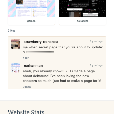
games
deltarune
5 likes
1 year ago
strawberry-transneu
me when secret page that you're about to update: 
:O!!!!!!!!!!!!!!!!!!!!!!!!!!!
1 like
1 year ago
nathanntan
eheh, you already know!!! >:D i made a page 
about deltarune! i've been loving the new 
chapters so much, just had to make a page for it!
2 likes
Website Stats