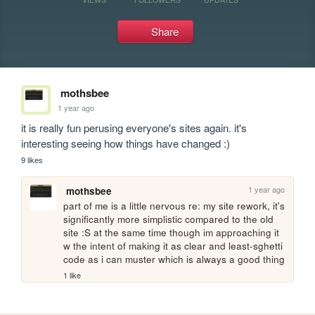
Share
mothsbee
1 year ago
it is really fun perusing everyone's sites again. it's 
interesting seeing how things have changed :)
9 likes
1 year ago
mothsbee
part of me is a little nervous re: my site rework, it's 
significantly more simplistic compared to the old 
site :S at the same time though im approaching it 
w the intent of making it as clear and least-sghetti 
code as i can muster which is always a good thing
1 like