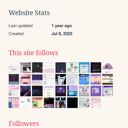
Website Stats
Last updated
1 year ago
Created
Jul 8, 2023
This site follows
Followers