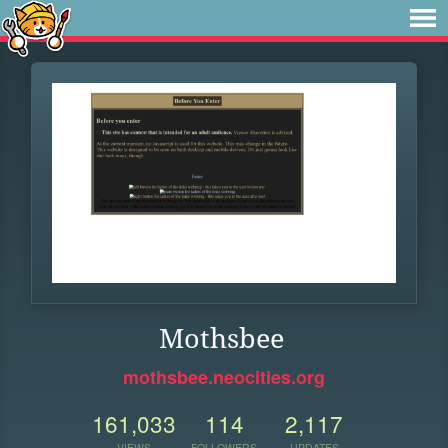
Mothsbee
mothsbee.neocities.org
161,033
114
2,117
VIEWS
FOLLOWERS
UPDATES