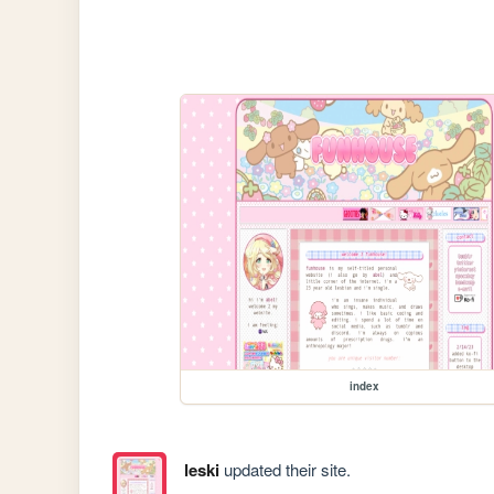
index
leski
updated their site.