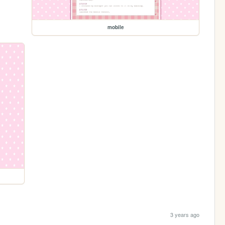
mobile
3 years ago