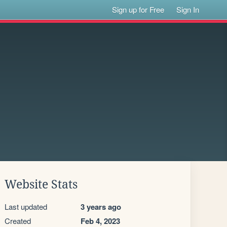
Sign up for Free
Sign In
Website Stats
Last updated
3 years ago
Created
Feb 4, 2023