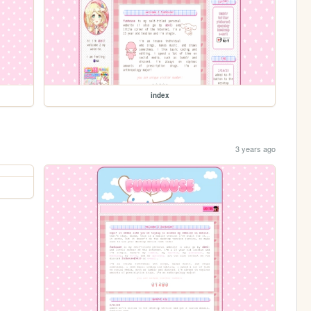
index
3 years ago