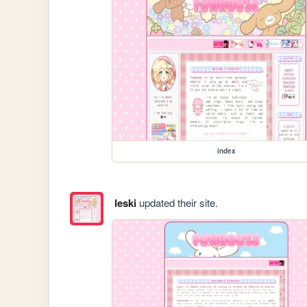
index
leski
updated their site.