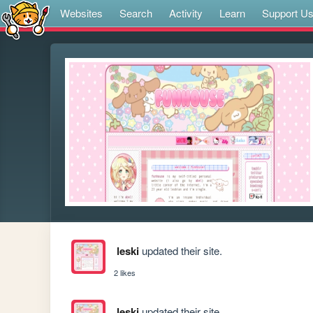
Websites
Search
Activity
Learn
Support U
leski
updated their site.
2 likes
leski
updated their site.