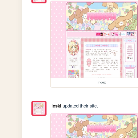
index
leski
updated their site.