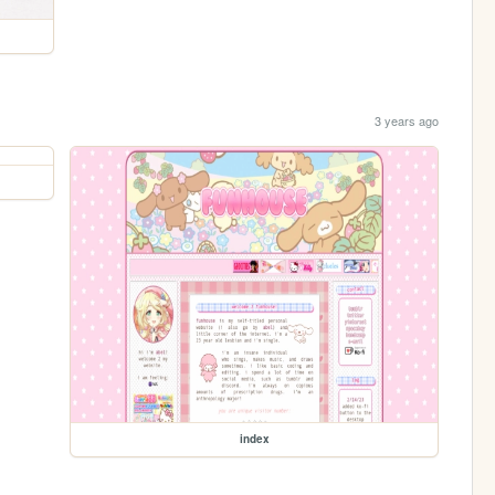
3 years ago
index