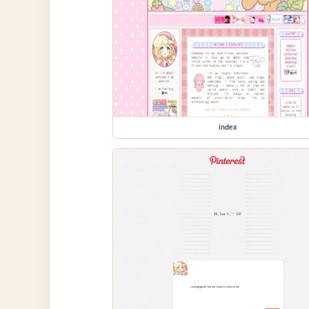
index