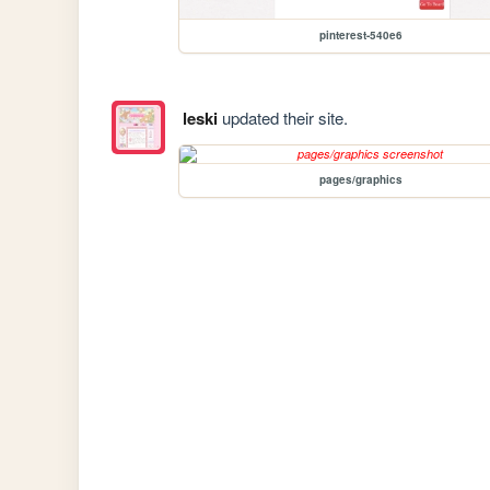
pinterest-540e6
leski
updated their site.
pages/graphics