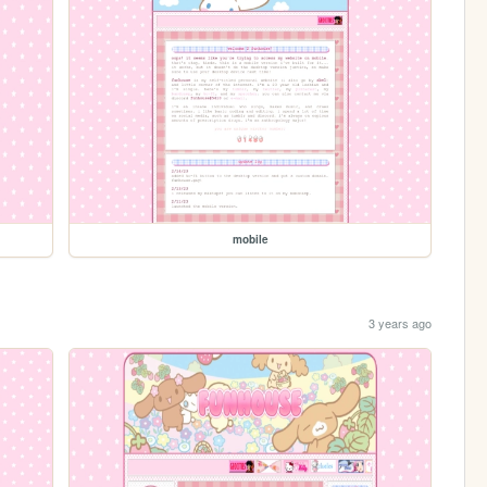
mobile
3 years ago