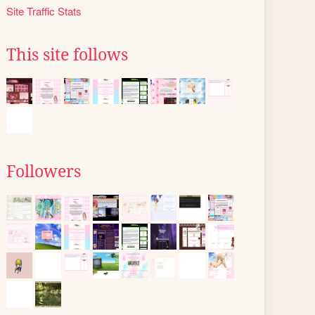
Site Traffic Stats
This site follows
Followers