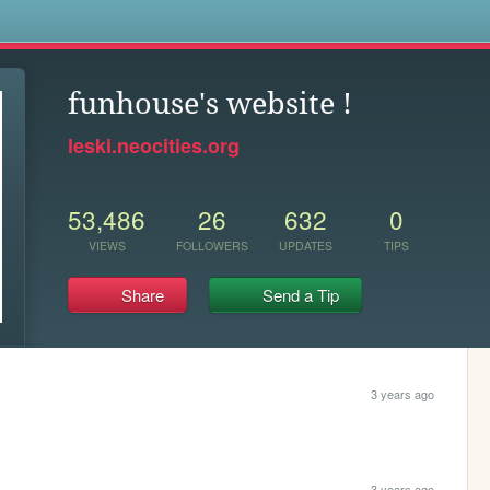
s
funhouse's website !
leski.neocities.org
53,486
26
632
0
VIEWS
FOLLOWERS
UPDATES
TIPS
Share
Send a Tip
3 years ago
3 years ago