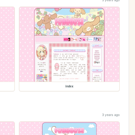
index
3 years ago