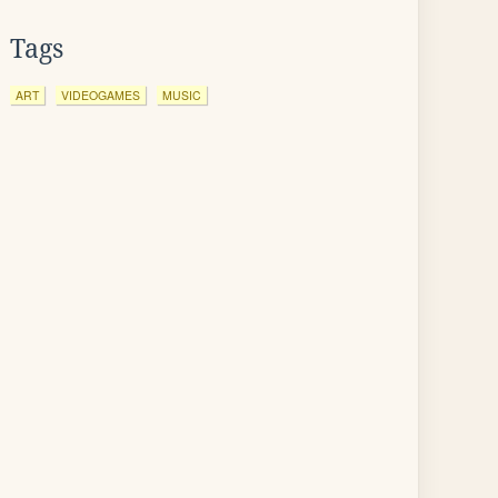
Tags
ART
VIDEOGAMES
MUSIC