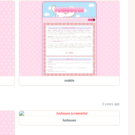
mobile
3 years ago
funhouse