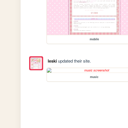
mobile
leski
updated their site.
music