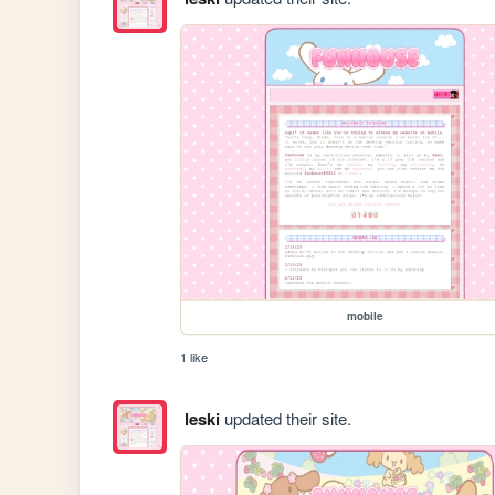
mobile
1 like
leski
updated their site.