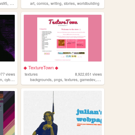
,
,
,
,
,
ws95
hobbies
art
comics
writing
stories
worldbuilding
◆ TextureTown ◆
077
views
textures
8,922,651
views
,
,
,
,
,
sm
cyberpunk
backgrounds
pngs
textures
gamedev
melonking