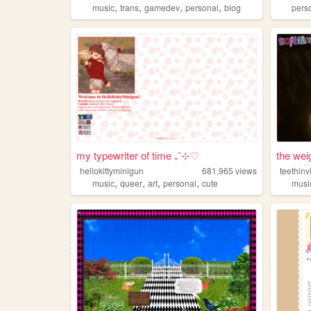
,
,
,
,
music
trans
gamedev
personal
blog
pers
my typewriter of time ₊˚⊹♡
the wei
hellokittyminigun
681,965
views
teethinv
,
,
,
,
music
queer
art
personal
cute
musi