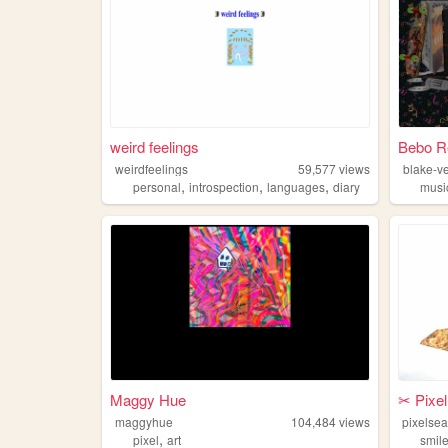
weird feelings
Bebo R
weirdfeelings
59,577
views
blake-v
,
,
,
personal
introspection
languages
diary
musi
Maggy Hue
✂︎ Pixe
maggyhue
104,484
views
pixelse
,
pixel
art
smil