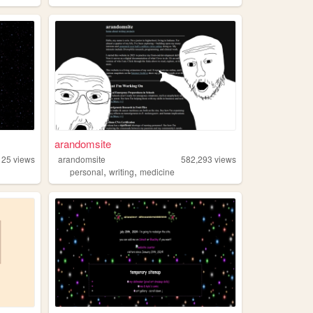
arandomsite
125
views
arandomsite
582,293
views
,
,
personal
writing
medicine