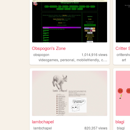
Obspogon's Zone
Critter
obspogon
1,014,916
views
critters
,
,
,
,
videogames
personal
mobilefriendly
computers
retro
art
lambchapel
blagi
lambchapel
820,357
views
blagi