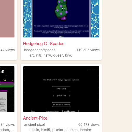
Hedgehog Of Spades
847
views
hedgehogofspades
119,505
views
,
,
,
,
art
r18
nsfw
queer
kink
Ancient-Pixel
934
views
ancient-pixel
65,473
views
,
,
,
,
,
andom
lgbt
music
html5
pixelart
games
theatre