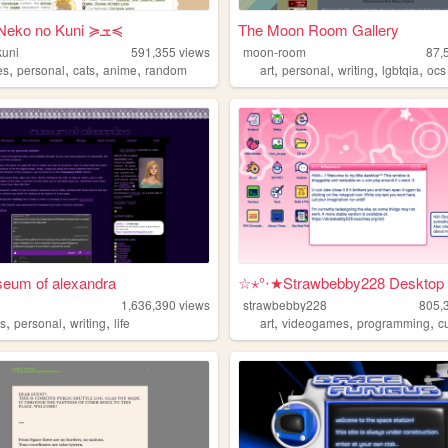
Ame's Neko no Kuni ≽ܫ≼
The Moon Room Gallery
kuni
591,355
views
moon-room
87,
,
,
,
,
,
,
,
,
es
personal
cats
anime
random
art
personal
writing
lgbtqia
ocs
seum of alexandra
☆⋆°‧★Strawbebby228 Desktop
1,636,390
views
strawbebby228
805,
,
,
,
,
,
,
s
personal
writing
life
art
videogames
programming
c