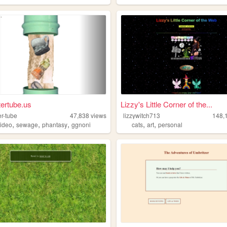
tertube.us
Lizzy's Little Corner of the...
er-tube
47,838
views
lizzywitch713
148,
,
,
,
,
,
video
sewage
phantasy
ggnoni
cats
art
personal