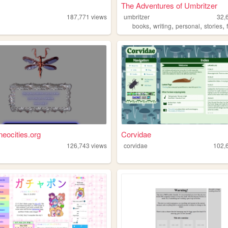
The Adventures of Umbritzer
187,771
views
umbritzer
32,
,
,
,
,
books
writing
personal
stories
neocities.org
Corvidae
126,743
views
corvidae
102,