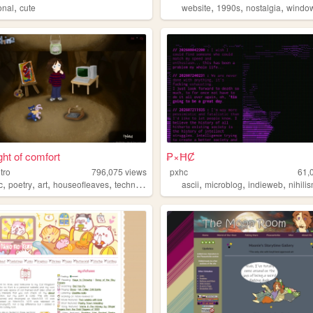
,
,
,
,
onal
cute
website
1990s
nostalgia
windo
ght of comfort
₱×ĦȻ
itro
796,075
views
pxhc
61,
,
,
,
,
,
,
,
c
poetry
art
houseofleaves
technology
ascii
microblog
indieweb
nihili