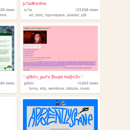
ju1ia✻online
638
views
ju1ia
123,638
views
,
,
,
,
films
art
dollz
hypnospace
pixelart
y2k
♡g0bl!n_gurl's $tuqid he@v3n♡
664
views
g0blin
10,833
views
,
,
,
,
funny
silly
weirdcore
kidcore
music