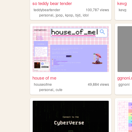
so teddy bear tender
kevg
teddybeartender
100,787
views
kevg
,
,
,
,
personal
jpop
kpop
bjd
idol
house of me
ggnoni.
houseofme
49,884
views
ggnoni
,
personal
cute