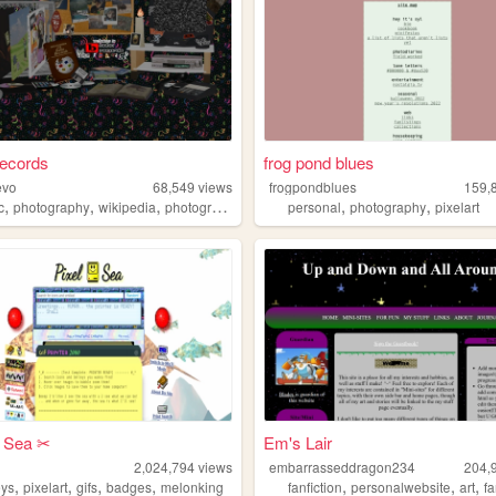
ecords
frog pond blues
evo
68,549
views
frogpondblues
159,
,
,
,
,
,
,
c
photography
wikipedia
photographer
recordlabel
personal
photography
pixelart
l Sea ✂︎
Em's Lair
a
2,024,794
views
embarrasseddragon234
204,
,
,
,
,
,
,
,
eys
pixelart
gifs
badges
melonking
fanfiction
personalwebsite
art
f