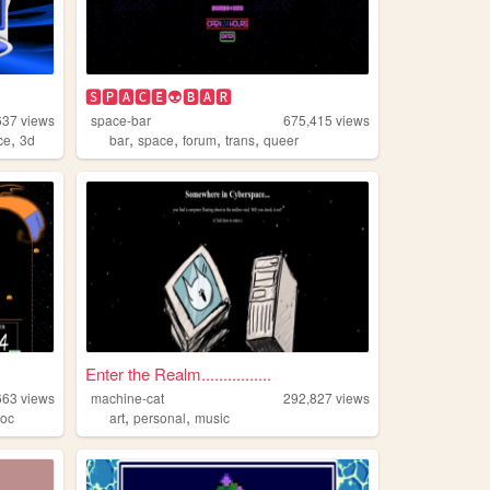
🆂🅿🅰🅲🅴👽🅱🅰🆁
637
views
space-bar
675,415
views
,
,
,
,
,
ce
3d
bar
space
forum
trans
queer
Enter the Realm................
663
views
machine-cat
292,827
views
,
,
,
oc
art
personal
music