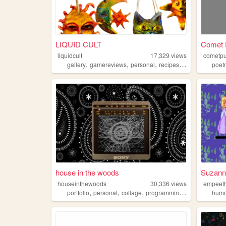
LIQUID CULT
Comet 
liquidcult
17,329
views
cometpu
,
,
,
,
gallery
gamereviews
personal
recipes
animation
poet
house in the woods
Suzanne
houseinthewoods
30,336
views
empeet
,
,
,
,
portfolio
personal
collage
programming
music
hum