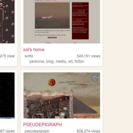
sol's home
,275
views
solflo
549,151
views
,
,
,
,
personal
blog
media
art
fiction
PSEUDEPIGRAPH
087
views
pseudepigraph
628,374
views