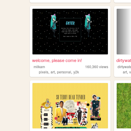
welcome, please come in!
dirtywa
milkam
160,360
views
dirtywat
,
,
,
,
pixels
art
personal
y2k
art