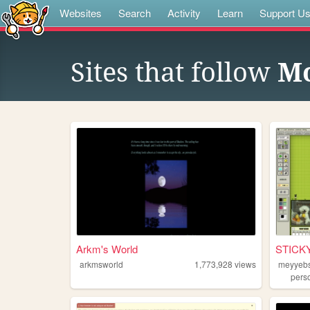
Websites
Search
Activity
Learn
Support U
Sites that follow
M
Arkm's World
STICK
arkmsworld
1,773,928
views
meyyeb
pers