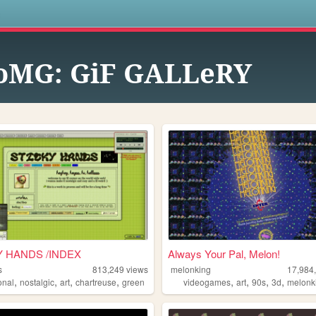
s
oMG: GiF GALLeRY
Y HANDS /INDEX
Always Your Pal, Melon!
s
813,249
views
melonking
17,984
,
,
,
,
,
,
,
,
onal
nostalgic
art
chartreuse
green
videogames
art
90s
3d
melonk