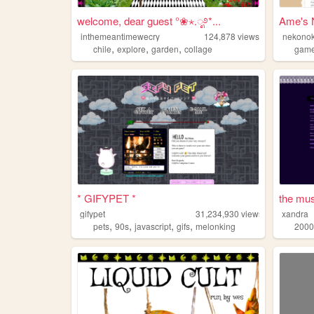
welcome, dear guest °❀⋆.ೃ࿔*...
inthemeantimewecry
124,878
views
nekono
,
,
,
chile
explore
garden
collage
gam
* GIFYPET *
the mu
gifypet
31,234,930
views
xandra
,
,
,
,
pets
90s
javascript
gifs
melonking
2000