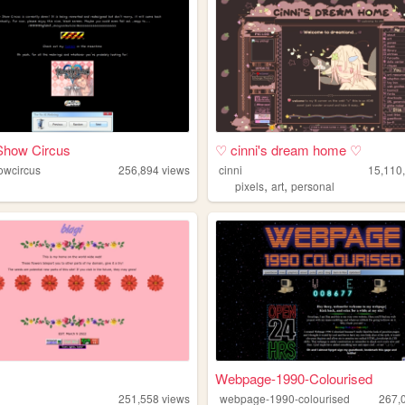
 Show Circus
♡ cinni's dream home ♡
howcircus
256,894
views
cinni
15,110
,
,
pixels
art
personal
Webpage-1990-Colourised
251,558
views
webpage-1990-colourised
267,