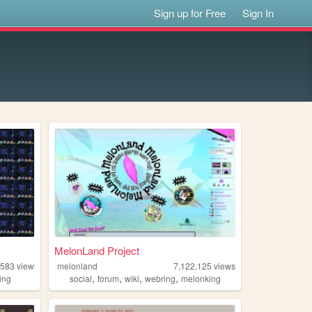
Sign up for Free
Sign In
MelonLand Project
,583
views
melonland
7,122,125
views
,
,
,
,
ing
social
forum
wiki
webring
melonking