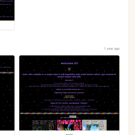
1 year ago
main