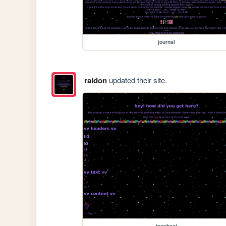
journal
raidon
updated their site.
tagsheet