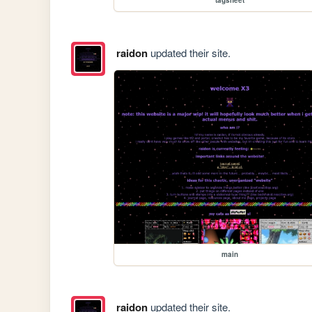
raidon
updated their site.
main
raidon
updated their site.