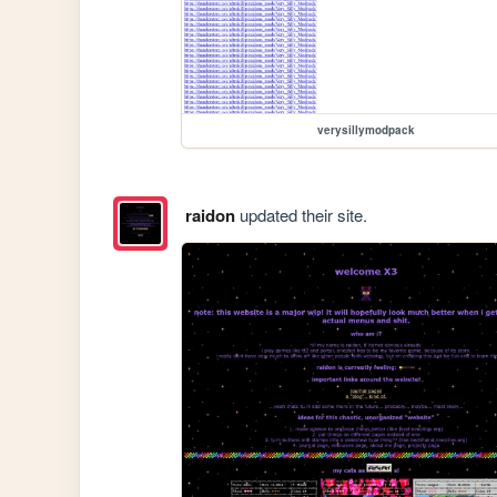
verysillymodpack
raidon
updated their site.