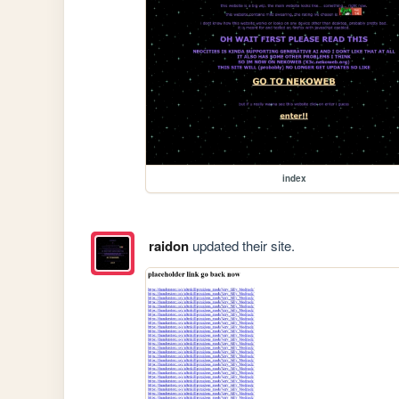
index
raidon
updated their site.