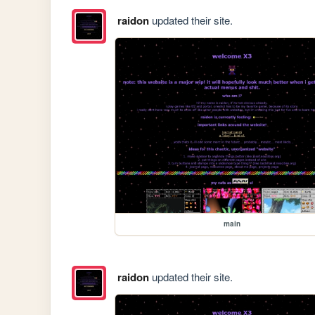
raidon
updated their site.
main
raidon
updated their site.