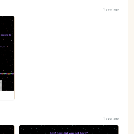
1 year ago
1 year ago