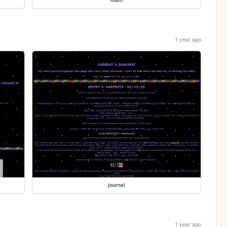
1 year ago
journal
1 year ago