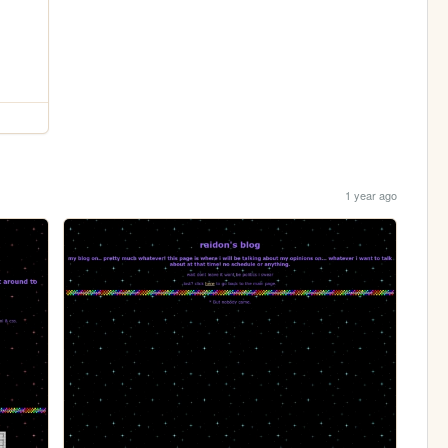
1 year ago