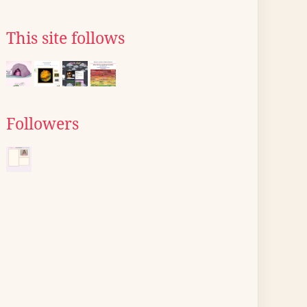
This site follows
Followers