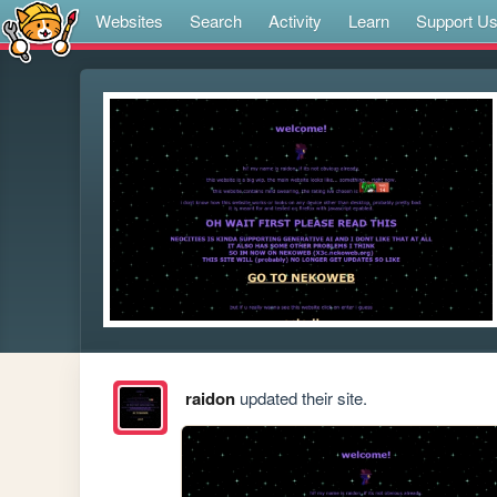
Websites
Search
Activity
Learn
Support U
raidon
updated their site.