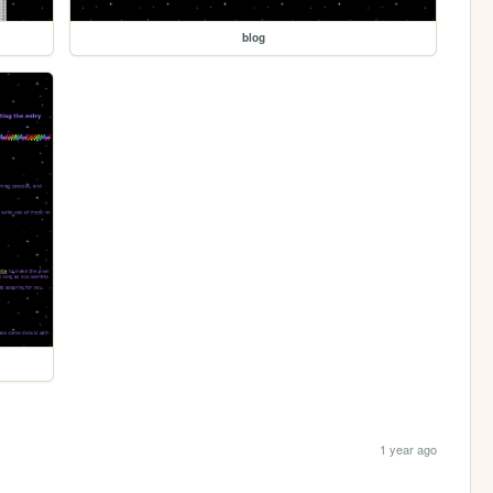
blog
1 year ago