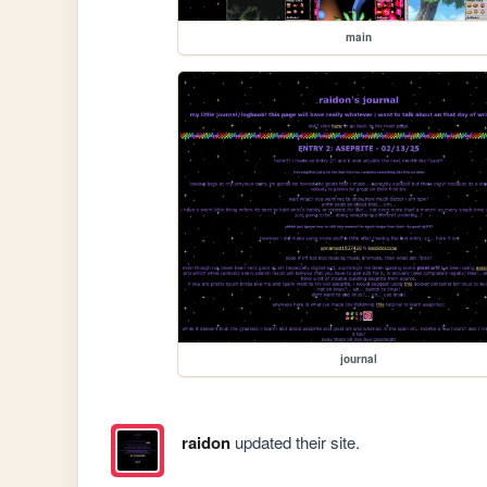
main
journal
raidon
updated their site.