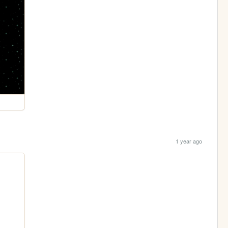
1 year ago