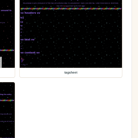
tagsheet