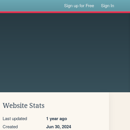
Sign up for Free
Sign In
Website Stats
Last updated
1 year ago
Created
Jun 30, 2024