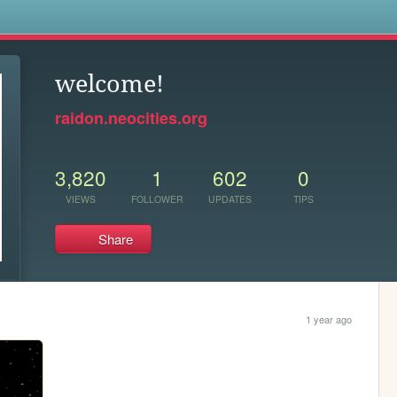
s
welcome!
raidon.neocities.org
3,820
1
602
0
VIEWS
FOLLOWER
UPDATES
TIPS
Share
1 year ago