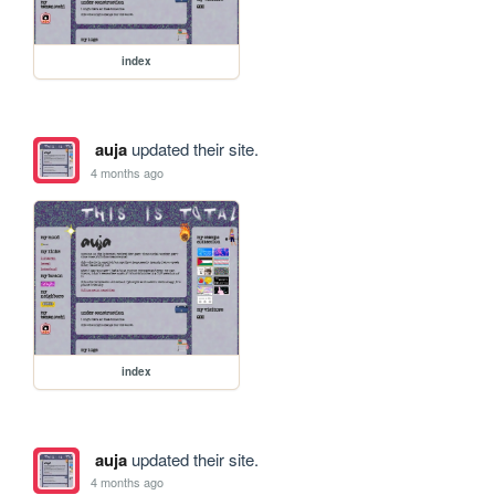
index
auja
updated their site.
4 months ago
index
auja
updated their site.
4 months ago