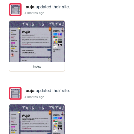
auja
updated their site.
4 months ago
index
auja
updated their site.
4 months ago