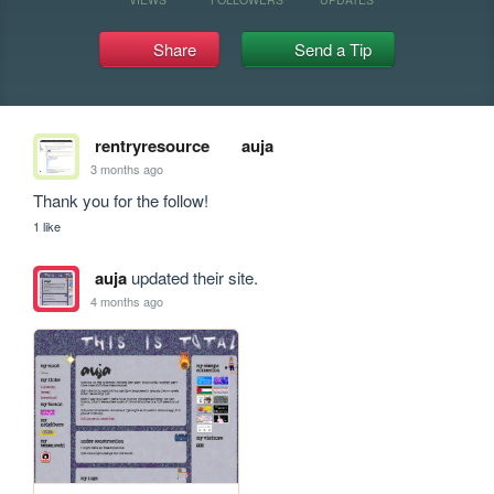
Share
Send a Tip
rentryresource
auja
3 months ago
Thank you for the follow!
1 like
auja
updated their site.
4 months ago