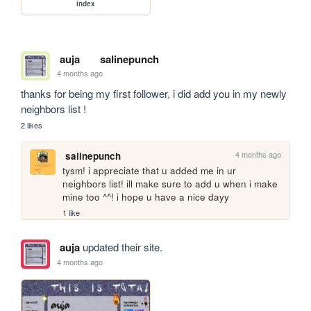
index
auja
salinepunch
4 months ago
thanks for being my first follower, i did add you in my newly 
neighbors list !
2 likes
4 months ago
salinepunch
tysm! i appreciate that u added me in ur 
neighbors list! ill make sure to add u when i make 
mine too ^^! i hope u have a nice dayy
1 like
auja
updated their site.
4 months ago