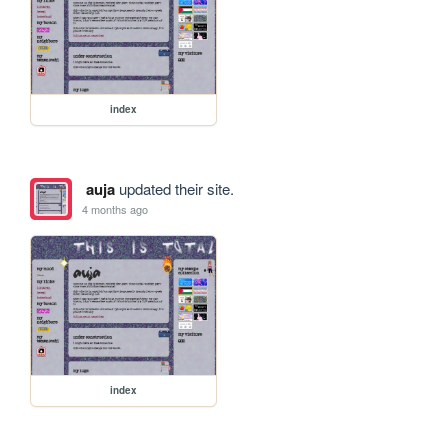
index
auja
updated their site.
4 months ago
index