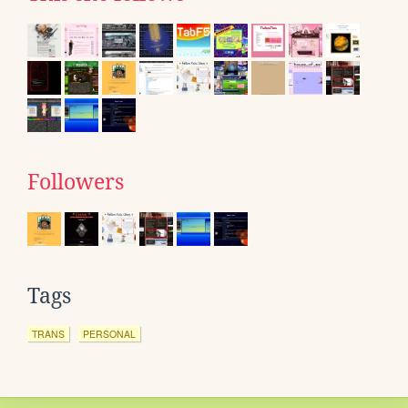
Followers
Tags
TRANS
PERSONAL