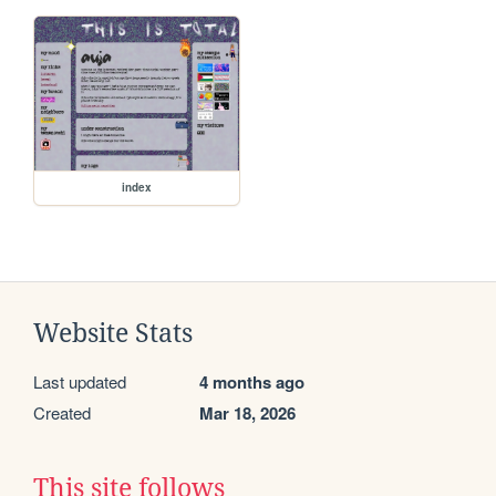
index
Website Stats
Last updated
4 months ago
Created
Mar 18, 2026
This site follows