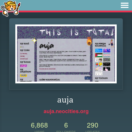
auja
auja.neocities.org
6,868
6
290
VIEWS
FOLLOWERS
UPDATES