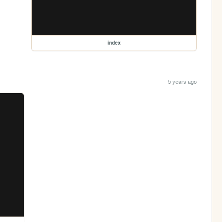
index
5 years ago