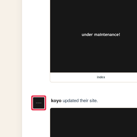
index
koyo
updated their site.