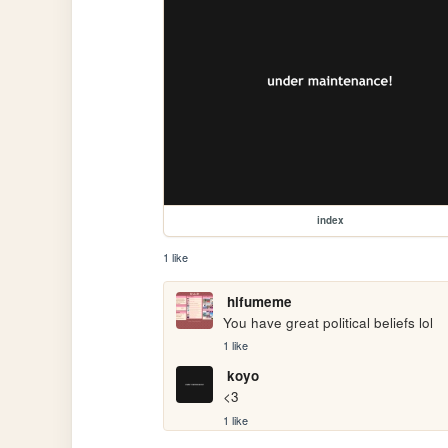
index
1 like
hifumeme
You have great political beliefs lol
1 like
koyo
<3
1 like