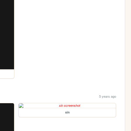
5 years ago
sin