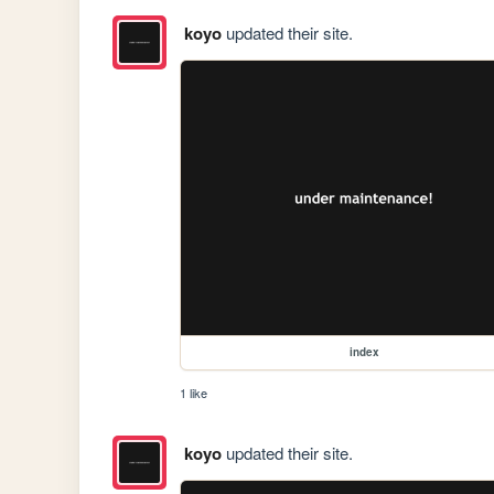
koyo
updated their site.
index
1 like
koyo
updated their site.