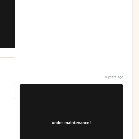
5 years ago