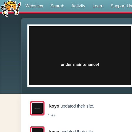
Websites
Search
Activity
Learn
Support U
koyo
updated their site.
1 like
koyo
updated their site.