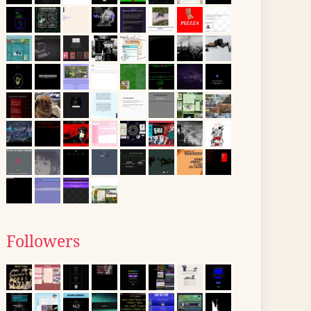
Followers