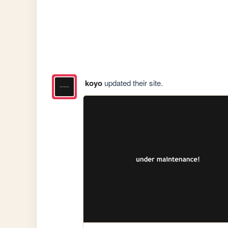
koyo
updated their site.