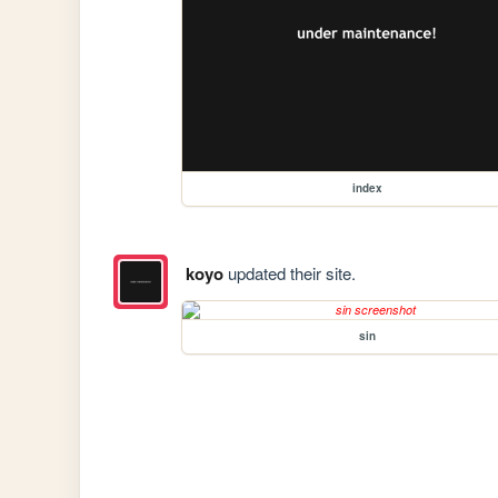
index
koyo
updated their site.
sin