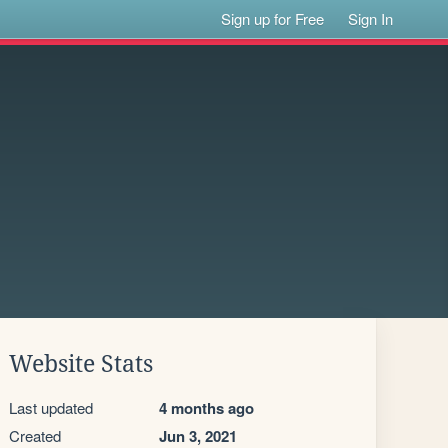
Sign up for Free
Sign In
Website Stats
Last updated
4 months ago
Created
Jun 3, 2021