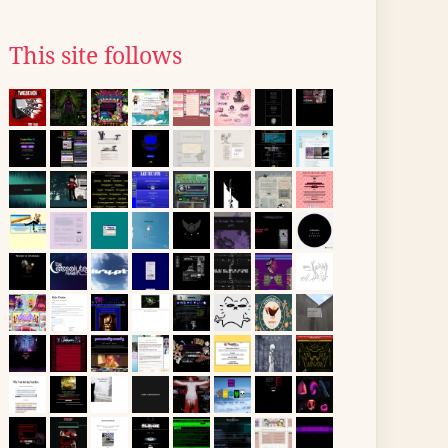
This site follows