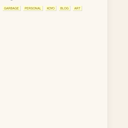
GARBAGE
PERSONAL
KOYO
BLOG
ART