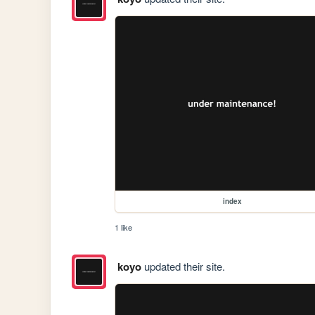
index
1 like
koyo
updated their site.