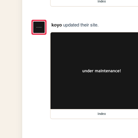
index
koyo
updated their site.
index