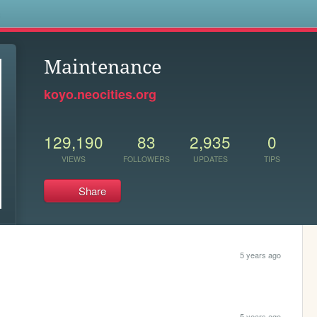
s
Maintenance
koyo.neocities.org
129,190
83
2,935
0
VIEWS
FOLLOWERS
UPDATES
TIPS
Share
5 years ago
5 years ago