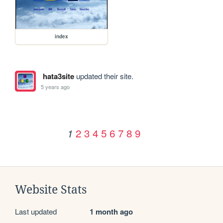
index
hata3site
updated their site.
5 years ago
2
3
4
5
6
7
8
9
1
Website Stats
Last updated
1 month ago