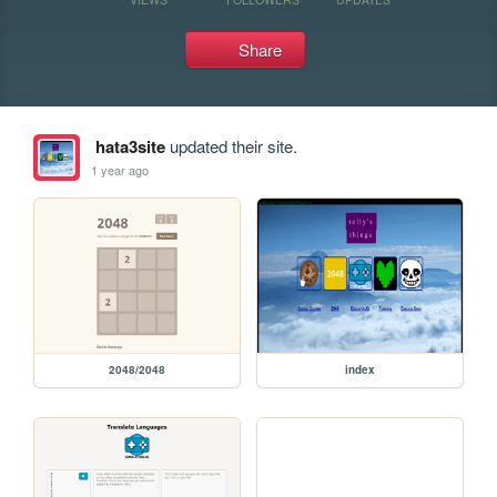
Share
hata3site
updated their site.
1 year ago
2048/2048
index