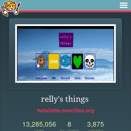
relly's things
hata3site.neocities.org
13,285,056
8
3,875
VIEWS
FOLLOWERS
UPDATES