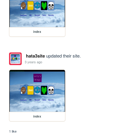
index
hata3site
updated their site.
3 years ago
index
1 like