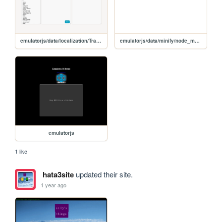
emulatorjs/data/localization/Translate
emulatorjs/data/minify/node_modules/uglify-js/tools/domprops
emulatorjs
1 like
hata3site
updated their site.
1 year ago