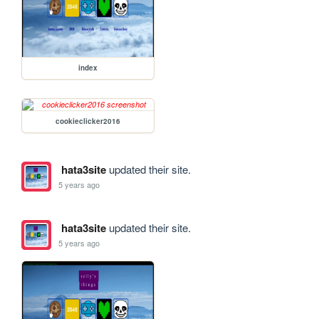
index
cookieclicker2016
hata3site
updated their site.
5 years ago
hata3site
updated their site.
5 years ago