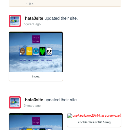
1 like
hata3site
updated their site.
5 years ago
index
hata3site
updated their site.
5 years ago
cookieclicker2016/img