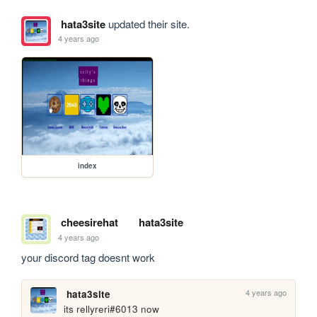
hata3site
updated their site.
4 years ago
index
cheesirehat
hata3site
4 years ago
your discord tag doesnt work
4 years ago
hata3site
its rellyreri#6013 now