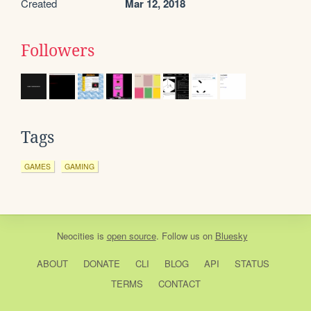
Created
Mar 12, 2018
Followers
Tags
GAMES
GAMING
Neocities
is
open source
. Follow us on
Bluesky
ABOUT
DONATE
CLI
BLOG
API
STATUS
TERMS
CONTACT