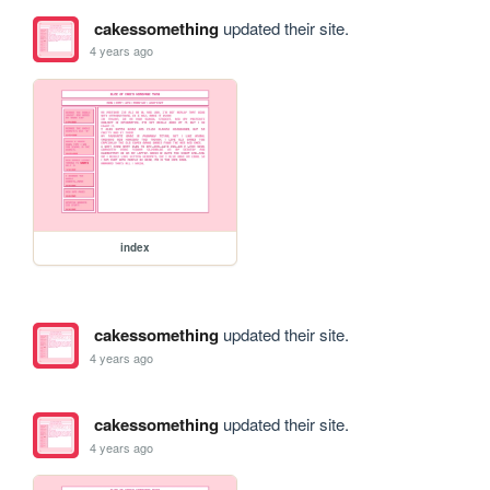
cakessomething
updated their site.
4 years ago
index
cakessomething
updated their site.
4 years ago
cakessomething
updated their site.
4 years ago