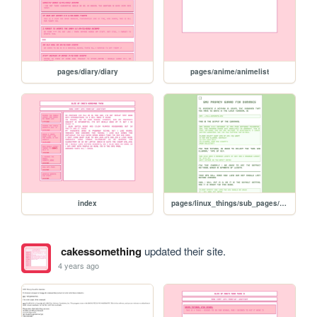
pages/diary/diary
pages/anime/animelist
index
pages/linux_things/sub_pages/GnuPG/pgp_tut
cakessomething
updated their site.
4 years ago