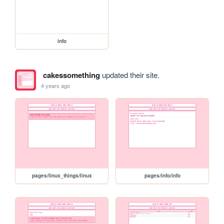
info
cakessomething
updated their site.
4 years ago
pages/linux_things/linux
pages/info/info