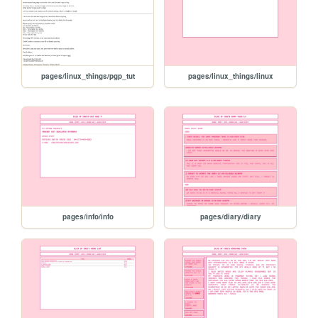
pages/linux_things/pgp_tut
pages/linux_things/linux
pages/info/info
pages/diary/diary