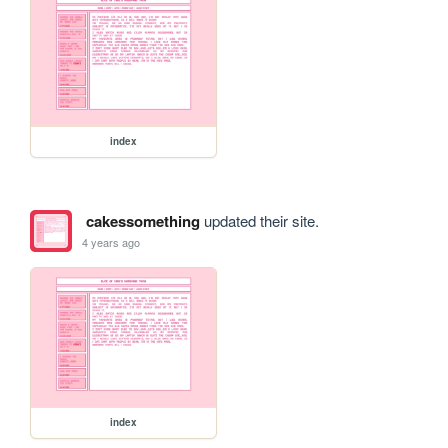
index
cakessomething
updated their site.
4 years ago
index