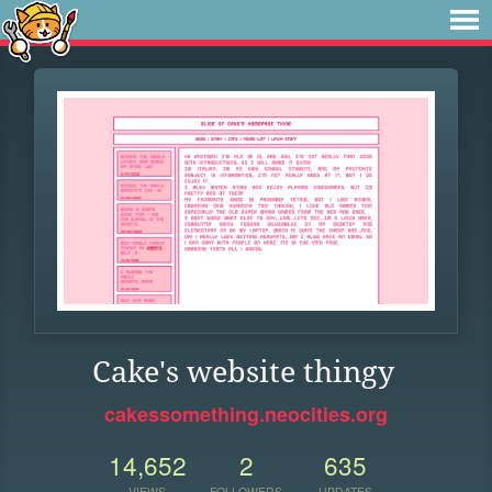
Cake's website thingy
cakessomething.neocities.org
14,652
2
635
VIEWS
FOLLOWERS
UPDATES