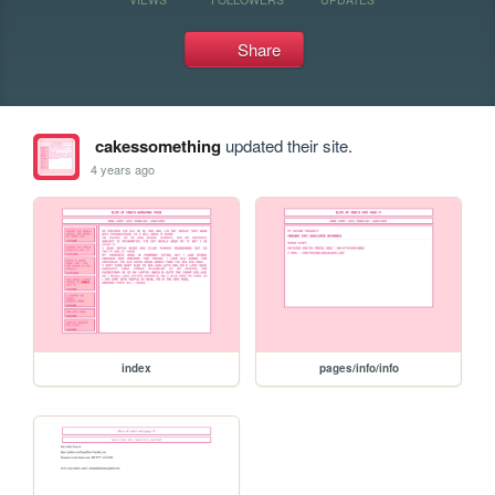
Share
cakessomething
updated their site.
4 years ago
index
pages/info/info