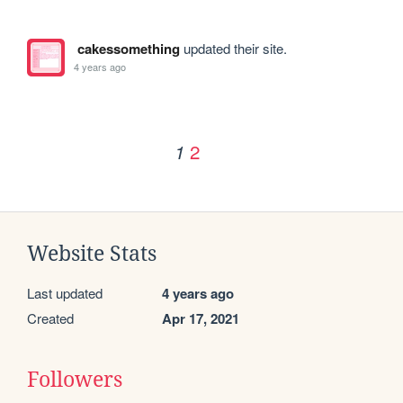
cakessomething
updated their site.
4 years ago
2
1
Website Stats
Last updated
4 years ago
Created
Apr 17, 2021
Followers