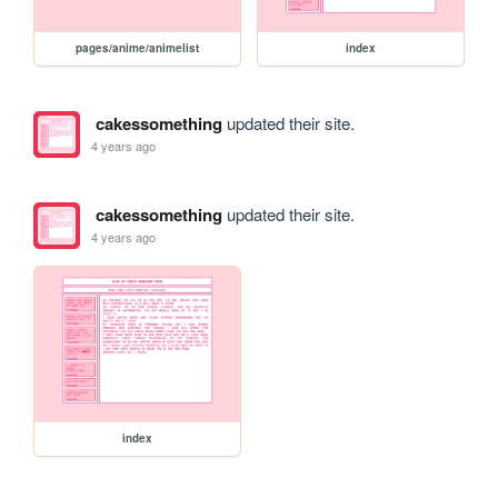
pages/anime/animelist
index
cakessomething
updated their site.
4 years ago
cakessomething
updated their site.
4 years ago
index