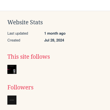
Website Stats
Last updated
1 month ago
Created
Jul 28, 2024
This site follows
Followers