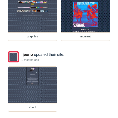
graphics
moment
jeono
updated their site.
2 months ago
about