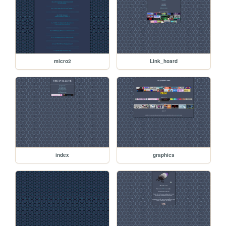
micro2
Link_hoard
index
graphics