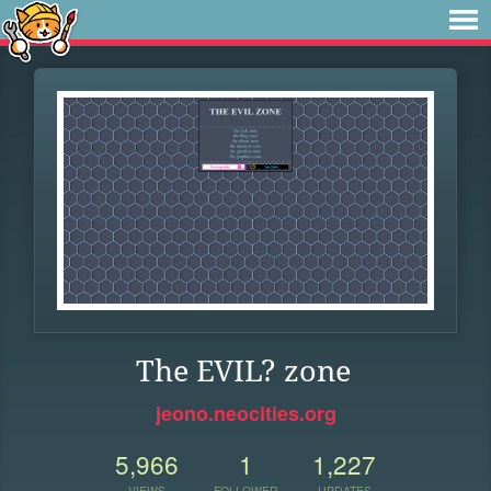
The EVIL? zone
jeono.neocities.org
5,966
1
1,227
VIEWS
FOLLOWER
UPDATES