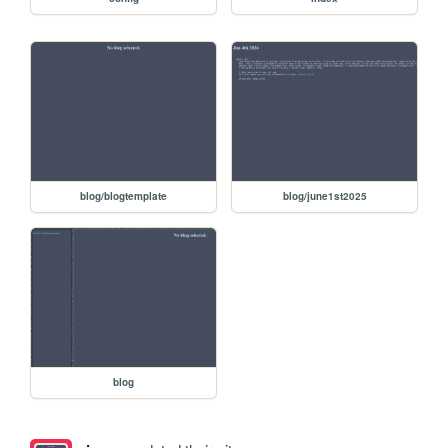
blog/blogtemplate
blog/june1st2025
blog