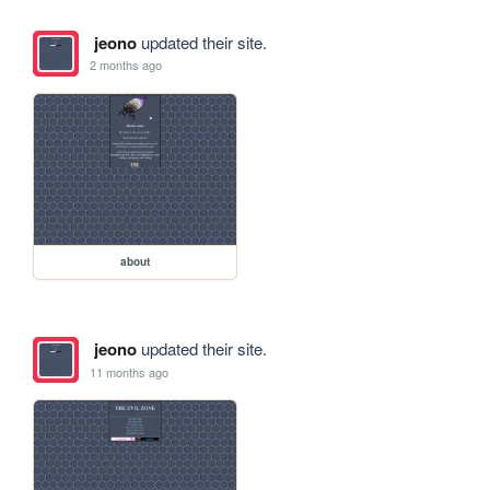
jeono
updated their site.
2 months ago
about
jeono
updated their site.
11 months ago