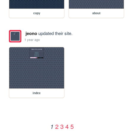
copy
about
jeono
updated their site.
1 year ago
index
2
3
4
5
1