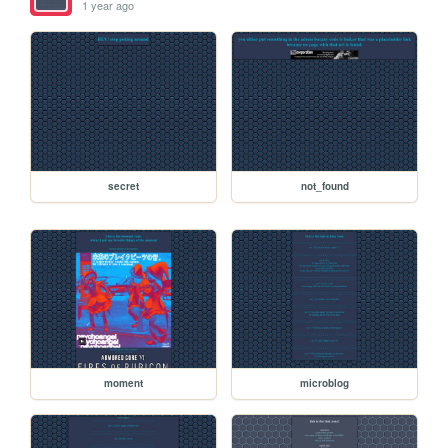
1 year ago
secret
not_found
moment
microblog