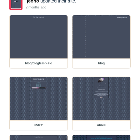
jeono
updated their site.
2 months ago
blog/blogtemplate
blog
index
about