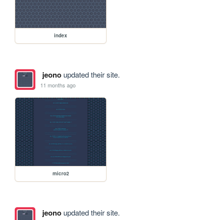
index
jeono
updated their site.
11 months ago
micro2
jeono
updated their site.