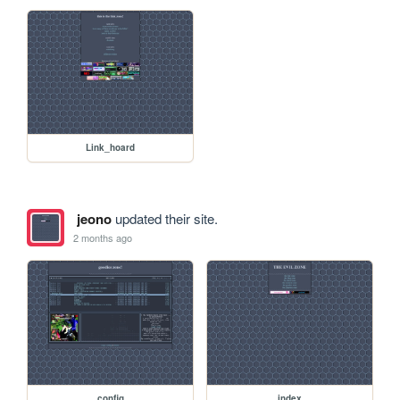
Link_hoard
jeono
updated their site.
2 months ago
config
index