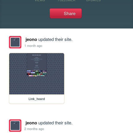
Share
jeono
updated their site.
1 month ago
Link_hoard
jeono
updated their site.
2 months ago