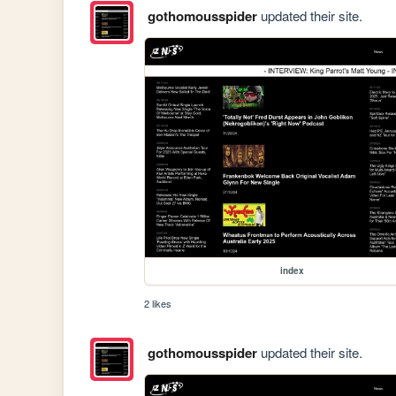
gothomousspider
updated their site.
index
2 likes
gothomousspider
updated their site.