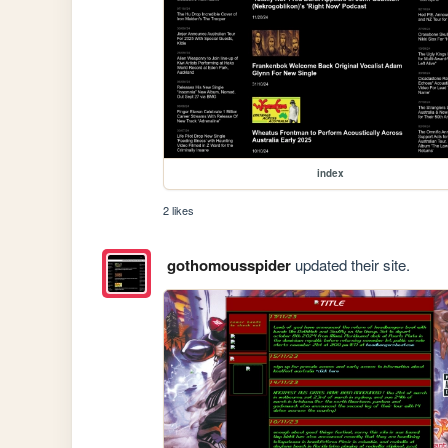
index
2 likes
gothomousspider
updated their site.