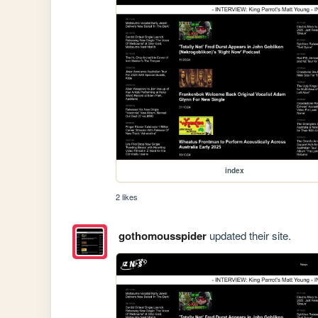
index
2 likes
gothomousspider
updated their site.