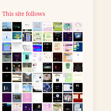
This site follows