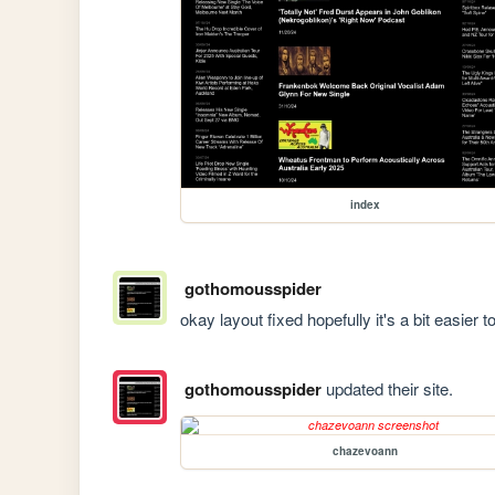
index
gothomousspider
okay layout fixed hopefully it's a bit easier 
gothomousspider
updated their site.
chazevoann