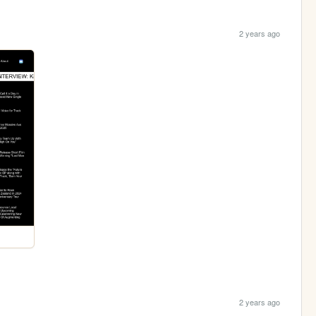
2 years ago
2 years ago