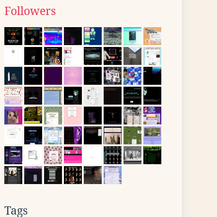
Followers
Tags