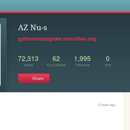
s
AZ Nu-s
gothomousspider.neocities.org
72,313
62
1,995
0
VIEWS
FOLLOWERS
UPDATES
TIPS
Share
2 years ago