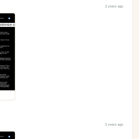
2 years ago
2 years ago