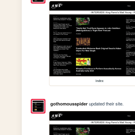
index
gothomousspider
updated their site.