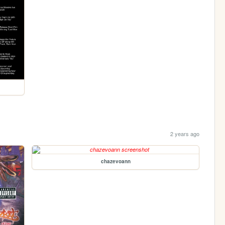
2 years ago
chazevoann