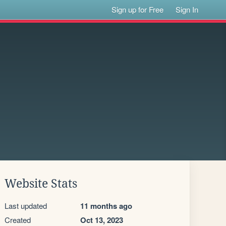
Sign up for Free
Sign In
Website Stats
Last updated
11 months ago
Created
Oct 13, 2023