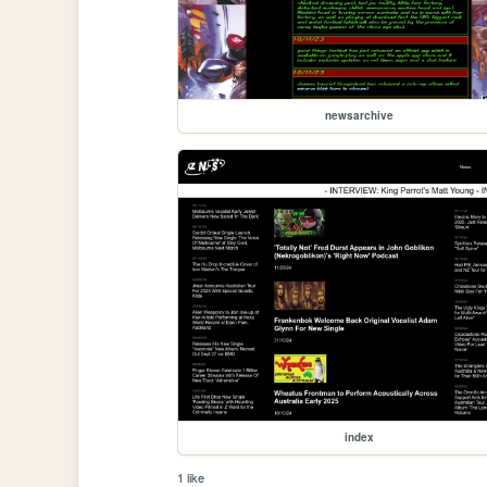
newsarchive
index
1 like