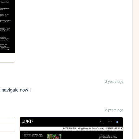
2 years ago
to navigate now !
2 years ago