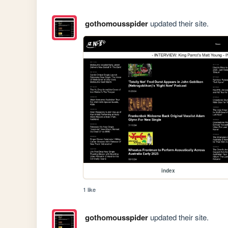
gothomousspider
updated their site.
index
1 like
gothomousspider
updated their site.