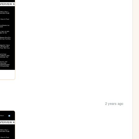
2 years ago