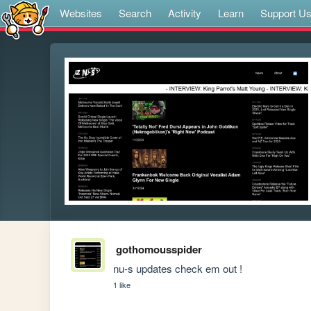
Websites
Search
Activity
Learn
Support U
gothomousspider
nu-s updates check em out !
1 like