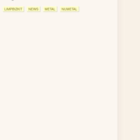
LIMPBIZKIT
NEWS
METAL
NUMETAL