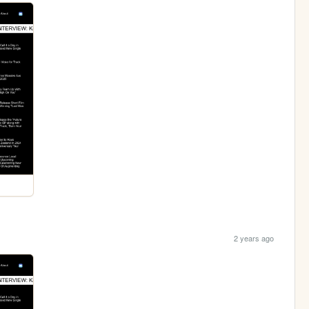
2 years ago