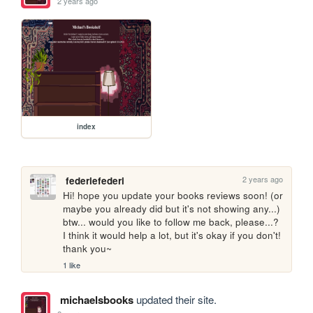
2 years ago
index
2 years ago
federiefederi
Hi! hope you update your books reviews soon! (or 
maybe you already did but it's not showing any...) 
btw... would you like to follow me back, please...? 
I think it would help a lot, but it's okay if you don't! 
thank you~
1 like
michaelsbooks
updated their site.