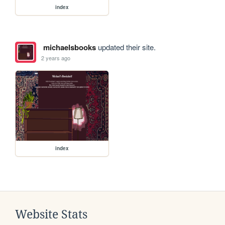
index
michaelsbooks
updated their site.
2 years ago
index
Website Stats