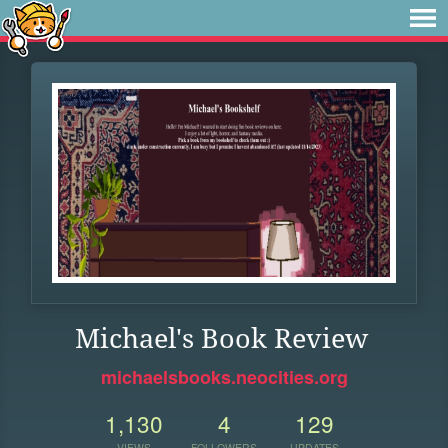
Michael's Book Review
michaelsbooks.neocities.org
1,130
4
129
VIEWS
FOLLOWERS
UPDATES