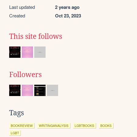
Last updated
2 years ago
Created
Oct 23, 2023
This site follows
Followers
Tags
BOOKREVIEW
WRITINGANALYSIS
LGBTBOOKS
BOOKS
LGBT