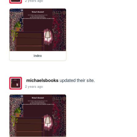
2 years ago
index
michaelsbooks
updated their site.
2 years ago