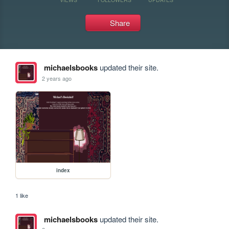
Share
michaelsbooks
updated their site.
2 years ago
index
1 like
michaelsbooks
updated their site.