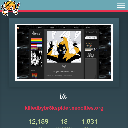
🎱
killedbybr8kspider.neocities.org
12,189
13
1,831
VIEWS
FOLLOWERS
UPDATES