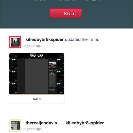
Share
killedbybr8kspider
updated their site.
2 years ago
SATB
therealjendavis
killedbybr8kspider
2 years ago