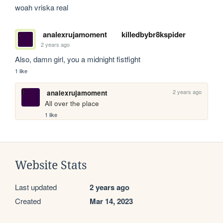
woah vriska real
analexrujamoment
killedbybr8kspider
2 years ago
Also, damn girl, you a midnight fistfight
1 like
2 years ago
analexrujamoment
All over the place
1 like
Website Stats
Last updated
2 years ago
Created
Mar 14, 2023