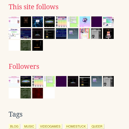
This site follows
Followers
Tags
BLOG
MUSIC
VIDEOGAMES
HOMESTUCK
QUEER