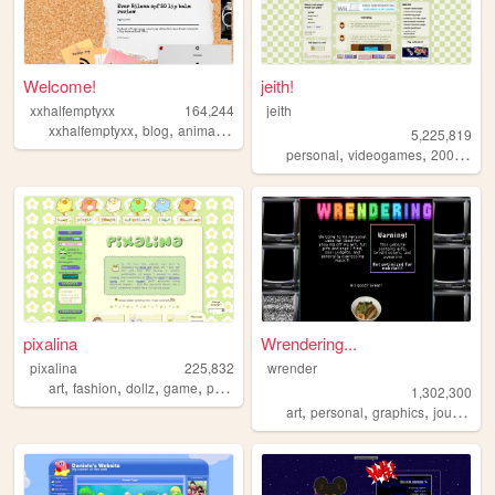
Welcome!
jeith!
xxhalfemptyxx
164,244
jeith
,
,
,
,
xxhalfemptyxx
blog
animals
philippines
beauty
5,225,819
,
,
,
personal
videogames
2000s
art
pixalina
Wrendering...
pixalina
225,832
wrender
,
,
,
,
art
fashion
dollz
game
pixels
1,302,300
,
,
,
,
art
personal
graphics
journal
t