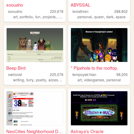
soouaho
ABYSSAL
soouaho
220,678
leviathren
288,802
,
,
,
,
,
,
,
art
portfolio
fun
projects
personal
personal
queer
dark
space
Beep Bird
* Pipehole to the rooftop.
owlroost
225,076
tempoyak1kan
98,205
,
,
,
,
,
,
writing
furry
poetry
accessibility
queer
art
videogames
personal
NeoCities Neighborhood Direc...
Astraya's Oracle