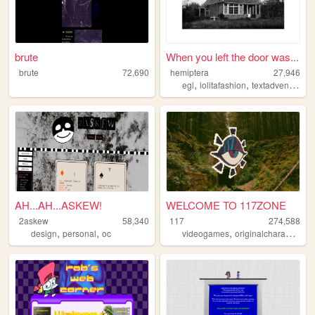
brute
When you left the door was...
brute
72,690
hemiptera
27,946
,
,
,
egl
lolitafashion
textadventure
d
AH...AH...ASKEW!
WELCOME TO 117ZONE
2askew
58,340
117
274,588
,
,
,
,
design
personal
oc
videogames
originalcharacters
p