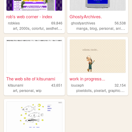
rob's web corner - index
GhostyArchives.
robkies
69,846
ghostyarchives
56,538
,
,
,
,
,
,
,
,
art
2000s
colorful
aesthetic
y2k
manga
blog
personal
anime
co
The web site of kitsunami
work in progress...
kitsunami
43,651
louceph
32,154
,
,
,
,
,
art
personal
wip
pixeldolls
pixelart
graphics
pixe