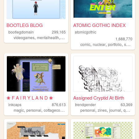
BOOTLEG BLOG
ATOMIC GOTHIC INDEX
bootlegdomain
299,165
atomicgothic
,
,
,
,
videogames
mentalhealth
diy
linux
dnd
1,688,770
,
,
,
,
comic
nuclear
portfolio
scifi
car
❀ F A I R Y L A N D ❀
Assigned Cryptid At Birth
inkcaps
876,613
trendgender
63,369
,
,
,
,
,
,
,
,
magic
personal
cottagecore
diary
lolita
personal
zines
journal
queer
t