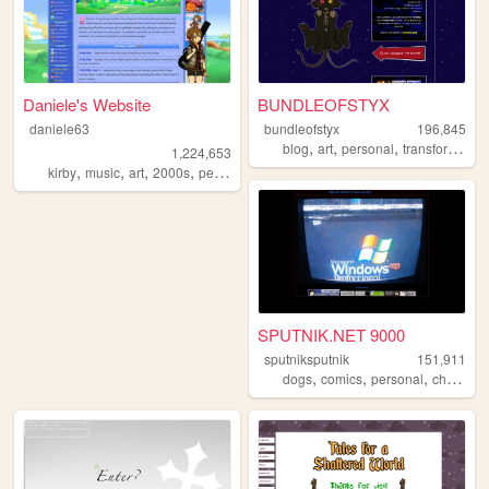
Daniele's Website
BUNDLEOFSTYX
daniele63
bundleofstyx
196,845
,
,
,
,
blog
art
personal
transformers
1,224,653
,
,
,
,
kirby
music
art
2000s
personal
SPUTNIK.NET 9000
sputniksputnik
151,911
,
,
,
,
dogs
comics
personal
chaos
s