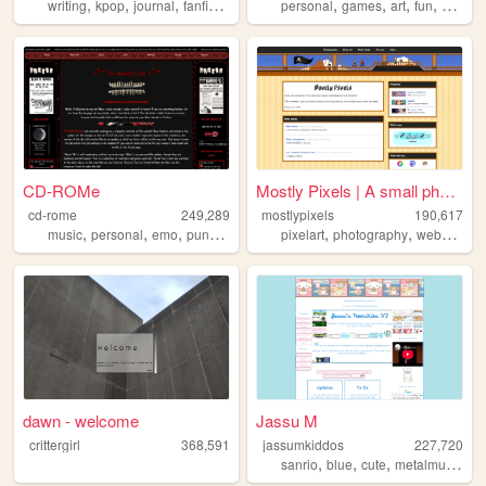
,
,
,
,
,
,
,
,
writing
kpop
journal
fanfiction
personal
personal
games
art
fun
horror
CD-ROMe
Mostly Pixels | A small phot...
cd-rome
249,289
mostlypixels
190,617
,
,
,
,
,
,
music
personal
emo
punk
vampire
pixelart
photography
webdesign
dawn - welcome
Jassu M
crittergirl
368,591
jassumkiddos
227,720
,
,
,
,
sanrio
blue
cute
metalmusic
tu