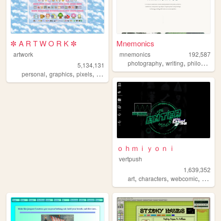
✼ A R T W O R K ✼
Mnemonics
artwork
mnemonics
192,587
,
,
photography
writing
philosophy
5,134,131
,
,
,
,
personal
graphics
pixels
art
pixelart
ｏｈｍｉｙｏｎｉ
vertpush
1,639,352
,
,
,
art
characters
webcomic
creativ