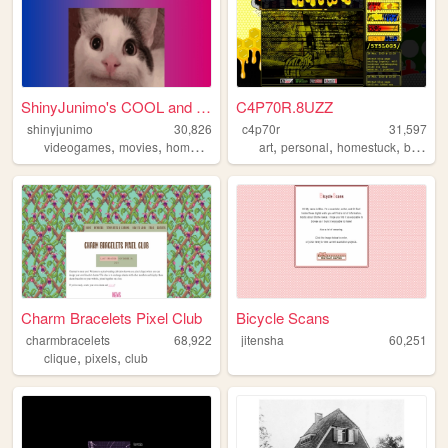
ShinyJunimo's COOL and AWESO...
C4P70R.8UZZ
shinyjunimo
30,826
c4p70r
31,597
,
,
,
,
,
,
,
videogames
movies
homestuck
metalgear
art
personal
tallyhall
homestuck
blog
Charm Bracelets Pixel Club
Bicycle Scans
charmbracelets
68,922
jitensha
60,251
,
,
clique
pixels
club