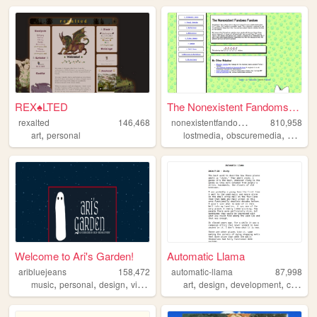
REX♠LTED
The Nonexistent Fandoms Fand...
n
onexistentfandomsfandom
rexalted
146,468
810,958
,
,
,
art
personal
lostmedia
obscuremedia
autism
Welcome to Ari's Garden!
Automatic Llama
aribluejeans
158,472
automatic-llama
87,998
,
,
,
,
,
,
,
music
personal
design
videogames
art
crochet
design
development
comics