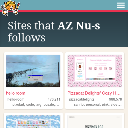
Sites that
AZ Nu-s
follows
hello room
Pizzacat Delights' Cozy Home
hello-room
476,211
pizzacatdelights
988,578
,
,
,
,
,
,
,
pixelart
code
arg
puzzle
blender
sanrio
personal
pink
videogames