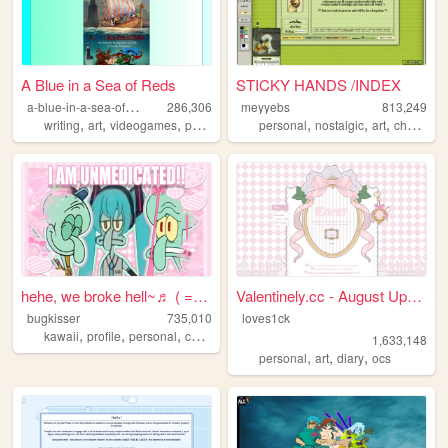
A Blue in a Sea of Reds
STICKY HANDS /INDEX
a
-blue-in-a-sea-of-reds
286,306
meyyebs
813,249
,
,
,
,
,
,
,
writing
art
videogames
photography
personal
autism
nostalgic
art
chartreuse
hehe, we broke hell~♬ ( = ⩊ ...
Valentinely.cc - August Upda...
bugkisser
735,010
loves1ck
,
,
,
,
kawaii
profile
personal
cute
colorful
1,633,148
,
,
,
personal
art
diary
ocs