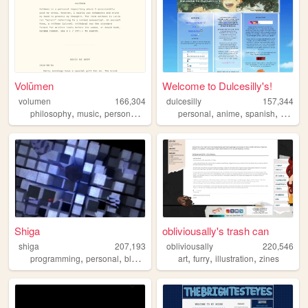
Volūmen
Welcome to Dulcesilly's!
volumen
166,304
dulcesilly
157,344
,
,
,
,
,
,
,
philosophy
music
personal
japan
personal
anime
spanish
cute
si
Shiga
obliviousally's trash can
shiga
207,193
obliviousally
220,546
,
,
,
,
,
,
,
programming
personal
blog
lain
evangelion
art
furry
illustration
zines