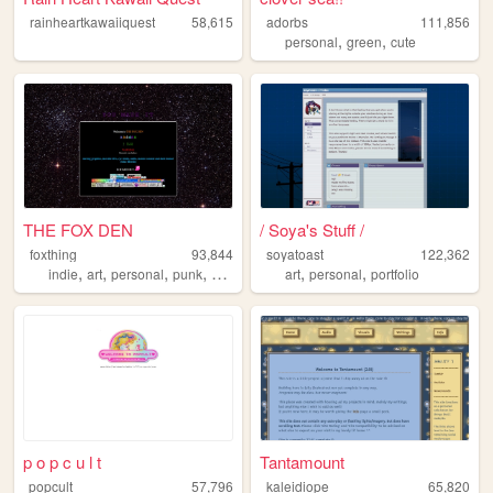
rainheartkawaiiquest
58,615
adorbs
111,856
,
,
personal
green
cute
THE FOX DEN
/ Soya's Stuff /
foxthing
93,844
soyatoast
122,362
,
,
,
,
,
,
indie
art
personal
punk
queer
art
personal
portfolio
p o p c u l t
Tantamount
popcult
57,796
kaleidiope
65,820