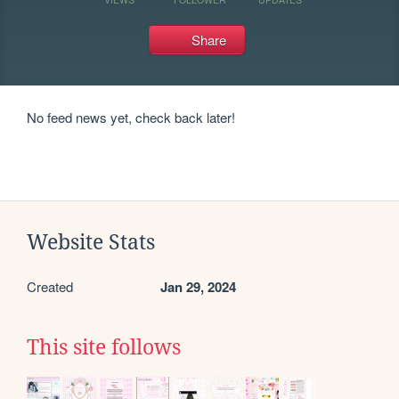
Share
No feed news yet, check back later!
Website Stats
Created
Jan 29, 2024
This site follows