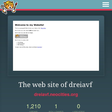
The web site of dreiavf
dreiavf.neocities.org
1,210
1
0
VIEWS
FOLLOWER
UPDATES