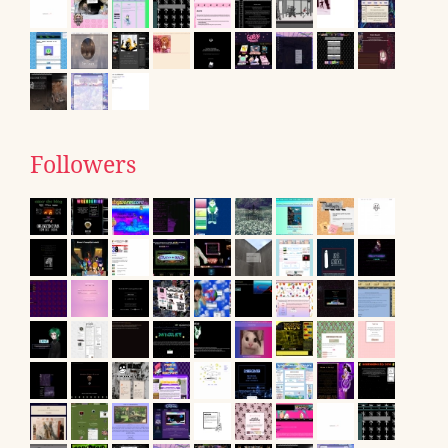
Followers