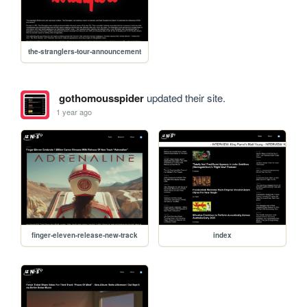
the-stranglers-tour-announcement
gothomousspider
updated their site.
1 year ago
finger-eleven-release-new-track
index