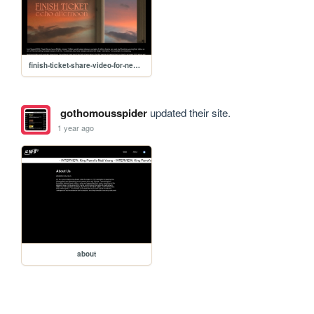
finish-ticket-share-video-for-new-track
gothomousspider
updated their site.
1 year ago
about