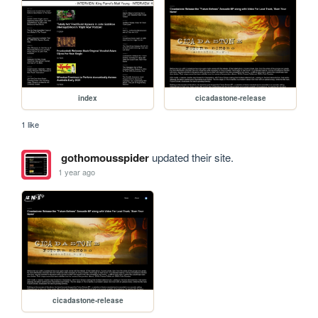
index
cicadastone-release
1 like
gothomousspider
updated their site.
1 year ago
cicadastone-release