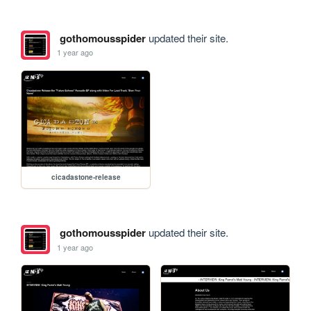
gothomousspider
updated their site.
1 year ago
cicadastone-release
gothomousspider
updated their site.
1 year ago