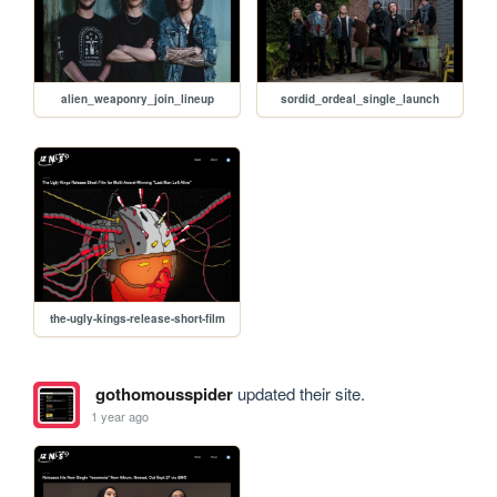
alien_weaponry_join_lineup
sordid_ordeal_single_launch
the-ugly-kings-release-short-film
gothomousspider
updated their site.
1 year ago