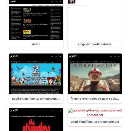
index
king-parrot-article-insert
good-things-line-up-announcement
finger-eleven-release-new-track-adrenaline
good-thingf-line-up-announcement