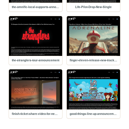
the-omnific-local-supports-announced
Life-Pilot-Drop-New-Single
the-stranglers-tour-announcement
finger-eleven-release-new-track-adrenaline
finish-ticket-share-video-for-new-track
good-things-line-up-announcement