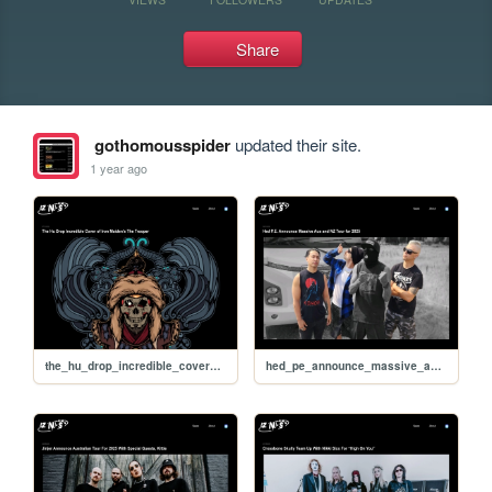
Share
gothomousspider
updated their site.
1 year ago
the_hu_drop_incredible_cover_of_iron_maidens_the_trooper
hed_pe_announce_massive_aus_and_nz_tour