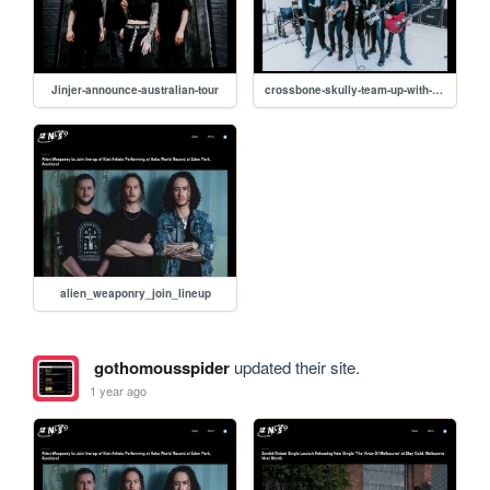
Jinjer-announce-australian-tour
crossbone-skully-team-up-with-nikki-sixx
alien_weaponry_join_lineup
gothomousspider
updated their site.
1 year ago