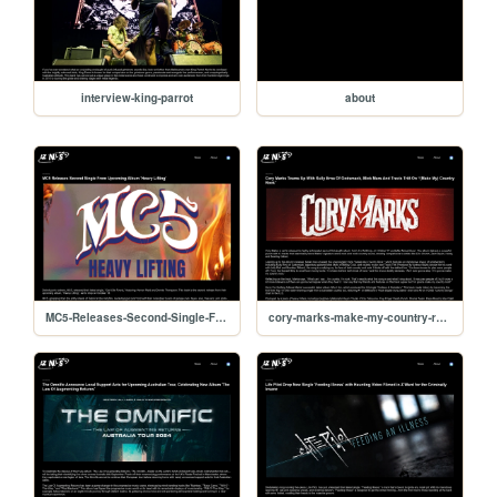
interview-king-parrot
about
MC5-Releases-Second-Single-From-Heavy-Lifting
cory-marks-make-my-country-rock