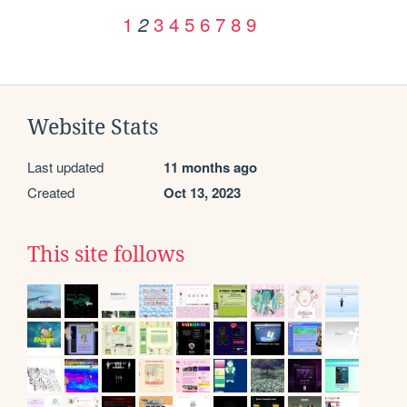
1
3
4
5
6
7
8
9
2
Website Stats
Last updated
11 months ago
Created
Oct 13, 2023
This site follows