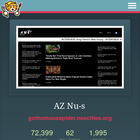
AZ Nu-s
gothomousspider.neocities.org
72,399
62
1,995
VIEWS
FOLLOWERS
UPDATES