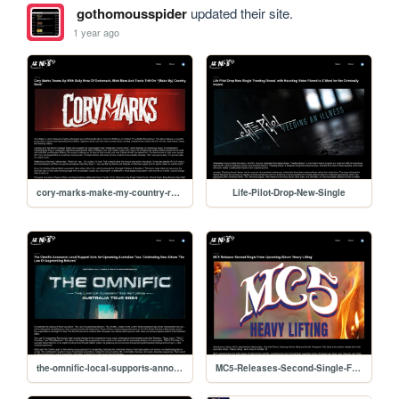
gothomousspider
updated their site.
1 year ago
cory-marks-make-my-country-rock
Life-Pilot-Drop-New-Single
the-omnific-local-supports-announced
MC5-Releases-Second-Single-From-Heavy-Lifting