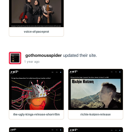
voice-of-paceprot
gothomousspider
updated their site.
1 year ago
the-ugly-kings-release-short-film
richie-kotzen-release